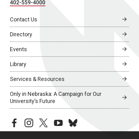
402-559-4000
Contact Us
Directory
Events
Library
Services & Resources
Only in Nebraska: A Campaign for Our
University’s Future
facebook
instagram
twitter
youtube
bluesky