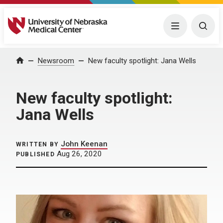
University of Nebraska Medical Center
Menu
Togg
Home
Newsroom
New faculty spotlight: Jana Wells
New faculty spotlight:
Jana Wells
John Keenan
WRITTEN BY
Aug 26, 2020
PUBLISHED