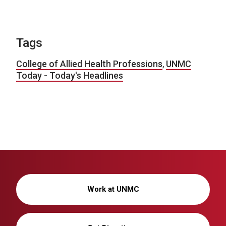
Tags
College of Allied Health Professions
,
UNMC
Today - Today's Headlines
Work at UNMC