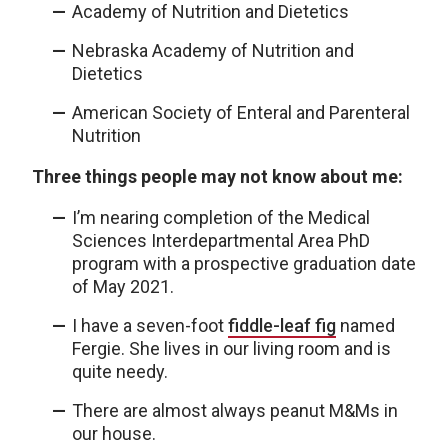
Academy of Nutrition and Dietetics
Nebraska Academy of Nutrition and
Dietetics
American Society of Enteral and Parenteral
Nutrition
Three things people may not know about me:
I’m nearing completion of the Medical
Sciences Interdepartmental Area PhD
program with a prospective graduation date
of May 2021.
I have a seven-foot
fiddle-leaf fig
named
Fergie. She lives in our living room and is
quite needy.
There are almost always peanut M&Ms in
our house.