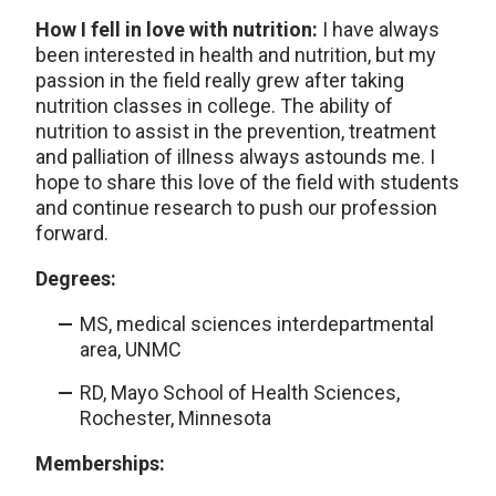
How I fell in love with nutrition:
I have always
been interested in health and nutrition, but my
passion in the field really grew after taking
nutrition classes in college. The ability of
nutrition to assist in the prevention, treatment
and palliation of illness always astounds me. I
hope to share this love of the field with students
and continue research to push our profession
forward.
Degrees:
MS, medical sciences interdepartmental
area, UNMC
RD, Mayo School of Health Sciences,
Rochester, Minnesota
Memberships: