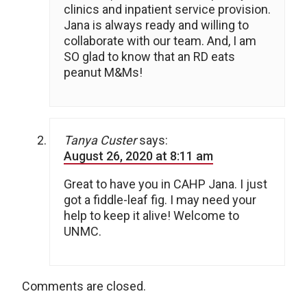
clinics and inpatient service provision.
Jana is always ready and willing to
collaborate with our team. And, I am
SO glad to know that an RD eats
peanut M&Ms!
Tanya Custer
says:
August 26, 2020 at 8:11 am
Great to have you in CAHP Jana. I just
got a fiddle-leaf fig. I may need your
help to keep it alive! Welcome to
UNMC.
Comments are closed.