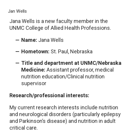
Jan Wells
Jana Wells is a new faculty member in the
UNMC College of Allied Health Professions.
Name:
Jana Wells
Hometown:
St. Paul, Nebraska
Title and department at UNMC/Nebraska
Medicine:
Assistant professor, medical
nutrition education/Clinical nutrition
supervisor
Research/professional interests:
My current research interests include nutrition
and neurological disorders (particularly epilepsy
and Parkinson’s disease) and nutrition in adult
critical care.