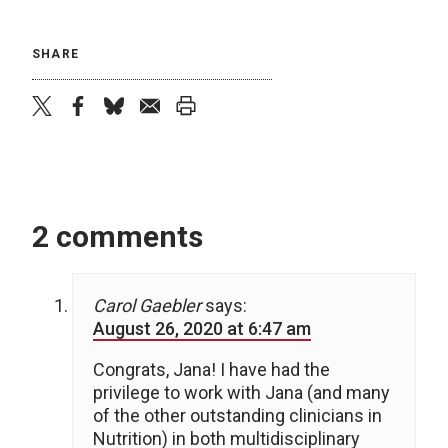
SHARE
twitter
facebook
bluesky
email
print
2 comments
Carol Gaebler
says:
August 26, 2020 at 6:47 am
Congrats, Jana! I have had the
privilege to work with Jana (and many
of the other outstanding clinicians in
Nutrition) in both multidisciplinary