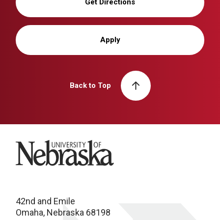
Get Directions
Apply
Back to Top
University of Nebraska
42nd and Emile
Omaha, Nebraska 68198