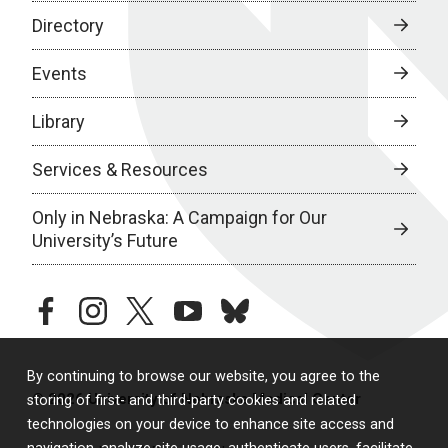
Directory
Events
Library
Services & Resources
Only in Nebraska: A Campaign for Our
University’s Future
facebook
instagram
twitter
youtube
bluesky
By continuing to browse our website, you agree to the
© 2026 University of Nebraska Medical Center
storing of first- and third-party cookies and related
technologies on your device to enhance site access and