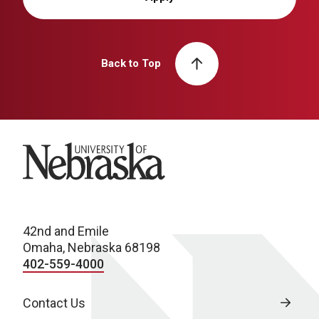
Back to Top
University of Nebraska
42nd and Emile
Omaha, Nebraska 68198
402-559-4000
Contact Us