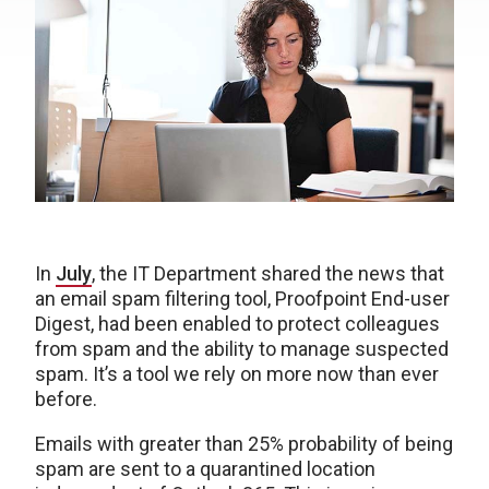
In
July
, the IT Department shared the news that
an email spam filtering tool, Proofpoint End-user
Digest, had been enabled to protect colleagues
from spam and the ability to manage suspected
spam. It’s a tool we rely on more now than ever
before.
Emails with greater than 25% probability of being
spam are sent to a quarantined location