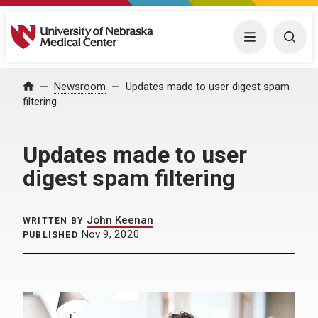
University of Nebraska Medical Center
Menu
Togg
Home
Newsroom
Updates made to user digest spam
filtering
Updates made to user
digest spam filtering
John Keenan
WRITTEN BY
Nov 9, 2020
PUBLISHED