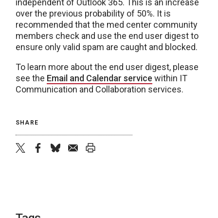
independent of Outlook 365. This is an increase
over the previous probability of 50%. It is
recommended that the med center community
members check and use the end user digest to
ensure only valid spam are caught and blocked.
To learn more about the end user digest, please
see the
Email and Calendar service
within IT
Communication and Collaboration services.
SHARE
twitter
facebook
bluesky
email
print