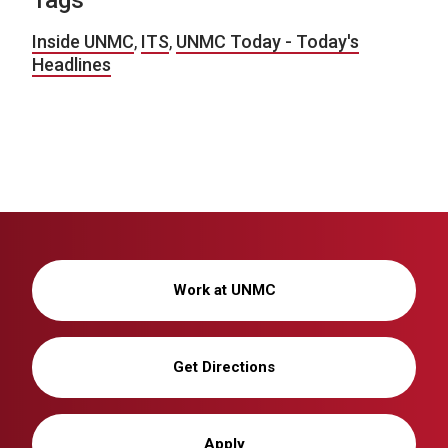
Tags
Inside UNMC
,
ITS
,
UNMC Today - Today's
Headlines
Work at UNMC
Get Directions
Apply