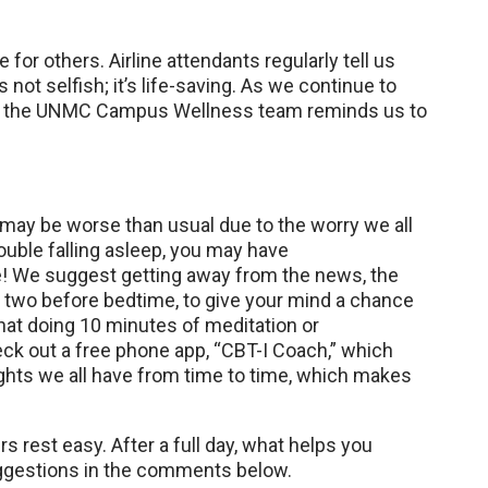
 for others. Airline attendants regularly tell us
s not selfish; it’s life-saving. As we continue to
ld, the UNMC Campus Wellness team reminds us to
 may be worse than usual due to the worry we all
ouble falling asleep, you may have
! We suggest getting away from the news, the
r two before bedtime, to give your mind a chance
that doing 10 minutes of meditation or
ck out a free phone app, “CBT-I Coach,” which
oughts we all have from time to time, which makes
s rest easy. After a full day, what helps you
ggestions in the comments below.