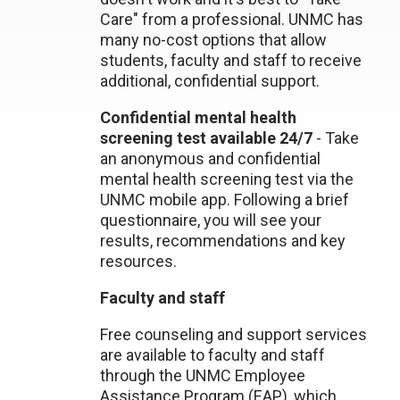
Care" from a professional. UNMC has
many no-cost options that allow
students, faculty and staff to receive
additional, confidential support.
Confidential mental health
screening test available 24/7
- Take
an anonymous and confidential
mental health screening test via the
UNMC mobile app. Following a brief
questionnaire, you will see your
results, recommendations and key
resources.
Faculty and staff
Free counseling and support services
are available to faculty and staff
through the UNMC Employee
Assistance Program (EAP), which