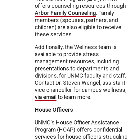
offers counseling resources through
Arbor Family Counseling
. Family
members (spouses, partners, and
children) are also eligible to receive
these services.
Additionally, the Wellness team is
available to provide stress
management resources, including
presentations to departments and
divisions, for UNMC faculty and staff.
Contact Dr. Steven Wengel, assistant
vice chancellor for campus wellness,
via email
to learn more.
House Officers
UNMC's House Officer Assistance
Program (HOAP) offers confidential
services for house officers struggling