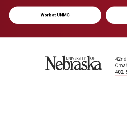
Work at UNMC
University of Nebraska
42nd
Omah
402-