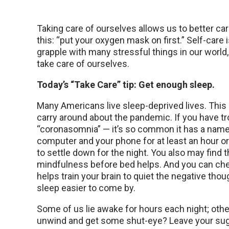
Taking care of ourselves allows us to better care
this: “put your oxygen mask on first.” Self-care i
grapple with many stressful things in our wor
take care of ourselves.
Today’s “Take Care” tip: Get enough sleep.
Many Americans live sleep-deprived lives. This
carry around about the pandemic. If you have tr
“coronasomnia” — it’s so common it has a name
computer and your phone for at least an hour o
to settle down for the night. You also may find 
mindfulness before bed helps. And you can che
helps train your brain to quiet the negative th
sleep easier to come by.
Some of us lie awake for hours each night; other
unwind and get some shut-eye? Leave your su