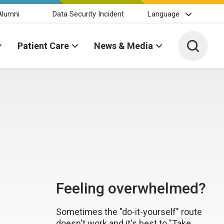
Alumni
Data Security Incident
Language
Toggle 
Patient Care
News & Media
Feeling overwhelmed?
Sometimes the "do-it-yourself" route
doesn't work and it's best to "Take