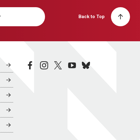
y
Back to Top
facebook
instagram
twitter
youtube
bluesky