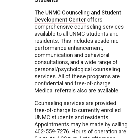
The
UNMC Counseling and Student
Development Center
offers
comprehensive counseling services
available to all UNMC students and
residents. This includes academic
performance enhancement,
communication and behavioral
consultations, and a wide range of
personal/psychological counseling
services. All of these programs are
confidential and free-of-charge.
Medical referrals also are available.
Counseling services are provided
free-of-charge to currently enrolled
UNMC students and residents.
Appointments may be made by calling
402-559-7276. Hours of operation are