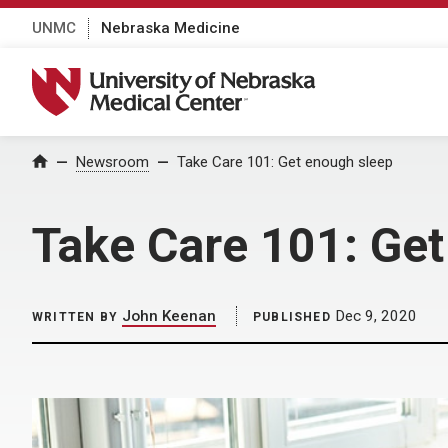
UNMC
Nebraska Medicine
University of Nebraska Medical Center
Home
Newsroom
Take Care 101: Get enough sleep
Take Care 101: Get
John Keenan
Dec 9, 2020
WRITTEN BY
PUBLISHED