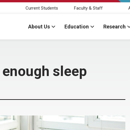
Current Students
Faculty & Staff
About Us
Education
Research
 enough sleep