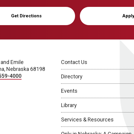
Get Directions
Appl
 and Emile
Contact Us
a, Nebraska 68198
559-4000
Directory
Events
Library
Services & Resources
Only in Nebraska: A Campaign