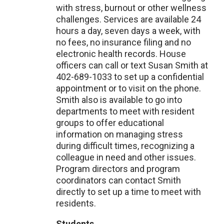
with stress, burnout or other wellness
challenges. Services are available 24
hours a day, seven days a week, with
no fees, no insurance filing and no
electronic health records. House
officers can call or text Susan Smith at
402-689-1033 to set up a confidential
appointment or to visit on the phone.
Smith also is available to go into
departments to meet with resident
groups to offer educational
information on managing stress
during difficult times, recognizing a
colleague in need and other issues.
Program directors and program
coordinators can contact Smith
directly to set up a time to meet with
residents.
Students