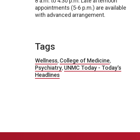
8 a.m. to 4:30 p.m. Late afternoon
appointments (5-6 p.m.) are available
with advanced arrangement.
Tags
Wellness
,
College of Medicine
,
Psychiatry
,
UNMC Today - Today's
Headlines