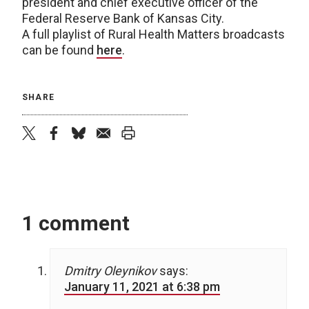
president and chief executive officer of the
Federal Reserve Bank of Kansas City.
A full playlist of Rural Health Matters broadcasts
can be found
here
.
SHARE
twitter
facebook
bluesky
email
print
1 comment
Dmitry Oleynikov
says:
January 11, 2021 at 6:38 pm