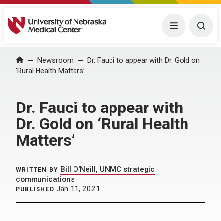
University of Nebraska Medical Center
Menu
Togg
Home
Newsroom
Dr. Fauci to appear with Dr. Gold on
‘Rural Health Matters’
Dr. Fauci to appear with
Dr. Gold on ‘Rural Health
Matters’
Bill O'Neill, UNMC strategic
WRITTEN BY
communications
Jan 11, 2021
PUBLISHED