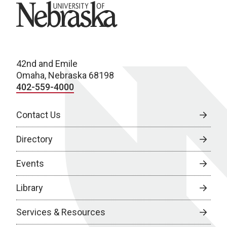
University of Nebraska
42nd and Emile
Omaha, Nebraska 68198
402-559-4000
Contact Us
Directory
Events
Library
Services & Resources