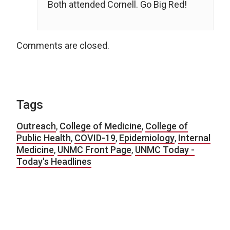
Both attended Cornell. Go Big Red!
Comments are closed.
Tags
Outreach
,
College of Medicine
,
College of
Public Health
,
COVID-19
,
Epidemiology
,
Internal
Medicine
,
UNMC Front Page
,
UNMC Today -
Today's Headlines