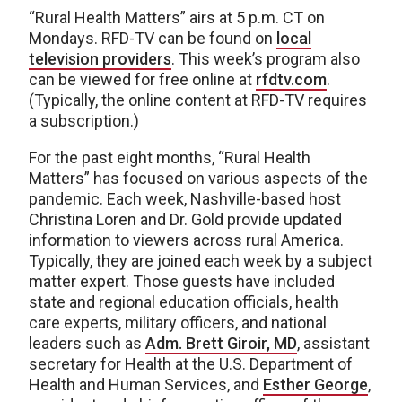
“Rural Health Matters” airs at 5 p.m. CT on
Mondays. RFD-TV can be found on
local
television providers
. This week’s program also
can be viewed for free online at
rfdtv.com
.
(Typically, the online content at RFD-TV requires
a subscription.)
For the past eight months, “Rural Health
Matters” has focused on various aspects of the
pandemic. Each week, Nashville-based host
Christina Loren and Dr. Gold provide updated
information to viewers across rural America.
Typically, they are joined each week by a subject
matter expert. Those guests have included
state and regional education officials, health
care experts, military officers, and national
leaders such as
Adm. Brett Giroir, MD
, assistant
secretary for Health at the U.S. Department of
Health and Human Services, and
Esther George
,