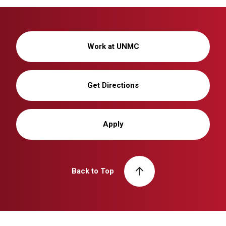
Work at UNMC
Get Directions
Apply
Back to Top