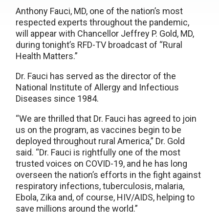
Anthony Fauci, MD, one of the nation’s most
respected experts throughout the pandemic,
will appear with Chancellor Jeffrey P. Gold, MD,
during tonight’s RFD-TV broadcast of “Rural
Health Matters.”
Dr. Fauci has served as the director of the
National Institute of Allergy and Infectious
Diseases since 1984.
“We are thrilled that Dr. Fauci has agreed to join
us on the program, as vaccines begin to be
deployed throughout rural America,” Dr. Gold
said. “Dr. Fauci is rightfully one of the most
trusted voices on COVID-19, and he has long
overseen the nation’s efforts in the fight against
respiratory infections, tuberculosis, malaria,
Ebola, Zika and, of course, HIV/AIDS, helping to
save millions around the world.”