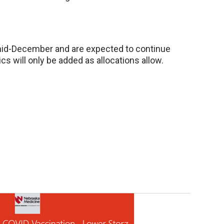
 mid-December and are expected to continue
ics will only be added as allocations allow.