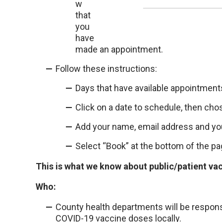
w
that
you
have
made an appointment.
Follow these instructions:
Days that have available appointments 
Click on a date to schedule, then cho
Add your name, email address and y
Select “Book” at the bottom of the pa
This is what we know about public/patient va
Who:
County health departments will be responsi
COVID-19 vaccine doses locally.