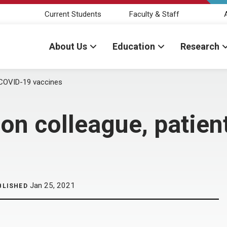
Current Students
Faculty & Staff
About Us
Education
Research
t COVID-19 vaccines
 on colleague, patie
Jan 25, 2021
BLISHED