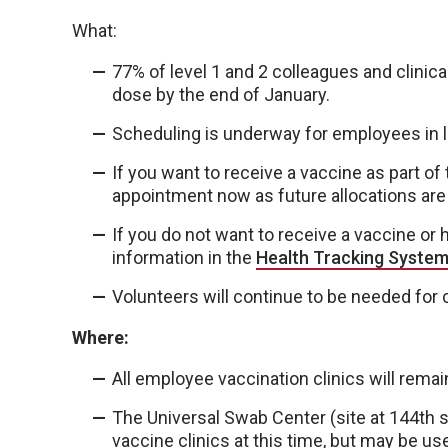
What:
77% of level 1 and 2 colleagues and clinical
dose by the end of January.
Scheduling is underway for employees in l
If you want to receive a vaccine as part o
appointment now as future allocations are
If you do not want to receive a vaccine or
information in the
Health Tracking Syste
Volunteers will continue to be needed for c
Where:
All employee vaccination clinics will remain
The Universal Swab Center (site at 144th s
vaccine clinics at this time, but may be u