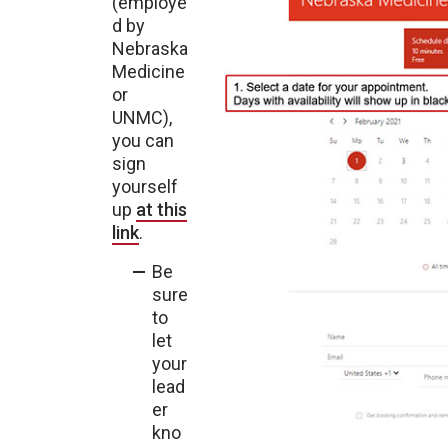
(employe
d by
Nebraska
Medicine
or
UNMC),
you can
sign
yourself
up
at this
link
.
Be
sure
to
let
your
lead
er
kno