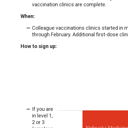
vaccination clinics are complete.
When:
Colleague vaccinations clinics started in
through February. Additional first-dose clin
How to sign up:
If you are
in level 1,
2 or 3