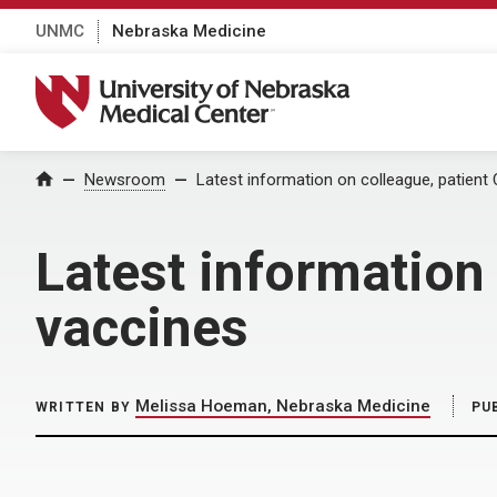
UNMC
Nebraska Medicine
University of Nebraska Medical Center
Home
Newsroom
Latest information on colleague, patien
Latest information
vaccines
Melissa Hoeman, Nebraska Medicine
WRITTEN BY
PU