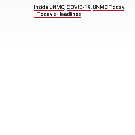
Inside UNMC
,
COVID-19
,
UNMC Today
- Today's Headlines