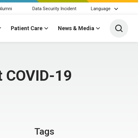
Alumni
Data Security Incident
Language
Toggle 
Patient Care
News & Media
nt COVID-19
Tags