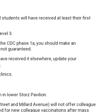
 students will have received at least their first
evel 3.
f the CDC phase 1a, you should make an
 not guaranteed.
 have received it elsewhere, update your
m
.
linics.
 in lower Storz Pavilion.
treet and Millard Avenue) will not offer colleague
sed for new colleague vaccinations after mass