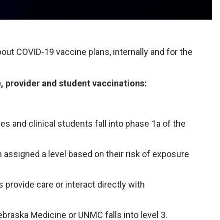
out COVID-19 vaccine plans, internally and for the
e, provider and student vaccinations:
and clinical students fall into phase 1a of the
 assigned a level based on their risk of exposure
provide care or interact directly with
raska Medicine or UNMC falls into level 3.