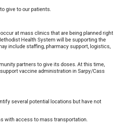
o give to our patients.
 occur at mass clinics that are being planned right
ethodist Health System will be supporting the
ay include staffing, pharmacy support, logistics,
unity partners to give its doses. At this time,
support vaccine administration in Sarpy/Cass
tify several potential locations but have not
ns with access to mass transportation.