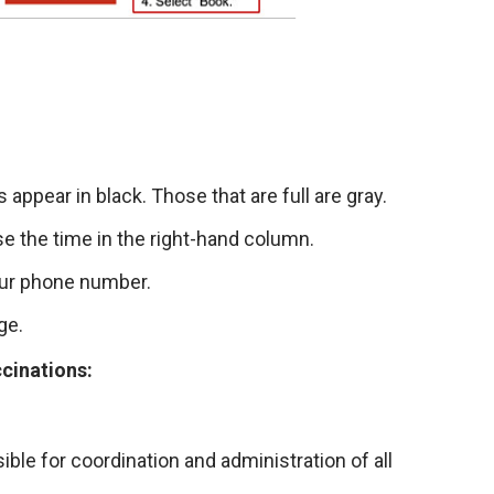
appear in black. Those that are full are gray.
se the time in the right-hand column.
our phone number.
ge.
ccinations:
ble for coordination and administration of all