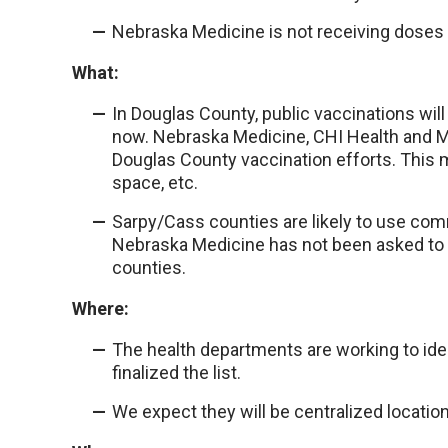
Nebraska Medicine is not receiving doses t
What:
In Douglas County, public vaccinations will
now. Nebraska Medicine, CHI Health and M
Douglas County vaccination efforts. This m
space, etc.
Sarpy/Cass counties are likely to use comm
Nebraska Medicine has not been asked to 
counties.
Where:
The health departments are working to iden
finalized the list.
We expect they will be centralized locatio