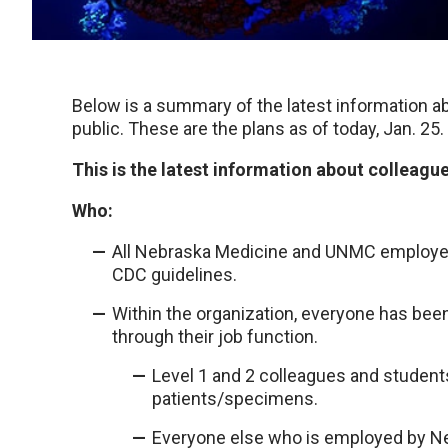
Below is a summary of the latest information ab
public. These are the plans as of today, Jan. 25.
This is the latest information about colleagu
Who:
All Nebraska Medicine and UNMC employees 
CDC guidelines.
Within the organization, everyone has been
through their job function.
Level 1 and 2 colleagues and students 
patients/specimens.
Everyone else who is employed by Neb