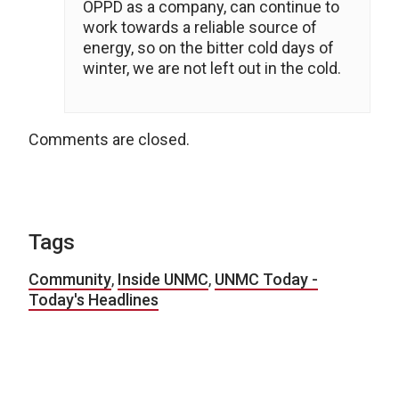
OPPD as a company, can continue to
work towards a reliable source of
energy, so on the bitter cold days of
winter, we are not left out in the cold.
Comments are closed.
Tags
Community
,
Inside UNMC
,
UNMC Today -
Today's Headlines