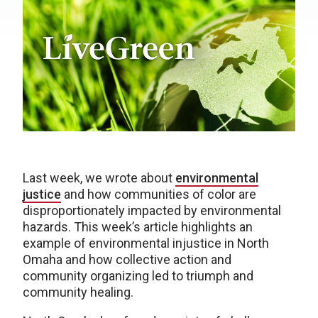
Last week, we wrote about
environmental
justice
and how communities of color are
disproportionately impacted by environmental
hazards. This week’s article highlights an
example of environmental injustice in North
Omaha and how collective action and
community organizing led to triumph and
community healing.