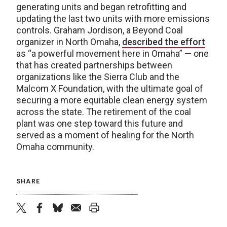
generating units and began retrofitting and
updating the last two units with more emissions
controls. Graham Jordison, a Beyond Coal
organizer in North Omaha,
described the effort
as “a powerful movement here in Omaha” — one
that has created partnerships between
organizations like the Sierra Club and the
Malcom X Foundation, with the ultimate goal of
securing a more equitable clean energy system
across the state. The retirement of the coal
plant was one step toward this future and
served as a moment of healing for the North
Omaha community.
SHARE
twitter
facebook
bluesky
email
print