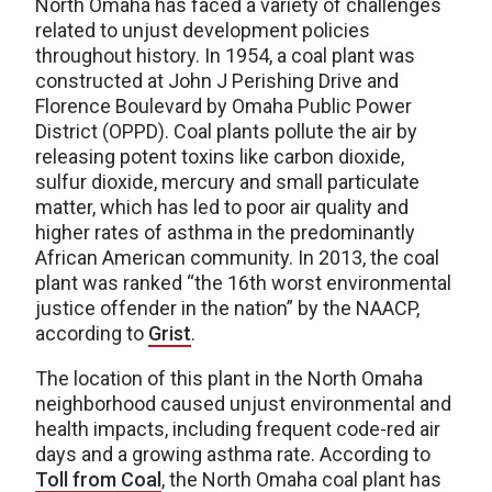
North Omaha has faced a variety of challenges
related to unjust development policies
throughout history. In 1954, a coal plant was
constructed at John J Perishing Drive and
Florence Boulevard by Omaha Public Power
District (OPPD). Coal plants pollute the air by
releasing potent toxins like carbon dioxide,
sulfur dioxide, mercury and small particulate
matter, which has led to poor air quality and
higher rates of asthma in the predominantly
African American community. In 2013, the coal
plant was ranked “the 16th worst environmental
justice offender in the nation” by the NAACP,
according to
Grist
.
The location of this plant in the North Omaha
neighborhood caused unjust environmental and
health impacts, including frequent code-red air
days and a growing asthma rate. According to
Toll from Coal
, the North Omaha coal plant has