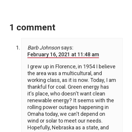
1 comment
Barb Johnson
says:
February 16, 2021 at 11:48 am
I grew up in Florence, in 1954 I believe
the area was a multicultural, and
working class, as it is now. Today, I am
thankful for coal. Green energy has
it's place, who doesn't want clean
renewable energy? It seems with the
rolling power outages happening in
Omaha today, we can't depend on
wind or solar to meet our needs.
Hopefully, Nebraska as a state, and