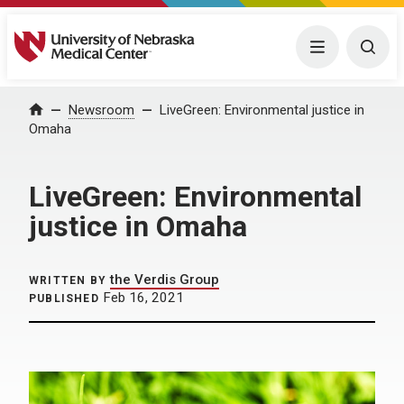
University of Nebraska Medical Center
Menu
Togg
Home
Newsroom
LiveGreen: Environmental justice in
Omaha
LiveGreen: Environmental
justice in Omaha
the Verdis Group
WRITTEN BY
Feb 16, 2021
PUBLISHED