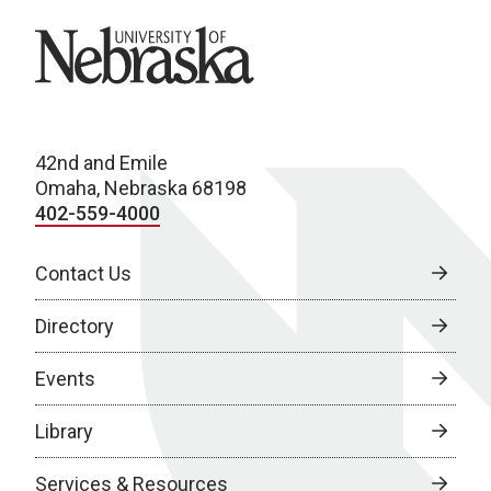
University of Nebraska
42nd and Emile
Omaha, Nebraska 68198
402-559-4000
Contact Us
Directory
Events
Library
Services & Resources