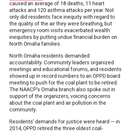
caused an average of 18 deaths, 11 heart
attacks and 120 asthma attacks per year. Not
only did residents face inequity with regard to
the quality of the air they were breathing, but
emergency room visits exacerbated wealth
inequities by putting undue financial burden on
North Omaha families.
North Omaha residents demanded
accountability. Community leaders organized
meetings and educational forums, and residents
showed up in record numbers to an OPPD board
meeting to push for the coal plant to be retired.
The NAACP’s Omaha branch also spoke out in
support of the organizers, voicing concerns
about the coal plant and air pollution in the
community.
Residents’ demands for justice were heard — in
2014, OPPD retired the three oldest coal-