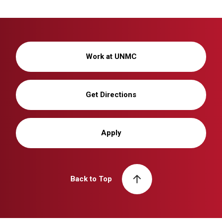
Work at UNMC
Get Directions
Apply
Back to Top