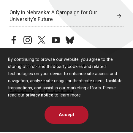
Only in Nebraska: A Campaign for Our
University’s Future
facebook
instagram
twitter
youtube
bluesky
By continuing to browse our website, you agree to the
© 2026 University of Nebraska Medical Center
storing of first- and third-party cookies and related
technologies on your device to enhance site access and
navigation, analyze site usage, authenticate users, facilitate
Policies
Legal & Privacy
Non-Discrimination
transactions, and assist in our marketing efforts. Please
Accessibility
Report a Concern
read our
privacy notice
to learn more.
Accept