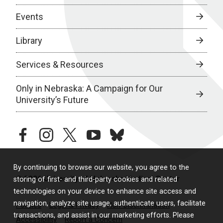
Events
Library
Services & Resources
Only in Nebraska: A Campaign for Our
University’s Future
facebook
instagram
twitter
youtube
bluesky
By continuing to browse our website, you agree to the
© 2026 University of Nebraska Medical Center
storing of first- and third-party cookies and related
technologies on your device to enhance site access and
navigation, analyze site usage, authenticate users, facilitate
Policies
Legal & Privacy
Non-Discrimination
transactions, and assist in our marketing efforts. Please
Accessibility
Report a Concern