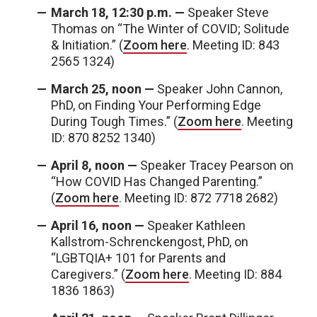
March 18, 12:30 p.m. —
Speaker Steve
Thomas on “The Winter of COVID; Solitude
& Initiation.” (
Zoom here
. Meeting ID: 843
2565 1324)
March 25, noon —
Speaker John Cannon,
PhD, on Finding Your Performing Edge
During Tough Times.” (
Zoom here
. Meeting
ID: 870 8252 1340)
April 8, noon —
Speaker Tracey Pearson on
“How COVID Has Changed Parenting.”
(
Zoom here
. Meeting ID: 872 7718 2682)
April 16, noon —
Speaker Kathleen
Kallstrom-Schrenckengost, PhD, on
“LGBTQIA+ 101 for Parents and
Caregivers.” (
Zoom here
. Meeting ID: 884
1836 1863)