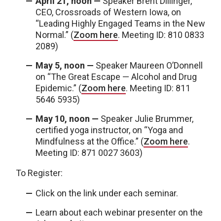
April 21, noon —
Speaker Brent Dillinger,
CEO, Crossroads of Western Iowa, on
“Leading Highly Engaged Teams in the New
Normal.” (
Zoom here
. Meeting ID: 810 0833
2089)
May 5, noon —
Speaker Maureen O’Donnell
on “The Great Escape — Alcohol and Drug
Epidemic.” (
Zoom here
. Meeting ID: 811
5646 5935)
May 10, noon —
Speaker Julie Brummer,
certified yoga instructor, on “Yoga and
Mindfulness at the Office.” (
Zoom here
.
Meeting ID: 871 0027 3603)
To Register:
Click on the link under each seminar.
Learn about each webinar presenter on the