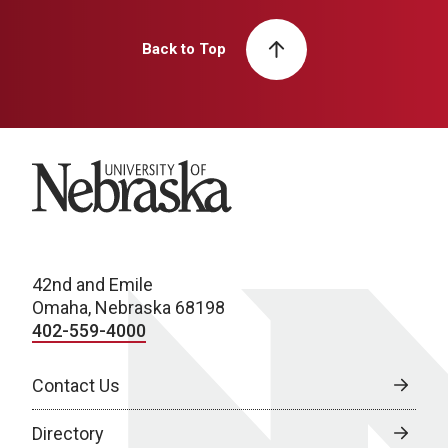
Back to Top
University of Nebraska
42nd and Emile
Omaha, Nebraska 68198
402-559-4000
Contact Us
Directory