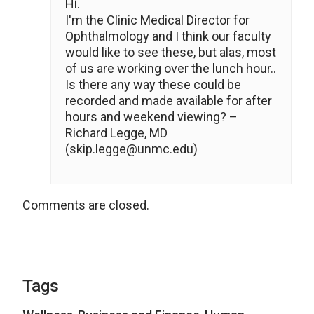
Hi.
I'm the Clinic Medical Director for
Ophthalmology and I think our faculty
would like to see these, but alas, most
of us are working over the lunch hour..
Is there any way these could be
recorded and made available for after
hours and weekend viewing? –
Richard Legge, MD
(skip.legge@unmc.edu)
Comments are closed.
Tags