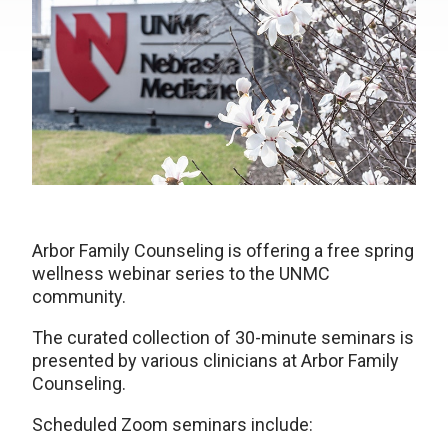
Arbor Family Counseling is offering a free spring
wellness webinar series to the UNMC
community.
The curated collection of 30-minute seminars is
presented by various clinicians at Arbor Family
Counseling.
Scheduled Zoom seminars include: