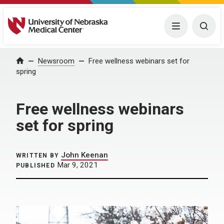
University of Nebraska Medical Center
Menu
Togg
Home
Newsroom
Free wellness webinars set for
spring
Free wellness webinars
set for spring
John Keenan
WRITTEN BY
Mar 9, 2021
PUBLISHED