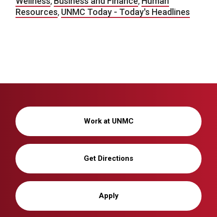
Wellness
,
Business and Finance
,
Human
Resources
,
UNMC Today - Today's Headlines
Work at UNMC
Get Directions
Apply