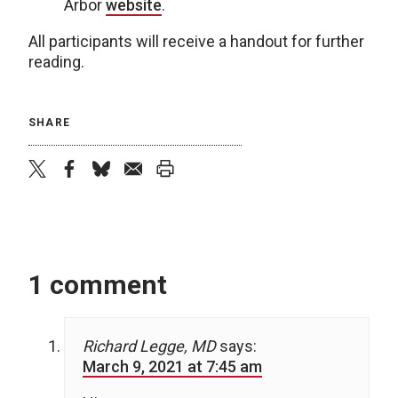
Arbor
website
.
All participants will receive a handout for further
reading.
SHARE
twitter
facebook
bluesky
email
print
1 comment
Richard Legge, MD
says:
March 9, 2021 at 7:45 am