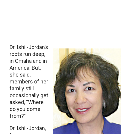
Dr. Ishii-Jordan’s
roots run deep,
in Omaha and in
America. But,
she said,
members of her
family still
occasionally get
asked, “Where
do you come
from?”
Dr. Ishii-Jordan,