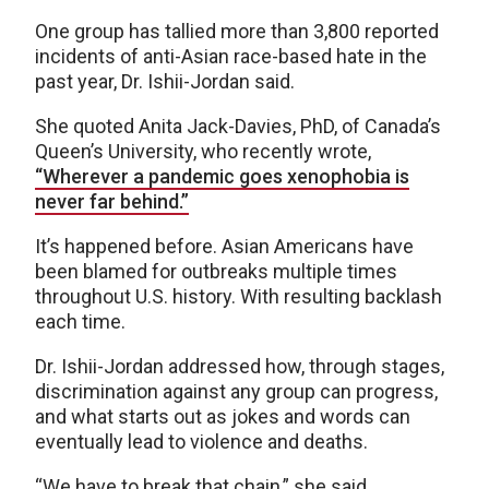
One group has tallied more than 3,800 reported
incidents of anti-Asian race-based hate in the
past year, Dr. Ishii-Jordan said.
She quoted Anita Jack-Davies, PhD, of Canada’s
Queen’s University, who recently wrote,
“Wherever a pandemic goes xenophobia is
never far behind.”
It’s happened before. Asian Americans have
been blamed for outbreaks multiple times
throughout U.S. history. With resulting backlash
each time.
Dr. Ishii-Jordan addressed how, through stages,
discrimination against any group can progress,
and what starts out as jokes and words can
eventually lead to violence and deaths.
“We have to break that chain,” she said.