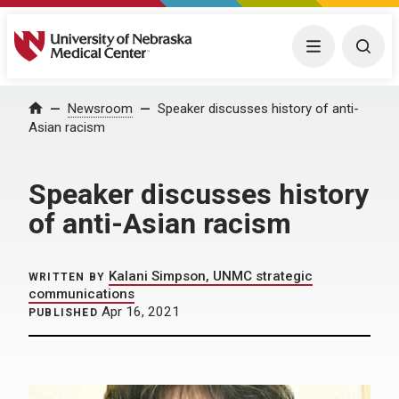
University of Nebraska Medical Center
Menu
Togg
Home
Newsroom
Speaker discusses history of anti-
Asian racism
Speaker discusses history
of anti-Asian racism
Kalani Simpson, UNMC strategic
WRITTEN BY
communications
Apr 16, 2021
PUBLISHED