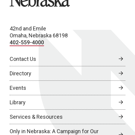
42nd and Emile
Omaha, Nebraska 68198
402-559-4000
Contact Us
Directory
Events
Library
Services & Resources
Only in Nebraska: A Campaign for Our