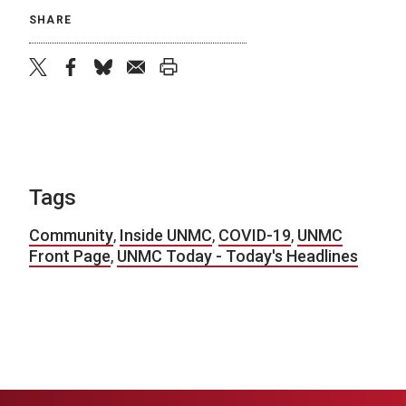
SHARE
twitter
facebook
bluesky
email
print
Tags
Community
,
Inside UNMC
,
COVID-19
,
UNMC
Front Page
,
UNMC Today - Today's Headlines