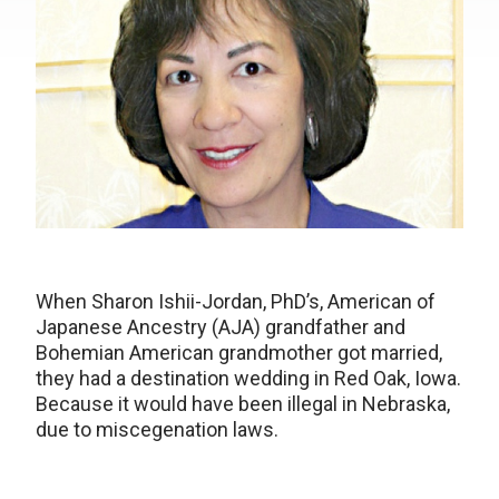
When Sharon Ishii-Jordan, PhD’s, American of
Japanese Ancestry (AJA) grandfather and
Bohemian American grandmother got married,
they had a destination wedding in Red Oak, Iowa.
Because it would have been illegal in Nebraska,
due to miscegenation laws.