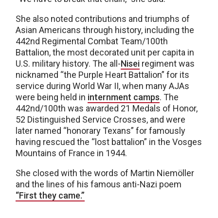
She also noted contributions and triumphs of
Asian Americans through history, including the
442nd Regimental Combat Team/100th
Battalion, the most decorated unit per capita in
U.S. military history. The all-
Nisei
regiment was
nicknamed “the Purple Heart Battalion” for its
service during World War II, when many AJAs
were being held in
internment camps
. The
442nd/100th was awarded 21 Medals of Honor,
52 Distinguished Service Crosses, and were
later named “honorary Texans” for famously
having rescued the “lost battalion” in the Vosges
Mountains of France in 1944.
She closed with the words of Martin Niemöller
and the lines of his famous anti-Nazi poem
“First they came.”