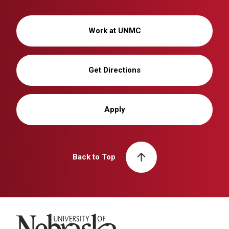
Work at UNMC
Get Directions
Apply
Back to Top
University of Nebraska