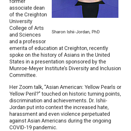
former
associate dean
of the Creighton
University
College of Arts
Sharon Ishii-Jordan, PhD
and Sciences
and a professor
emerita of education at Creighton, recently
spoke on the history of Asians in the United
States in a presentation sponsored by the
Munroe-Meyer Institute’s Diversity and Inclusion
Committee.
Her Zoom talk, “Asian American: Yellow Pearls or
Yellow Peril?” touched on historic turning points,
discrimination and achievements. Dr. Ishii-
Jordan put into context the increased hate,
harassment and even violence perpetuated
against Asian Americans during the ongoing
COVID-19 pandemic.