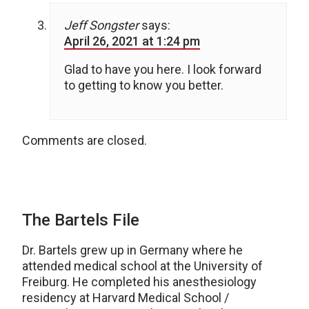
Jeff Songster
says:
April 26, 2021 at 1:24 pm
Glad to have you here. I look forward
to getting to know you better.
Comments are closed.
The Bartels File
Dr. Bartels grew up in Germany where he
attended medical school at the University of
Freiburg. He completed his anesthesiology
residency at Harvard Medical School /