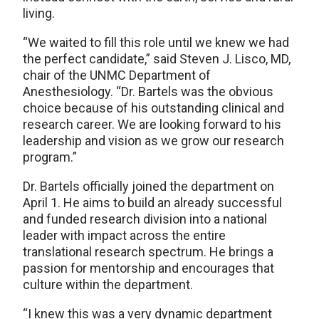
living.
“We waited to fill this role until we knew we had
the perfect candidate,” said Steven J. Lisco, MD,
chair of the UNMC Department of
Anesthesiology. “Dr. Bartels was the obvious
choice because of his outstanding clinical and
research career. We are looking forward to his
leadership and vision as we grow our research
program.”
Dr. Bartels officially joined the department on
April 1. He aims to build an already successful
and funded research division into a national
leader with impact across the entire
translational research spectrum. He brings a
passion for mentorship and encourages that
culture within the department.
“I knew this was a very dynamic department