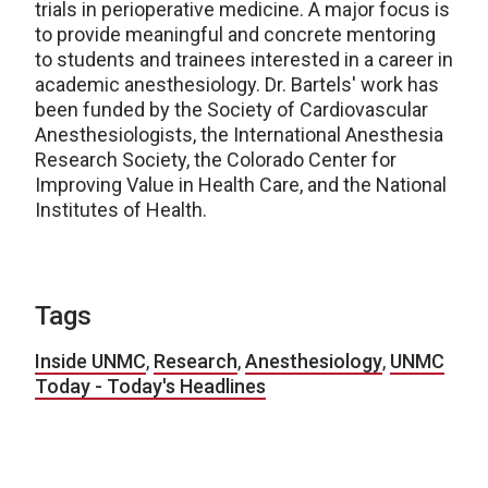
trials in perioperative medicine. A major focus is
to provide meaningful and concrete mentoring
to students and trainees interested in a career in
academic anesthesiology. Dr. Bartels' work has
been funded by the Society of Cardiovascular
Anesthesiologists, the International Anesthesia
Research Society, the Colorado Center for
Improving Value in Health Care, and the National
Institutes of Health.
Tags
Inside UNMC
,
Research
,
Anesthesiology
,
UNMC
Today - Today's Headlines