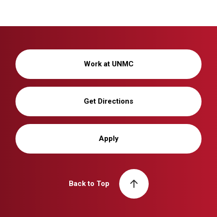
Work at UNMC
Get Directions
Apply
Back to Top