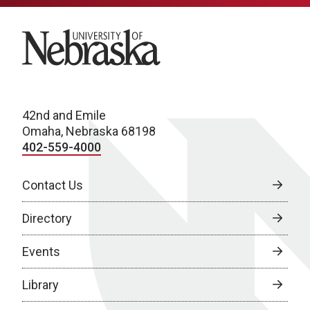
University of Nebraska
42nd and Emile
Omaha, Nebraska 68198
402-559-4000
Contact Us
Directory
Events
Library