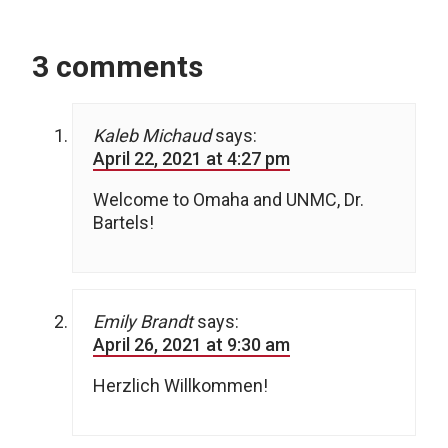
3 comments
Kaleb Michaud
says:
April 22, 2021 at 4:27 pm
Welcome to Omaha and UNMC, Dr.
Bartels!
Emily Brandt
says:
April 26, 2021 at 9:30 am
Herzlich Willkommen!