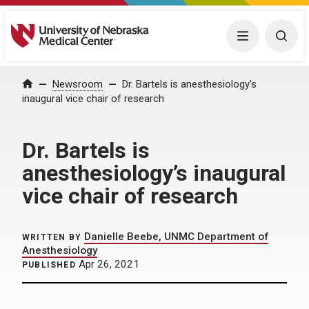
University of Nebraska Medical Center
Menu
Togg
Home
Newsroom
Dr. Bartels is anesthesiology’s
inaugural vice chair of research
Dr. Bartels is
anesthesiology’s inaugural
vice chair of research
Danielle Beebe, UNMC Department of
WRITTEN BY
Anesthesiology
Apr 26, 2021
PUBLISHED