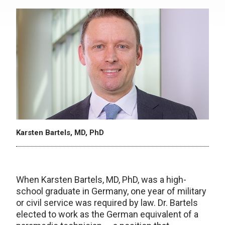
Karsten Bartels, MD, PhD
When Karsten Bartels, MD, PhD, was a high-
school graduate in Germany, one year of military
or civil service was required by law. Dr. Bartels
elected to work as the German equivalent of a