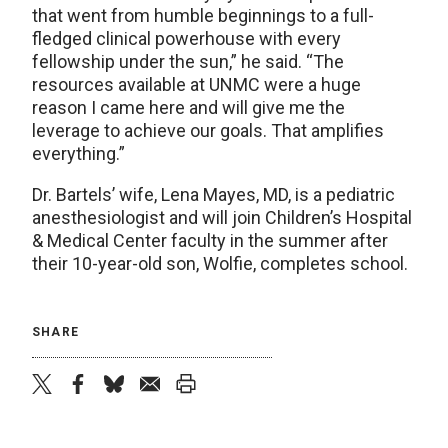
that went from humble beginnings to a full-
fledged clinical powerhouse with every
fellowship under the sun,” he said. “The
resources available at UNMC were a huge
reason I came here and will give me the
leverage to achieve our goals. That amplifies
everything.”
Dr. Bartels’ wife, Lena Mayes, MD, is a pediatric
anesthesiologist and will join Children’s Hospital
& Medical Center faculty in the summer after
their 10-year-old son, Wolfie, completes school.
SHARE
twitter
facebook
bluesky
email
print