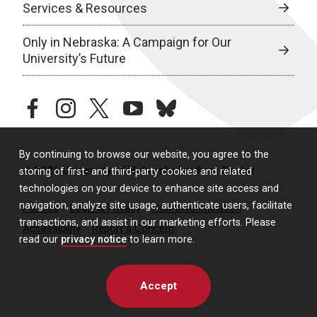
Services & Resources
Only in Nebraska: A Campaign for Our
University’s Future
facebook
instagram
twitter
youtube
bluesky
By continuing to browse our website, you agree to the
© 2026 University of Nebraska Medical Center
storing of first- and third-party cookies and related
technologies on your device to enhance site access and
navigation, analyze site usage, authenticate users, facilitate
Policies
Legal & Privacy
Non-Discrimination
transactions, and assist in our marketing efforts. Please
Accessibility
Report a Concern
read our
privacy notice
to learn more.
Accept