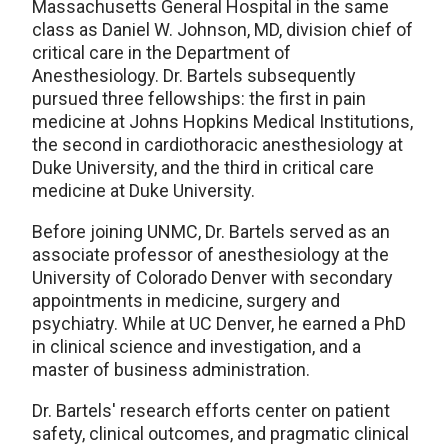
Massachusetts General Hospital in the same
class as Daniel W. Johnson, MD, division chief of
critical care in the Department of
Anesthesiology. Dr. Bartels subsequently
pursued three fellowships: the first in pain
medicine at Johns Hopkins Medical Institutions,
the second in cardiothoracic anesthesiology at
Duke University, and the third in critical care
medicine at Duke University.
Before joining UNMC, Dr. Bartels served as an
associate professor of anesthesiology at the
University of Colorado Denver with secondary
appointments in medicine, surgery and
psychiatry. While at UC Denver, he earned a PhD
in clinical science and investigation, and a
master of business administration.
Dr. Bartels' research efforts center on patient
safety, clinical outcomes, and pragmatic clinical