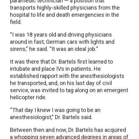
paramedic technician — a position that
transports highly-skilled physicians from the
hospital to life and death emergencies in the
field.
“I was 18 years old and driving physicians
around in fast, German cars with lights and
sirens,” he said. “It was an ideal job.”
It was there that Dr. Bartels first learned to
intubate and place IVs in patients. He
established rapport with the anesthesiologists
he transported, and, on his last day of civil
service, was invited to tag along on an emergent
helicopter ride.
“That day I knew I was going to be an
anesthesiologist,” Dr. Bartels said.
Between then and now, Dr. Bartels has acquired
a whopping seven advanced degrees in areas of