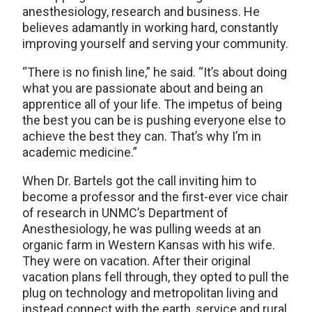
anesthesiology, research and business. He
believes adamantly in working hard, constantly
improving yourself and serving your community.
“There is no finish line,” he said. “It’s about doing
what you are passionate about and being an
apprentice all of your life. The impetus of being
the best you can be is pushing everyone else to
achieve the best they can. That’s why I’m in
academic medicine.”
When Dr. Bartels got the call inviting him to
become a professor and the first-ever vice chair
of research in UNMC’s Department of
Anesthesiology, he was pulling weeds at an
organic farm in Western Kansas with his wife.
They were on vacation. After their original
vacation plans fell through, they opted to pull the
plug on technology and metropolitan living and
instead connect with the earth, service and rural