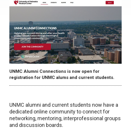
UNMC Alumni Connections is now open for
registration for UNMC alums and current students.
UNMC alumni and current students now have a
dedicated online community to connect for
networking, mentoring, interprofessional groups
and discussion boards.