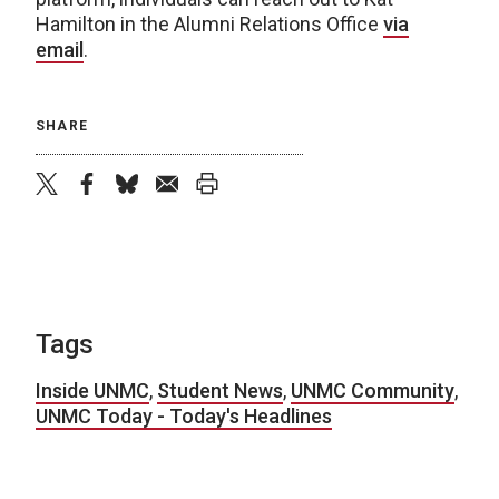
Hamilton in the Alumni Relations Office
via
email
.
SHARE
twitter
facebook
bluesky
email
print
Tags
Inside UNMC
,
Student News
,
UNMC Community
,
UNMC Today - Today's Headlines