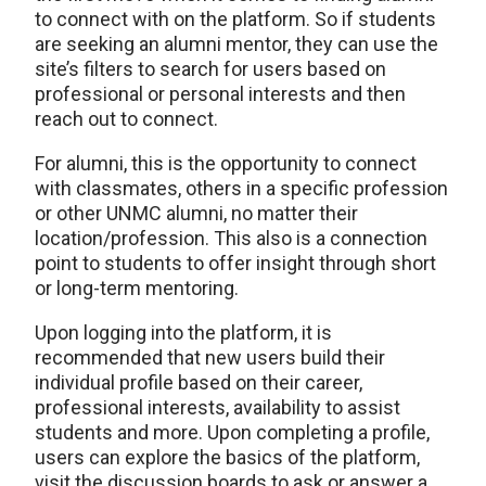
to connect with on the platform. So if students
are seeking an alumni mentor, they can use the
site’s filters to search for users based on
professional or personal interests and then
reach out to connect.
For alumni, this is the opportunity to connect
with classmates, others in a specific profession
or other UNMC alumni, no matter their
location/profession. This also is a connection
point to students to offer insight through short
or long-term mentoring.
Upon logging into the platform, it is
recommended that new users build their
individual profile based on their career,
professional interests, availability to assist
students and more. Upon completing a profile,
users can explore the basics of the platform,
visit the discussion boards to ask or answer a