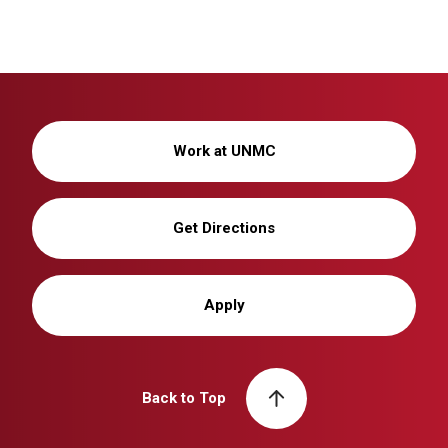
Work at UNMC
Get Directions
Apply
Back to Top