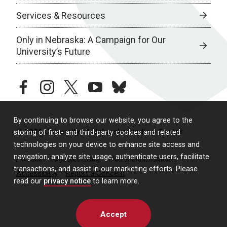
Services & Resources
Only in Nebraska: A Campaign for Our
University’s Future
facebook
instagram
twitter
youtube
bluesky
By continuing to browse our website, you agree to the
© 2026 University of Nebraska Medical Center
storing of first- and third-party cookies and related
technologies on your device to enhance site access and
navigation, analyze site usage, authenticate users, facilitate
Policies
Legal & Privacy
Non-Discrimination
transactions, and assist in our marketing efforts. Please
Accessibility
Report a Concern
read our
privacy notice
to learn more.
Accept