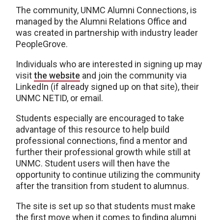
The community, UNMC Alumni Connections, is
managed by the Alumni Relations Office and
was created in partnership with industry leader
PeopleGrove.
Individuals who are interested in signing up may
visit
the website
and join the community via
LinkedIn (if already signed up on that site), their
UNMC NETID, or email.
Students especially are encouraged to take
advantage of this resource to help build
professional connections, find a mentor and
further their professional growth while still at
UNMC. Student users will then have the
opportunity to continue utilizing the community
after the transition from student to alumnus.
The site is set up so that students must make
the first move when it comes to finding alumni