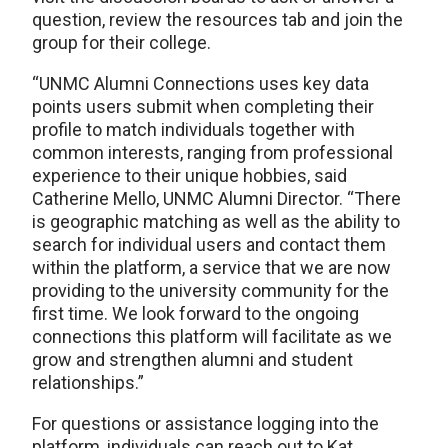
question, review the resources tab and join the
group for their college.
“UNMC Alumni Connections uses key data
points users submit when completing their
profile to match individuals together with
common interests, ranging from professional
experience to their unique hobbies, said
Catherine Mello, UNMC Alumni Director. “There
is geographic matching as well as the ability to
search for individual users and contact them
within the platform, a service that we are now
providing to the university community for the
first time. We look forward to the ongoing
connections this platform will facilitate as we
grow and strengthen alumni and student
relationships.”
For questions or assistance logging into the
platform, individuals can reach out to Kat