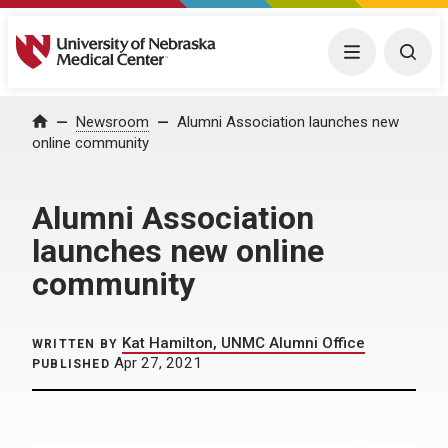
University of Nebraska Medical Center
Menu
Togg
Home
Newsroom
Alumni Association launches new
online community
Alumni Association
launches new online
community
Kat Hamilton, UNMC Alumni Office
WRITTEN BY
Apr 27, 2021
PUBLISHED