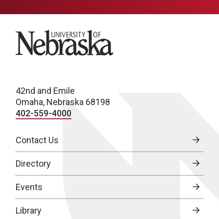
University of Nebraska
42nd and Emile
Omaha, Nebraska 68198
402-559-4000
Contact Us
Directory
Events
Library