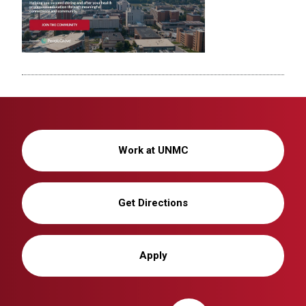
Work at UNMC
Get Directions
Apply