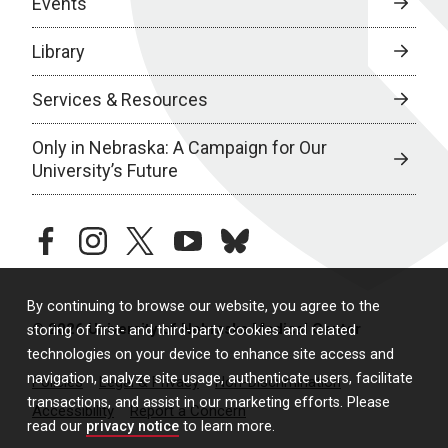
Events
Library
Services & Resources
Only in Nebraska: A Campaign for Our
University’s Future
facebook
instagram
twitter
youtube
bluesky
By continuing to browse our website, you agree to the
© 2026 University of Nebraska Medical Center
storing of first- and third-party cookies and related
technologies on your device to enhance site access and
navigation, analyze site usage, authenticate users, facilitate
Policies
Legal & Privacy
Non-Discrimination
transactions, and assist in our marketing efforts. Please
Accessibility
Report a Concern
read our
privacy notice
to learn more.