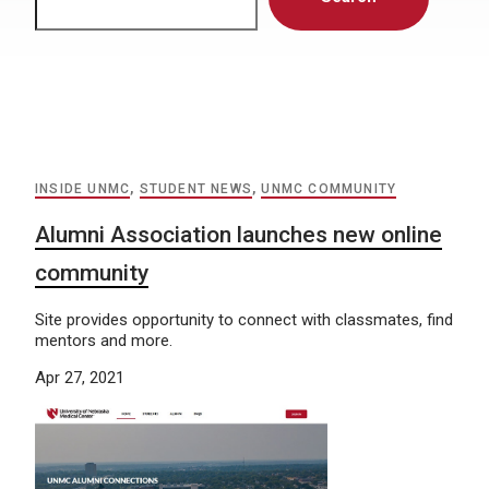
INSIDE UNMC
,
STUDENT NEWS
,
UNMC COMMUNITY
Alumni Association launches new online
community
Site provides opportunity to connect with classmates, find
mentors and more.
Apr 27, 2021