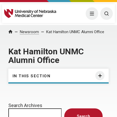
University of Nebraska Medical Center
Menu
Togg
Home
Newsroom
Kat Hamilton UNMC Alumni Office
Kat Hamilton UNMC
Alumni Office
IN THIS SECTION
Search Archives
Search