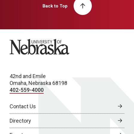
Back to Top
University of Nebraska
42nd and Emile
Omaha, Nebraska 68198
402-559-4000
Contact Us
Directory