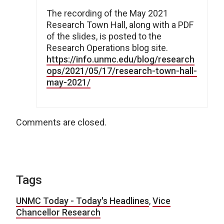
The recording of the May 2021
Research Town Hall, along with a PDF
of the slides, is posted to the
Research Operations blog site.
https://info.unmc.edu/blog/research
ops/2021/05/17/research-town-hall-
may-2021/
Comments are closed.
Tags
UNMC Today - Today's Headlines
,
Vice
Chancellor Research