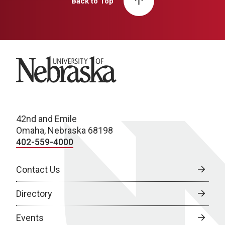
Back to Top
University of Nebraska
42nd and Emile
Omaha, Nebraska 68198
402-559-4000
Contact Us
Directory
Events