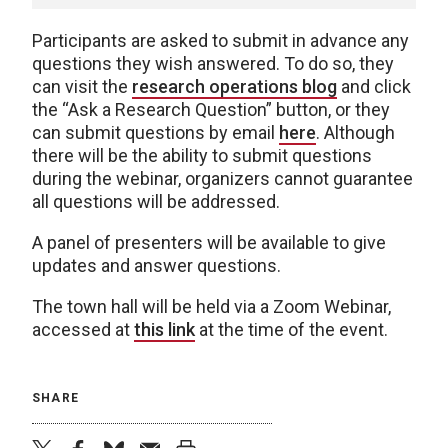
Participants are asked to submit in advance any
questions they wish answered. To do so, they
can visit the
research operations blog
and click
the “Ask a Research Question” button, or they
can submit questions by email
here
. Although
there will be the ability to submit questions
during the webinar, organizers cannot guarantee
all questions will be addressed.
A panel of presenters will be available to give
updates and answer questions.
The town hall will be held via a Zoom Webinar,
accessed at
this link
at the time of the event.
SHARE