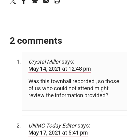
twitter
facebook
bluesky
email
print
2 comments
Crystal Miller
says:
May 14, 2021 at 12:48 pm
Was this townhall recorded , so those
of us who could not attend might
review the information provided?
UNMC Today Editor
says:
May 17, 2021 at 5:41 pm