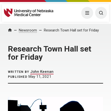
University of Nebraska Medical Center
Menu
Togg
Home
Newsroom
Research Town Hall set for Friday
Research Town Hall set
for Friday
John Keenan
WRITTEN BY
May 11, 2021
PUBLISHED