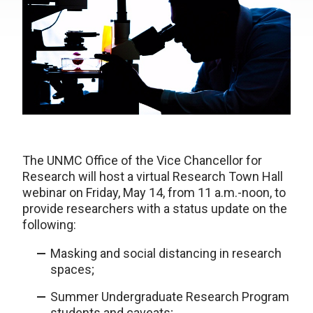
The UNMC Office of the Vice Chancellor for
Research will host a virtual Research Town Hall
webinar on Friday, May 14, from 11 a.m.-noon, to
provide researchers with a status update on the
following:
Masking and social distancing in research
spaces;
Summer Undergraduate Research Program
students and caveats;