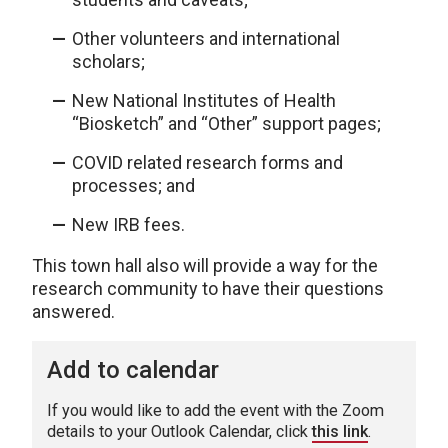
Other volunteers and international
scholars;
New National Institutes of Health
“Biosketch” and “Other” support pages;
COVID related research forms and
processes; and
New IRB fees.
This town hall also will provide a way for the
research community to have their questions
answered.
Add to calendar
If you would like to add the event with the Zoom
details to your Outlook Calendar, click
this link
.