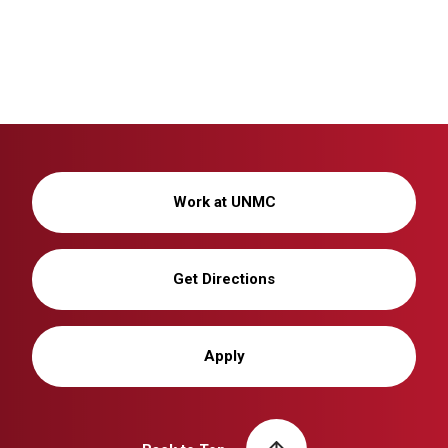
Work at UNMC
Get Directions
Apply