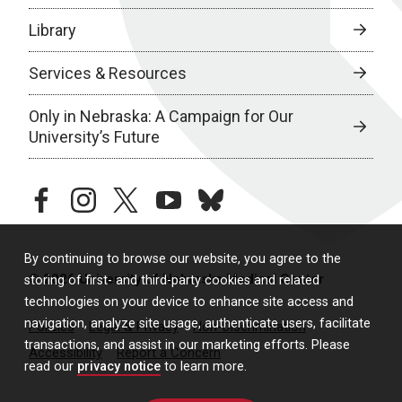
Library
Services & Resources
Only in Nebraska: A Campaign for Our
University’s Future
facebook
instagram
twitter
youtube
bluesky
By continuing to browse our website, you agree to the
© 2026 University of Nebraska Medical Center
storing of first- and third-party cookies and related
technologies on your device to enhance site access and
navigation, analyze site usage, authenticate users, facilitate
Policies
Legal & Privacy
Non-Discrimination
transactions, and assist in our marketing efforts. Please
Accessibility
Report a Concern
read our
privacy notice
to learn more.