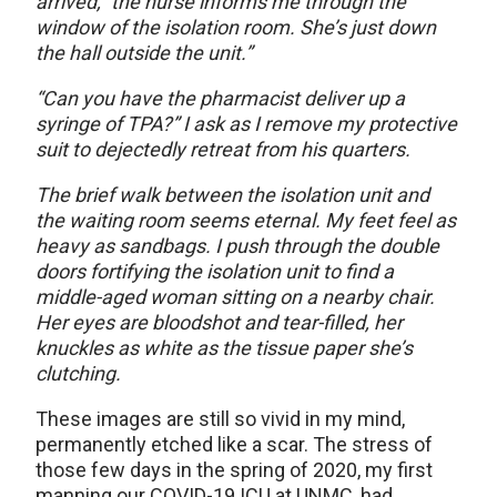
arrived,” the nurse informs me through the
window of the isolation room. She’s just down
the hall outside the unit.”
“Can you have the pharmacist deliver up a
syringe of TPA?” I ask as I remove my protective
suit to dejectedly retreat from his quarters.
The brief walk between the isolation unit and
the waiting room seems eternal. My feet feel as
heavy as sandbags. I push through the double
doors fortifying the isolation unit to find a
middle-aged woman sitting on a nearby chair.
Her eyes are bloodshot and tear-filled, her
knuckles as white as the tissue paper she’s
clutching.
These images are still so vivid in my mind,
permanently etched like a scar. The stress of
those few days in the spring of 2020, my first
manning our COVID-19 ICU at UNMC, had