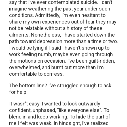
say that I’ve ever contemplated suicide. I can’t
imagine weathering the past year under such
conditions. Admittedly, I’m even hesitant to
share my own experiences out of fear they may
not be relatable without a history of these
ailments. Nonetheless, I have started down the
path toward depression more than a time or two.
I would be lying if I said I haven’t shown up to
work feeling numb, maybe even going through
the motions on occasion. I’ve been guilt-ridden,
overwhelmed, and burnt out more than I’m
comfortable to confess.
The bottom line? I’ve struggled enough to ask
for help.
It wasn’t easy. I wanted to look outwardly
confident, unphased, “like everyone else”. To
blend in and keep working. To hide the part of
me I felt was weak. In hindsight, I’ve realized