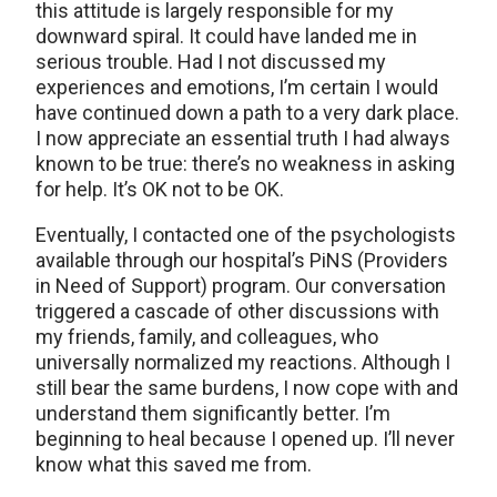
this attitude is largely responsible for my
downward spiral. It could have landed me in
serious trouble. Had I not discussed my
experiences and emotions, I’m certain I would
have continued down a path to a very dark place.
I now appreciate an essential truth I had always
known to be true: there’s no weakness in asking
for help. It’s OK not to be OK.
Eventually, I contacted one of the psychologists
available through our hospital’s PiNS (Providers
in Need of Support) program. Our conversation
triggered a cascade of other discussions with
my friends, family, and colleagues, who
universally normalized my reactions. Although I
still bear the same burdens, I now cope with and
understand them significantly better. I’m
beginning to heal because I opened up. I’ll never
know what this saved me from.