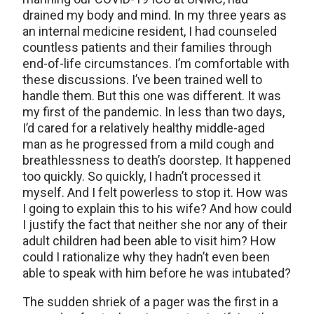
drained my body and mind. In my three years as
an internal medicine resident, I had counseled
countless patients and their families through
end-of-life circumstances. I’m comfortable with
these discussions. I’ve been trained well to
handle them. But this one was different. It was
my first of the pandemic. In less than two days,
I’d cared for a relatively healthy middle-aged
man as he progressed from a mild cough and
breathlessness to death’s doorstep. It happened
too quickly. So quickly, I hadn’t processed it
myself. And I felt powerless to stop it. How was
I going to explain this to his wife? And how could
I justify the fact that neither she nor any of their
adult children had been able to visit him? How
could I rationalize why they hadn’t even been
able to speak with him before he was intubated?
The sudden shriek of a pager was the first in a