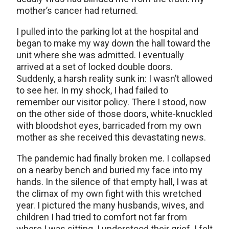
mother’s cancer had returned.
I pulled into the parking lot at the hospital and
began to make my way down the hall toward the
unit where she was admitted. I eventually
arrived at a set of locked double doors.
Suddenly, a harsh reality sunk in: I wasn’t allowed
to see her. In my shock, I had failed to
remember our visitor policy. There I stood, now
on the other side of those doors, white-knuckled
with bloodshot eyes, barricaded from my own
mother as she received this devastating news.
The pandemic had finally broken me. I collapsed
on a nearby bench and buried my face into my
hands. In the silence of that empty hall, I was at
the climax of my own fight with this wretched
year. I pictured the many husbands, wives, and
children I had tried to comfort not far from
where I was sitting. I understood their grief. I felt