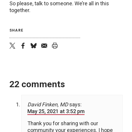
So please, talk to someone. We’re all in this
together.
SHARE
twitter
facebook
bluesky
email
print
22 comments
David Finken, MD
says:
May 25, 2021 at 3:52 pm
Thank you for sharing with our
community your experiences. I hope