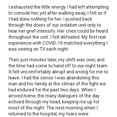
I exhausted the little energy I had left attempting
to console her, yet after walking away, I felt as if
I had done nothing for her. I pushed back
through the doors of our isolation unit only to
hear her grief intensify. Her cries could be heard
throughout the unit. I felt defeated. My first real
experience with COVID-19 matched everything I
was seeing on TV each night.
Then just minutes later, my shift was over, and
the time had come to hand off to our night team.
It felt uncomfortably abrupt and wrong for me to
leave. I had the sense I was abandoning this
man and his family at the climax of the fight we
had endured for the past two days. When I
arrived home, the many dialogues of the day
echoed through my head, keeping me up for
most of the night. The next morning when I
returned to the hospital, my fears were