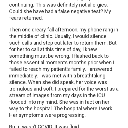
continuing. This was definitely not allergies.
Could she have had a false negative test? My
fears returned.
Then one dreary fall afternoon, my phone rang in
the middle of clinic. Usually, I would silence
such calls and step out later to return them. But
for her to call at this time of day, I knew
something must be wrong. I flashed back to
those essential moments months prior when I
failed to reach my patient’s family. I answered
immediately. I was met with a breathtaking
silence. When she did speak, her voice was
tremulous and soft. I prepared for the worst as a
stream of images from my days in the ICU
flooded into my mind. She was in fact on her
way to the hospital. The hospital where I work.
Her symptoms were progressing.
But it wasn’t COVID. It was fluid.