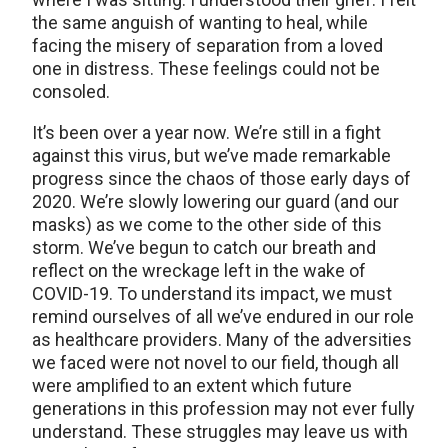
the same anguish of wanting to heal, while
facing the misery of separation from a loved
one in distress. These feelings could not be
consoled.
It’s been over a year now. We’re still in a fight
against this virus, but we’ve made remarkable
progress since the chaos of those early days of
2020. We’re slowly lowering our guard (and our
masks) as we come to the other side of this
storm. We’ve begun to catch our breath and
reflect on the wreckage left in the wake of
COVID-19. To understand its impact, we must
remind ourselves of all we’ve endured in our role
as healthcare providers. Many of the adversities
we faced were not novel to our field, though all
were amplified to an extent which future
generations in this profession may not ever fully
understand. These struggles may leave us with