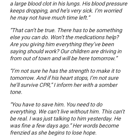
a large blood clot in his lungs. His blood pressure
keeps dropping, and he’s very sick. I’m worried
he may not have much time left.”
“That can’t be true. There has to be something
else you can do. Won’t the medications help?
Are you giving him everything they’ve been
saying should work? Our children are driving in
from out of town and will be here tomorrow.”
“I’m not sure he has the strength to make it to
tomorrow. And if his heart stops, I’m not sure
he’ll survive CPR,” I inform her with a somber
tone.
“You have to save him. You need to do
everything. We can’t live without him. This can’t
be real. I was just talking to him yesterday. He
was fine a few days ago.” Her words become
frenzied as she begins to lose hope.