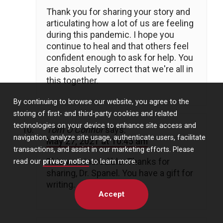
Thank you for sharing your story and
articulating how a lot of us are feeling
during this pandemic. I hope you
continue to heal and that others feel
confident enough to ask for help. You
are absolutely correct that we're all in
this together.
By continuing to browse our website, you agree to the
storing of first- and third-party cookies and related
technologies on your device to enhance site access and
Tom O’Connor
says:
navigation, analyze site usage, authenticate users, facilitate
May 27, 2021 at 10:45 am
transactions, and assist in our marketing efforts. Please
This was incredible. Thanks for
read our
privacy notice
to learn more.
sharing, Dr. Spanel. You have a gift for
writing.
Accept