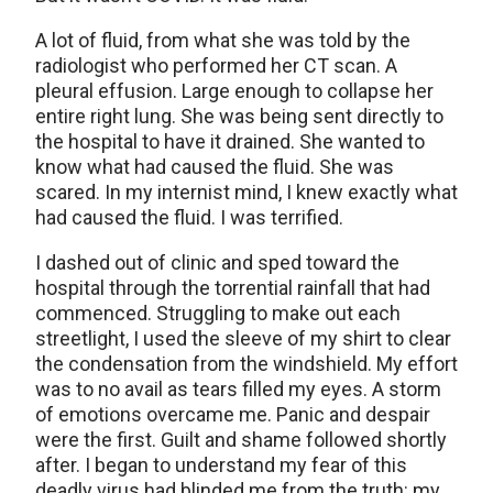
A lot of fluid, from what she was told by the
radiologist who performed her CT scan. A
pleural effusion. Large enough to collapse her
entire right lung. She was being sent directly to
the hospital to have it drained. She wanted to
know what had caused the fluid. She was
scared. In my internist mind, I knew exactly what
had caused the fluid. I was terrified.
I dashed out of clinic and sped toward the
hospital through the torrential rainfall that had
commenced. Struggling to make out each
streetlight, I used the sleeve of my shirt to clear
the condensation from the windshield. My effort
was to no avail as tears filled my eyes. A storm
of emotions overcame me. Panic and despair
were the first. Guilt and shame followed shortly
after. I began to understand my fear of this
deadly virus had blinded me from the truth: my