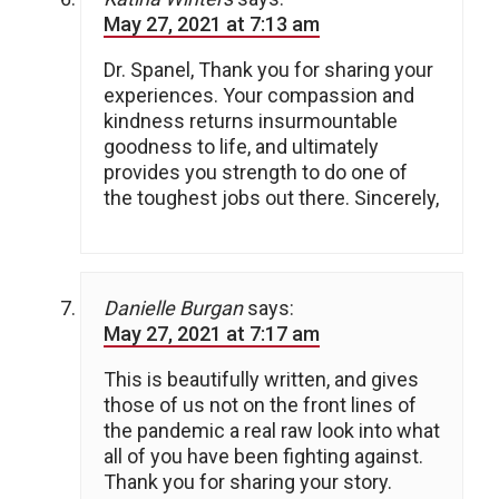
May 27, 2021 at 7:13 am
Dr. Spanel, Thank you for sharing your
experiences. Your compassion and
kindness returns insurmountable
goodness to life, and ultimately
provides you strength to do one of
the toughest jobs out there. Sincerely,
Danielle Burgan
says:
May 27, 2021 at 7:17 am
This is beautifully written, and gives
those of us not on the front lines of
the pandemic a real raw look into what
all of you have been fighting against.
Thank you for sharing your story.