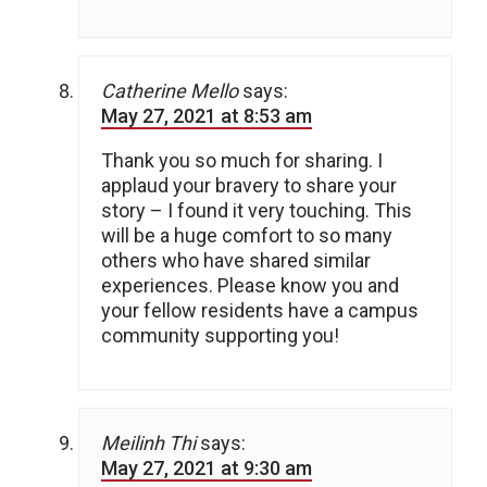
Catherine Mello
says:
May 27, 2021 at 8:53 am
Thank you so much for sharing. I
applaud your bravery to share your
story – I found it very touching. This
will be a huge comfort to so many
others who have shared similar
experiences. Please know you and
your fellow residents have a campus
community supporting you!
Meilinh Thi
says:
May 27, 2021 at 9:30 am