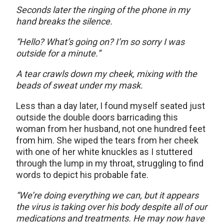
Seconds later the ringing of the phone in my
hand breaks the silence.
“Hello? What’s going on? I’m so sorry I was
outside for a minute.”
A tear crawls down my cheek, mixing with the
beads of sweat under my mask.
Less than a day later, I found myself seated just
outside the double doors barricading this
woman from her husband, not one hundred feet
from him. She wiped the tears from her cheek
with one of her white knuckles as I stuttered
through the lump in my throat, struggling to find
words to depict his probable fate.
“We’re doing everything we can, but it appears
the virus is taking over his body despite all of our
medications and treatments. He may now have