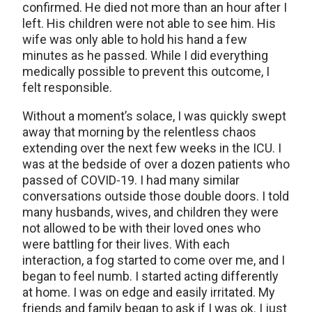
confirmed. He died not more than an hour after I
left. His children were not able to see him. His
wife was only able to hold his hand a few
minutes as he passed. While I did everything
medically possible to prevent this outcome, I
felt responsible.
Without a moment’s solace, I was quickly swept
away that morning by the relentless chaos
extending over the next few weeks in the ICU. I
was at the bedside of over a dozen patients who
passed of COVID-19. I had many similar
conversations outside those double doors. I told
many husbands, wives, and children they were
not allowed to be with their loved ones who
were battling for their lives. With each
interaction, a fog started to come over me, and I
began to feel numb. I started acting differently
at home. I was on edge and easily irritated. My
friends and family began to ask if I was ok. I just