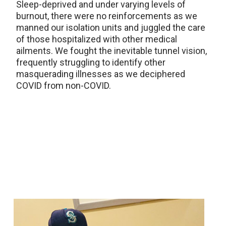
Sleep-deprived and under varying levels of
burnout, there were no reinforcements as we
manned our isolation units and juggled the care
of those hospitalized with other medical
ailments. We fought the inevitable tunnel vision,
frequently struggling to identify other
masquerading illnesses as we deciphered
COVID from non-COVID.