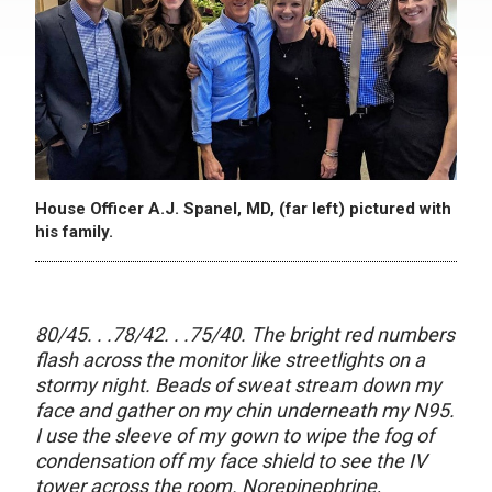
House Officer A.J. Spanel, MD, (far left) pictured with
his family.
80/45. . .78/42. . .75/40. The bright red numbers
flash across the monitor like streetlights on a
stormy night. Beads of sweat stream down my
face and gather on my chin underneath my N95.
I use the sleeve of my gown to wipe the fog of
condensation off my face shield to see the IV
tower across the room. Norepinephrine,