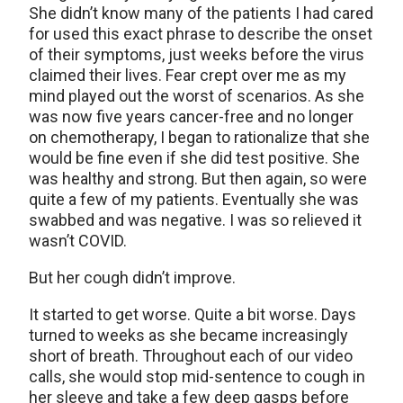
She didn’t know many of the patients I had cared
for used this exact phrase to describe the onset
of their symptoms, just weeks before the virus
claimed their lives. Fear crept over me as my
mind played out the worst of scenarios. As she
was now five years cancer-free and no longer
on chemotherapy, I began to rationalize that she
would be fine even if she did test positive. She
was healthy and strong. But then again, so were
quite a few of my patients. Eventually she was
swabbed and was negative. I was so relieved it
wasn’t COVID.
But her cough didn’t improve.
It started to get worse. Quite a bit worse. Days
turned to weeks as she became increasingly
short of breath. Throughout each of our video
calls, she would stop mid-sentence to cough in
her sleeve and take a few deep gasps before