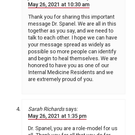
May 26, 2021 at 10:30 am
Thank you for sharing this important
message Dr. Spanel. We are all in this
together as you say, and we need to
talk to each other. I hope we can have
your message spread as widely as
possible so more people can identify
and begin to heal themselves. We are
honored to have you as one of our
Internal Medicine Residents and we
are extremely proud of you.
Sarah Richards
says:
May 26, 2021 at 1:35 pm
Dr. Spanel, you are a role-model for us