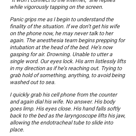
while vigorously tapping on the screen.
Panic grips me as I begin to understand the
finality of the situation. If we don’t get his wife
on the phone now, he may never talk to her
again. The anesthesia team begins prepping for
intubation at the head of the bed. He’s now
gasping for air. Drowning. Unable to utter a
single word. Our eyes lock. His arm listlessly lifts
in my direction as if he’s reaching out. Trying to
grab hold of something, anything, to avoid being
washed out to sea.
I quickly grab his cell phone from the counter
and again dial his wife. No answer. His body
goes limp. His eyes close. His hand falls softly
back to the bed as the laryngoscope lifts his jaw,
allowing the endotracheal tube to slide into
place.