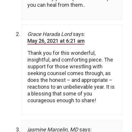
you can heal from them..
Grace Harada Lord
says:
May 26, 2021 at 6:21 am
Thank you for this wonderful,
insightful, and comforting piece. The
support for those wrestling with
seeking counsel comes through, as
does the honest – and appropriate –
reactions to an unbelievable year. It is
a blessing that some of you
courageous enough to share!
jasmine Marcelin, MD
says: