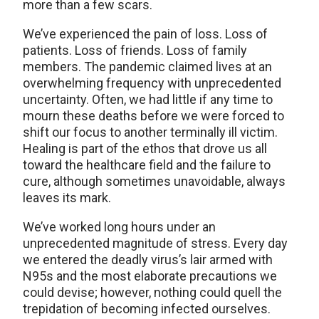
more than a few scars.
We’ve experienced the pain of loss. Loss of
patients. Loss of friends. Loss of family
members. The pandemic claimed lives at an
overwhelming frequency with unprecedented
uncertainty. Often, we had little if any time to
mourn these deaths before we were forced to
shift our focus to another terminally ill victim.
Healing is part of the ethos that drove us all
toward the healthcare field and the failure to
cure, although sometimes unavoidable, always
leaves its mark.
We’ve worked long hours under an
unprecedented magnitude of stress. Every day
we entered the deadly virus’s lair armed with
N95s and the most elaborate precautions we
could devise; however, nothing could quell the
trepidation of becoming infected ourselves.