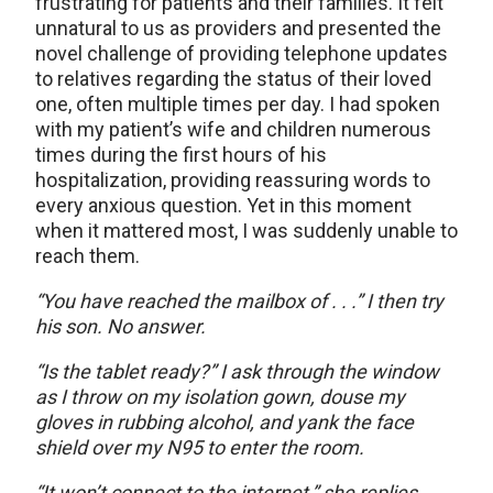
frustrating for patients and their families. It felt
unnatural to us as providers and presented the
novel challenge of providing telephone updates
to relatives regarding the status of their loved
one, often multiple times per day. I had spoken
with my patient’s wife and children numerous
times during the first hours of his
hospitalization, providing reassuring words to
every anxious question. Yet in this moment
when it mattered most, I was suddenly unable to
reach them.
“You have reached the mailbox of . . .” I then try
his son. No answer.
“Is the tablet ready?” I ask through the window
as I throw on my isolation gown, douse my
gloves in rubbing alcohol, and yank the face
shield over my N95 to enter the room.
“It won’t connect to the internet,” she replies