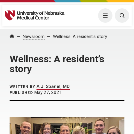
University of Nebraska Medical Center
Menu
Togg
Home
Newsroom
Wellness: A resident’s story
Wellness: A resident’s
story
A.J. Spanel, MD
WRITTEN BY
May 27, 2021
PUBLISHED