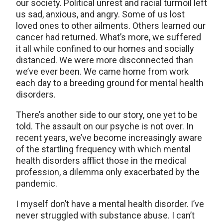
our society. Political unrest and racial turmoil left
us sad, anxious, and angry. Some of us lost
loved ones to other ailments. Others learned our
cancer had returned. What’s more, we suffered
it all while confined to our homes and socially
distanced. We were more disconnected than
we’ve ever been. We came home from work
each day to a breeding ground for mental health
disorders.
There’s another side to our story, one yet to be
told. The assault on our psyche is not over. In
recent years, we’ve become increasingly aware
of the startling frequency with which mental
health disorders afflict those in the medical
profession, a dilemma only exacerbated by the
pandemic.
I myself don’t have a mental health disorder. I’ve
never struggled with substance abuse. I can’t