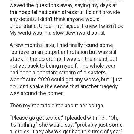
waved the questions away, saying my days at
the hospital had been stressful. I didn’t provide
any details. I didn’t think anyone would
understand. Under my façade, I knew I wasn’t ok.
My world was in a slow downward spiral.
A few months later, I had finally found some
reprieve on an outpatient rotation but was still
stuck in the doldrums. I was on the mend, but
not yet back to being myself. The whole year
had been a constant stream of disasters. I
wasn’t sure 2020 could get any worse, but I just
couldn’t shake the sense that another tragedy
was around the corner.
Then my mom told me about her cough.
“Please go get tested,” I pleaded with her. “Oh,
it’s nothing,” she would say, “probably just some
allergies. They always get bad this time of year.”