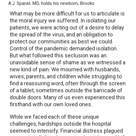
A.J. Spanel, MD, holds his newborn, Brooks
What may be more difficult for us to articulate is
the moral injury we suffered. In isolating our
patients, we were acting out of a desire to delay
the spread of the virus, and an obligation to
protect our communities as best we could.
Control of the pandemic demanded isolation.
But what followed this seclusion was an
unavoidable sense of shame as we witnessed a
new kind of pain. We mourned with husbands,
wives, parents, and children while struggling to
find a reassuring word, often through the screen
of a tablet, sometimes outside the barricade of
double doors. Many of us even experienced this
firsthand with our own loved ones.
While we faced each of these unique
challenges, hardships outside the hospital
seemed to intensify. Financial distress plagued