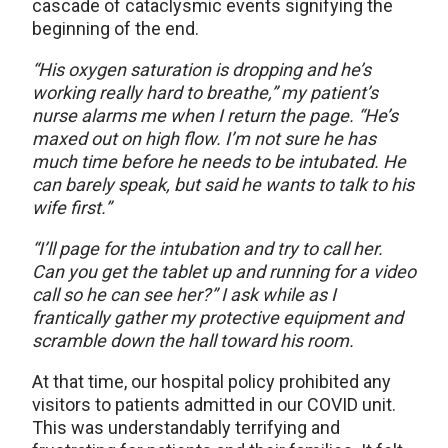
cascade of cataclysmic events signifying the
beginning of the end.
“His oxygen saturation is dropping and he’s
working really hard to breathe,” my patient’s
nurse alarms me when I return the page. “He’s
maxed out on high flow. I’m not sure he has
much time before he needs to be intubated. He
can barely speak, but said he wants to talk to his
wife first.”
“I’ll page for the intubation and try to call her.
Can you get the tablet up and running for a video
call so he can see her?” I ask while as I
frantically gather my protective equipment and
scramble down the hall toward his room.
At that time, our hospital policy prohibited any
visitors to patients admitted in our COVID unit.
This was understandably terrifying and