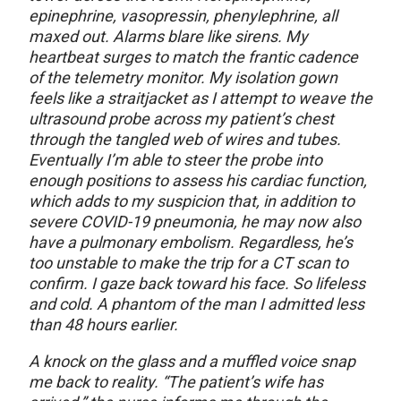
epinephrine, vasopressin, phenylephrine, all
maxed out. Alarms blare like sirens. My
heartbeat surges to match the frantic cadence
of the telemetry monitor. My isolation gown
feels like a straitjacket as I attempt to weave the
ultrasound probe across my patient’s chest
through the tangled web of wires and tubes.
Eventually I’m able to steer the probe into
enough positions to assess his cardiac function,
which adds to my suspicion that, in addition to
severe COVID-19 pneumonia, he may now also
have a pulmonary embolism. Regardless, he’s
too unstable to make the trip for a CT scan to
confirm. I gaze back toward his face. So lifeless
and cold. A phantom of the man I admitted less
than 48 hours earlier.
A knock on the glass and a muffled voice snap
me back to reality. “The patient’s wife has