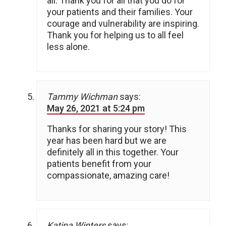
all. Thank you for all that you do for
your patients and their families. Your
courage and vulnerability are inspiring.
Thank you for helping us to all feel
less alone.
Tammy Wichman
says:
May 26, 2021 at 5:24 pm
Thanks for sharing your story! This
year has been hard but we are
definitely all in this together. Your
patients benefit from your
compassionate, amazing care!
Katina Winters
says: