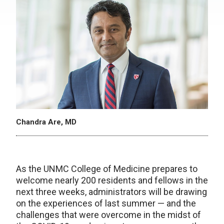
Chandra Are, MD
As the UNMC College of Medicine prepares to
welcome nearly 200 residents and fellows in the
next three weeks, administrators will be drawing
on the experiences of last summer — and the
challenges that were overcome in the midst of