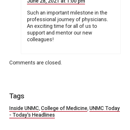
June 28, 2021 at 1:00 pm
Such an important milestone in the
professional journey of physicians.
An exciting time for all of us to
support and mentor our new
colleagues!
Comments are closed.
Tags
Inside UNMC
,
College of Medicine
,
UNMC Today
- Today's Headlines