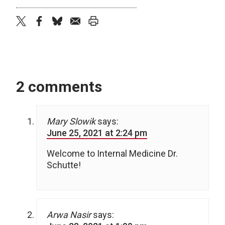
twitter
facebook
bluesky
email
print
2 comments
Mary Slowik
says:
June 25, 2021 at 2:24 pm
Welcome to Internal Medicine Dr.
Schutte!
Arwa Nasir
says: