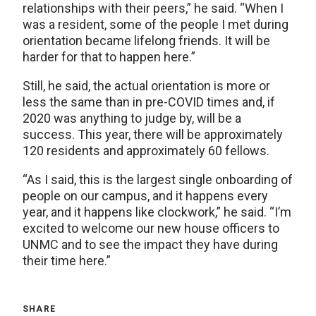
relationships with their peers,” he said. “When I
was a resident, some of the people I met during
orientation became lifelong friends. It will be
harder for that to happen here.”
Still, he said, the actual orientation is more or
less the same than in pre-COVID times and, if
2020 was anything to judge by, will be a
success. This year, there will be approximately
120 residents and approximately 60 fellows.
“As I said, this is the largest single onboarding of
people on our campus, and it happens every
year, and it happens like clockwork,” he said. “I’m
excited to welcome our new house officers to
UNMC and to see the impact they have during
their time here.”
SHARE