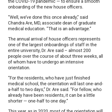
the COVID-19 pandemic — to ensure a smooth
onboarding of the new house officers.
“Well, we’ve done this once already,” said
Chandra Are, MD, associate dean of graduate
medical education. “That is an advantage.”
The annual arrival of house officers represents
one of the largest onboardings of staff in the
entire university, Dr. Are said – almost 200
people over the course of about three weeks, all
of whom have to undergo an intensive
orientation.
“For the residents, who have just finished
medical school, the orientation will last one-and-
a-half to two days,” Dr. Are said. “For fellow, who
already have been residents, it can be a little
shorter — one-half to one day.”
This year, as in 2020, most of the orientation will