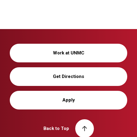
Work at UNMC
Get Directions
Apply
Back to Top