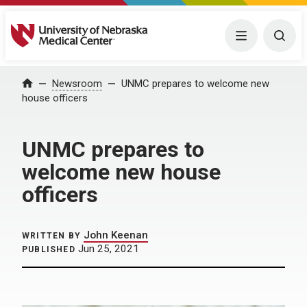
University of Nebraska Medical Center
Menu
Togg
Home
Newsroom
UNMC prepares to welcome new
house officers
UNMC prepares to
welcome new house
officers
John Keenan
WRITTEN BY
Jun 25, 2021
PUBLISHED