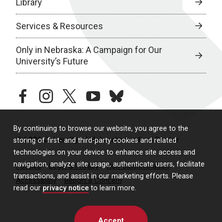
Library
Services & Resources
Only in Nebraska: A Campaign for Our
University’s Future
facebook
instagram
twitter
youtube
bluesky
By continuing to browse our website, you agree to the
© 2026 University of Nebraska Medical Center
storing of first- and third-party cookies and related
technologies on your device to enhance site access and
navigation, analyze site usage, authenticate users, facilitate
Policies
Legal & Privacy
Non-Discrimination
transactions, and assist in our marketing efforts. Please
Accessibility
Report a Concern
read our
privacy notice
to learn more.
Accept