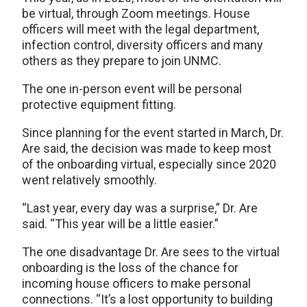
be virtual, through Zoom meetings. House
officers will meet with the legal department,
infection control, diversity officers and many
others as they prepare to join UNMC.
The one in-person event will be personal
protective equipment fitting.
Since planning for the event started in March, Dr.
Are said, the decision was made to keep most
of the onboarding virtual, especially since 2020
went relatively smoothly.
“Last year, every day was a surprise,” Dr. Are
said. “This year will be a little easier.”
The one disadvantage Dr. Are sees to the virtual
onboarding is the loss of the chance for
incoming house officers to make personal
connections. “It’s a lost opportunity to building