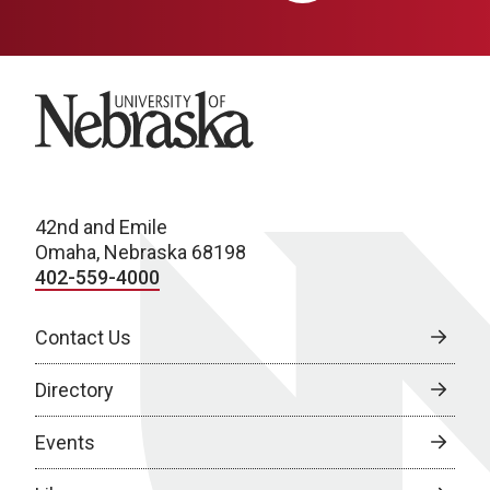
University of Nebraska
42nd and Emile
Omaha, Nebraska 68198
402-559-4000
Contact Us
Directory
Events