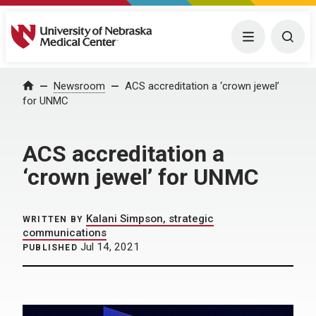
University of Nebraska Medical Center
Menu
Togg
Home
Newsroom
ACS accreditation a ‘crown jewel’
for UNMC
ACS accreditation a
‘crown jewel’ for UNMC
Kalani Simpson, strategic
WRITTEN BY
communications
Jul 14, 2021
PUBLISHED