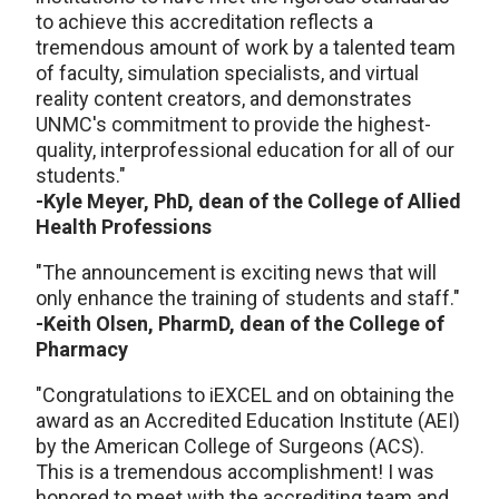
to achieve this accreditation reflects a
tremendous amount of work by a talented team
of faculty, simulation specialists, and virtual
reality content creators, and demonstrates
UNMC's commitment to provide the highest-
quality, interprofessional education for all of our
students."
-Kyle Meyer, PhD, dean of the College of Allied
Health Professions
"The announcement is exciting news that will
only enhance the training of students and staff."
-Keith Olsen, PharmD, dean of the College of
Pharmacy
"Congratulations to iEXCEL and on obtaining the
award as an Accredited Education Institute (AEI)
by the American College of Surgeons (ACS).
This is a tremendous accomplishment! I was
honored to meet with the accrediting team and