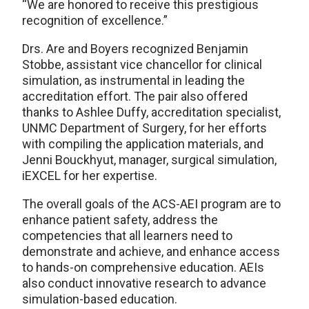
“We are honored to receive this prestigious
recognition of excellence.”
Drs. Are and Boyers recognized Benjamin
Stobbe, assistant vice chancellor for clinical
simulation, as instrumental in leading the
accreditation effort. The pair also offered
thanks to Ashlee Duffy, accreditation specialist,
UNMC Department of Surgery, for her efforts
with compiling the application materials, and
Jenni Bouckhyut, manager, surgical simulation,
iEXCEL for her expertise.
The overall goals of the ACS-AEI program are to
enhance patient safety, address the
competencies that all learners need to
demonstrate and achieve, and enhance access
to hands-on comprehensive education. AEIs
also conduct innovative research to advance
simulation-based education.