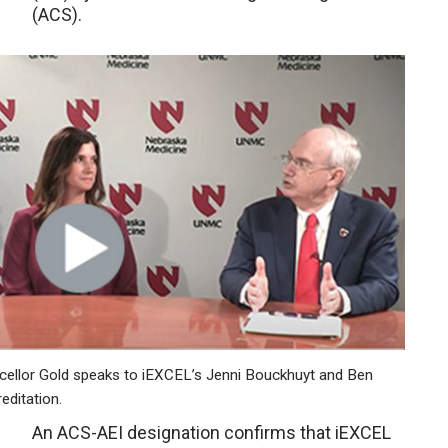
(ACS).
lor Gold speaks to iEXCEL’s Jenni Bouckhuyt and Ben
editation.
An ACS-AEI designation confirms that iEXCEL