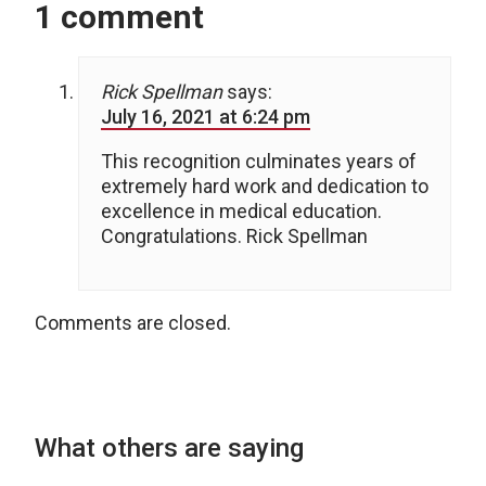
1 comment
Rick Spellman
says:
July 16, 2021 at 6:24 pm
This recognition culminates years of
extremely hard work and dedication to
excellence in medical education.
Congratulations. Rick Spellman
Comments are closed.
What others are saying