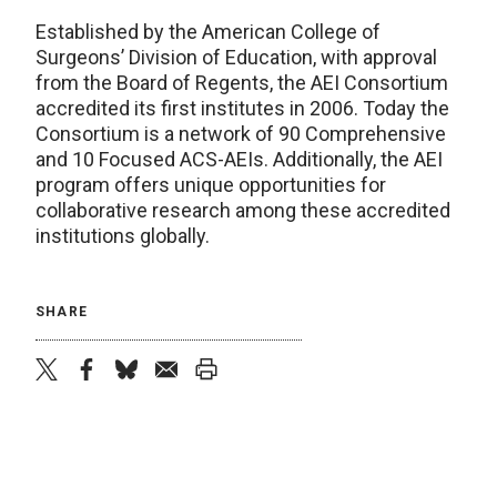
Established by the American College of
Surgeons’ Division of Education, with approval
from the Board of Regents, the AEI Consortium
accredited its first institutes in 2006. Today the
Consortium is a network of 90 Comprehensive
and 10 Focused ACS-AEIs. Additionally, the AEI
program offers unique opportunities for
collaborative research among these accredited
institutions globally.
SHARE
twitter
facebook
bluesky
email
print