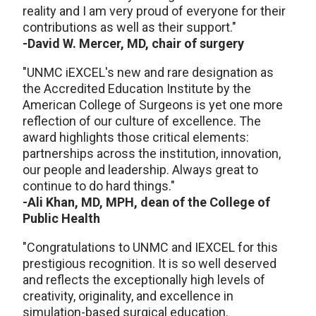
reality and I am very proud of everyone for their
contributions as well as their support."
-David W. Mercer, MD, chair of surgery
"UNMC iEXCEL's new and rare designation as
the Accredited Education Institute by the
American College of Surgeons is yet one more
reflection of our culture of excellence. The
award highlights those critical elements:
partnerships across the institution, innovation,
our people and leadership. Always great to
continue to do hard things."
-Ali Khan, MD, MPH, dean of the College of
Public Health
"Congratulations to UNMC and IEXCEL for this
prestigious recognition. It is so well deserved
and reflects the exceptionally high levels of
creativity, originality, and excellence in
simulation-based surgical education.