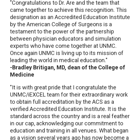
"Congratulations to Dr. Are and the team that
came together to achieve this recognition. This
designation as an Accredited Education Institute
by the American College of Surgeons is a
testament to the power of the partnership
between physician educators and simulation
experts who have come together at UNMC.
Once again UNMC is living up to its mission of
leading the world in medical education."
-Bradley Britigan, MD, dean of the College of
Medicine
"It is with great pride that I congratulate the
UNMC/iEXCEL team for their extraordinary work
to obtain full accreditation by the ACS as a
verified Accredited Education Institute. It is the
standard across the country and is a real feather
in our cap, acknowledging our commitment to
education and training in all venues. What began
as a vision several years ago has now become a