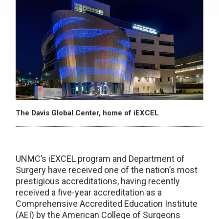
The Davis Global Center, home of iEXCEL
UNMC’s iEXCEL program and Department of
Surgery have received one of the nation’s most
prestigious accreditations, having recently
received a five-year accreditation as a
Comprehensive Accredited Education Institute
(AEI) by the American College of Surgeons