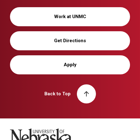
Work at UNMC
Get Directions
Apply
Back to Top
University of Nebraska