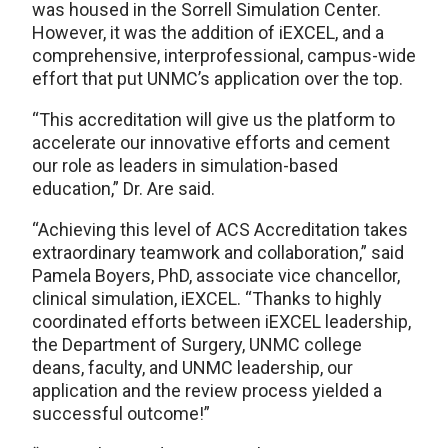
was housed in the Sorrell Simulation Center.
However, it was the addition of iEXCEL, and a
comprehensive, interprofessional, campus-wide
effort that put UNMC’s application over the top.
“This accreditation will give us the platform to
accelerate our innovative efforts and cement
our role as leaders in simulation-based
education,” Dr. Are said.
“Achieving this level of ACS Accreditation takes
extraordinary teamwork and collaboration,” said
Pamela Boyers, PhD, associate vice chancellor,
clinical simulation, iEXCEL. “Thanks to highly
coordinated efforts between iEXCEL leadership,
the Department of Surgery, UNMC college
deans, faculty, and UNMC leadership, our
application and the review process yielded a
successful outcome!”