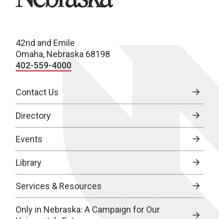
42nd and Emile
Omaha, Nebraska 68198
402-559-4000
Contact Us
Directory
Events
Library
Services & Resources
Only in Nebraska: A Campaign for Our