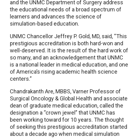
and the UNMC Department of Surgery address
the educational needs of a broad spectrum of
learners and advances the science of
simulation-based education.
UNMC Chancellor Jeffrey P. Gold, MD, said, “This
prestigious accreditation is both hard-won and
well-deserved. It is the result of the hard work of
so many, and an acknowledgement that UNMC
is a national leader in medical education, and one
of America’s rising academic health science
centers.”
Chandrakanth Are, MBBS, Varner Professor of
Surgical Oncology & Global Health and associate
dean of graduate medical education, called the
designation a “crown jewel” that UNMC has
been working toward for 10 years. The thought
of seeking this prestigious accreditation started
about a decade ago when medical simulation