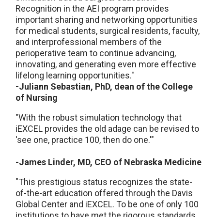
Recognition in the AEI program provides
important sharing and networking opportunities
for medical students, surgical residents, faculty,
and interprofessional members of the
perioperative team to continue advancing,
innovating, and generating even more effective
lifelong learning opportunities."
-Juliann Sebastian, PhD, dean of the College
of Nursing
"With the robust simulation technology that
iEXCEL provides the old adage can be revised to
'see one, practice 100, then do one.'"
-James Linder, MD, CEO of Nebraska Medicine
"This prestigious status recognizes the state-
of-the-art education offered through the Davis
Global Center and iEXCEL. To be one of only 100
institutions to have met the rigorous standards