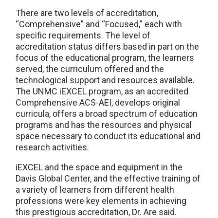
There are two levels of accreditation,
“Comprehensive” and “Focused,” each with
specific requirements. The level of
accreditation status differs based in part on the
focus of the educational program, the learners
served, the curriculum offered and the
technological support and resources available.
The UNMC iEXCEL program, as an accredited
Comprehensive ACS-AEI, develops original
curricula, offers a broad spectrum of education
programs and has the resources and physical
space necessary to conduct its educational and
research activities.
iEXCEL and the space and equipment in the
Davis Global Center, and the effective training of
a variety of learners from different health
professions were key elements in achieving
this prestigious accreditation, Dr. Are said.