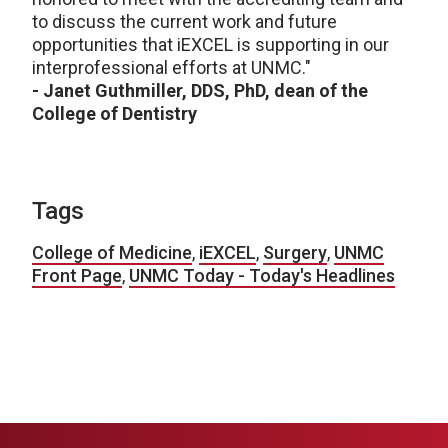
to discuss the current work and future
opportunities that iEXCEL is supporting in our
interprofessional efforts at UNMC."
- Janet Guthmiller, DDS, PhD, dean of the
College of Dentistry
Tags
College of Medicine
,
iEXCEL
,
Surgery
,
UNMC
Front Page
,
UNMC Today - Today's Headlines