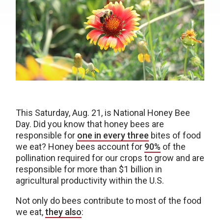
This Saturday, Aug. 21, is National Honey Bee
Day. Did you know that honey bees are
responsible for
one in every three
bites of food
we eat? Honey bees account for
90%
of the
pollination required for our crops to grow and are
responsible for more than $1 billion in
agricultural productivity within the U.S.
Not only do bees contribute to most of the food
we eat,
they also
: