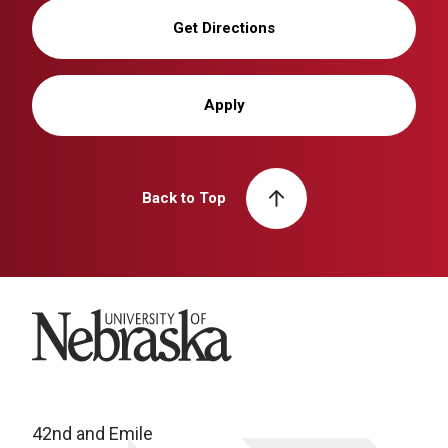
Get Directions
Apply
Back to Top
University of Nebraska
42nd and Emile