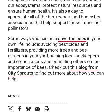
our ecosystems, protect natural resources and
ensure human health. It’s also a day to
appreciate all of the beekeepers and honey bee
associations that help support these important
pollinators.
Some ways you can help
save the bees
in your
own life include: avoiding pesticides and
fertilizers, providing more trees and bee
gardens in your yard, helping local beekeepers
and organizations and educating others on the
importance of bees. Check out
this blog from
City Sprouts
to find out more about how you can
help.
SHARE
twitter
facebook
bluesky
email
print