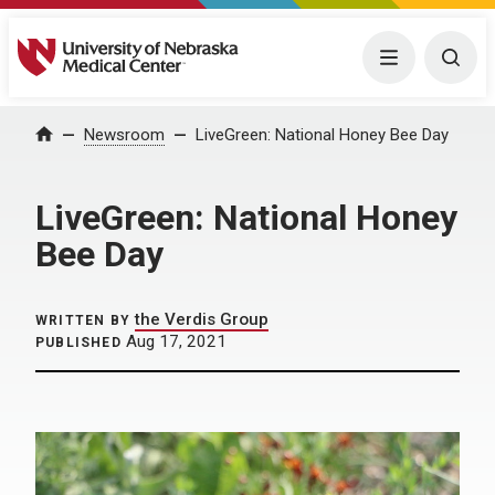
University of Nebraska Medical Center
Menu
Togg
Home
Newsroom
LiveGreen: National Honey Bee Day
LiveGreen: National Honey
Bee Day
the Verdis Group
WRITTEN BY
Aug 17, 2021
PUBLISHED