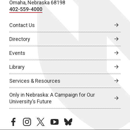
Omaha, Nebraska 68198
402-559-4000
Contact Us
Directory
Events
Library
Services & Resources
Only in Nebraska: A Campaign for Our
University’s Future
facebook
instagram
twitter
youtube
bluesky