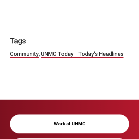
Tags
Community
,
UNMC Today - Today's Headlines
Work at UNMC