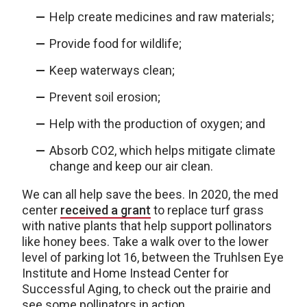
Help create medicines and raw materials;
Provide food for wildlife;
Keep waterways clean;
Prevent soil erosion;
Help with the production of oxygen; and
Absorb CO2, which helps mitigate climate
change and keep our air clean.
We can all help save the bees. In 2020, the med
center
received a grant
to replace turf grass
with native plants that help support pollinators
like honey bees. Take a walk over to the lower
level of parking lot 16, between the Truhlsen Eye
Institute and Home Instead Center for
Successful Aging, to check out the prairie and
see some pollinators in action.