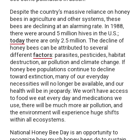
Despite the country’s massive reliance on honey
bees in agriculture and other systems, these
bees are declining at an alarming rate. In 1988,
there were around 5 million hives in the U.S.;
today
there are only 2.5 million. The decline of
honey bees can be attributed to several
different
factors
: parasites, pesticides, habitat
destruction, air pollution and climate change. If
honey bee populations continue to decline
toward extinction, many of our everyday
necessities will no longer be available, and our
health will be in jeopardy. We won’t have access
to food we eat every day and medications we
use, there will be much more air pollution, and
the environment will experience huge shifts
within all ecosystems.
National Honey Bee Day is an opportunity to
recognize how much honey bees do to sustain