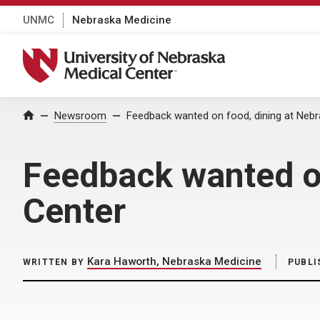
UNMC
Nebraska Medicine
University of Nebraska Medical Center
Home
Newsroom
Feedback wanted on food, dining at Nebr
Feedback wanted on
Center
Kara Haworth, Nebraska Medicine
WRITTEN BY
PUBLI