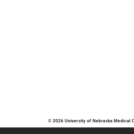
© 2026 University of Nebraska Medical 