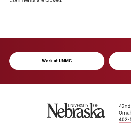
Comments are closed.
Work at UNMC
University of Nebraska
42nd
Omah
402-