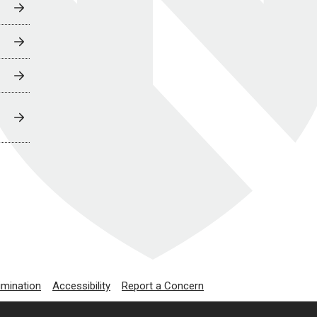
imination
Accessibility
Report a Concern