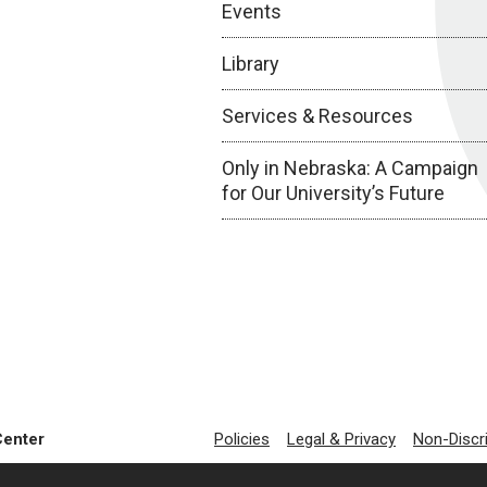
Events
Library
Services & Resources
Only in Nebraska: A Campaign
for Our University’s Future
Center
Policies
Legal & Privacy
Non-Discr