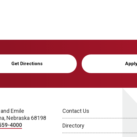
Get Directions
Appl
 and Emile
Contact Us
a, Nebraska 68198
559-4000
Directory