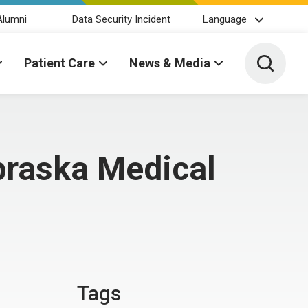
Alumni
Data Security Incident
Language
Toggle 
Patient Care
News & Media
braska Medical
Tags