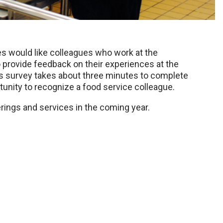
s would like colleagues who work at the
rovide feedback on their experiences at the
s survey takes about three minutes to complete
nity to recognize a food service colleague.
rings and services in the coming year.