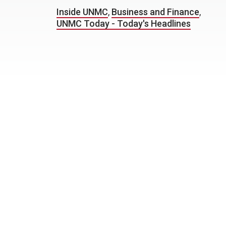
Inside UNMC
,
Business and Finance
,
UNMC Today - Today's Headlines