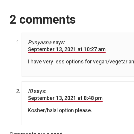
2 comments
Punyasha
says:
September 13, 2021 at 10:27 am
I have very less options for vegan/vegetarian 
IB
says:
September 13, 2021 at 8:48 pm
Kosher/halal option please.