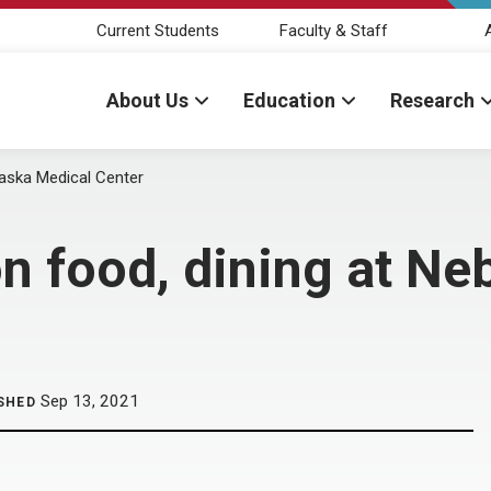
Current Students
Faculty & Staff
About Us
Education
Research
aska Medical Center
 food, dining at Ne
Sep 13, 2021
SHED