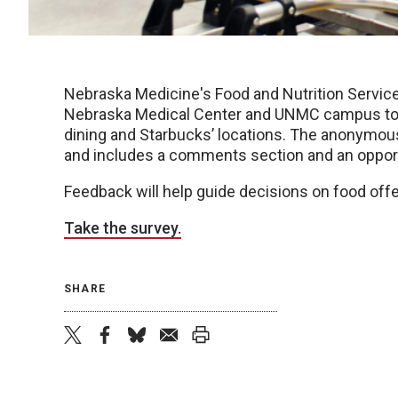
Nebraska Medicine's Food and Nutrition Service
Nebraska Medical Center and UNMC campus to p
dining and Starbucks’ locations. The anonymou
and includes a comments section and an opportu
Feedback will help guide decisions on food offe
Take the survey.
SHARE
twitter
facebook
bluesky
email
print