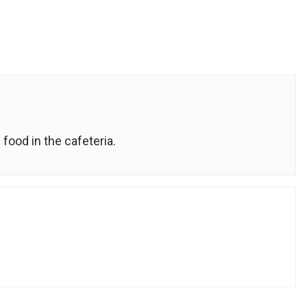
food in the cafeteria.