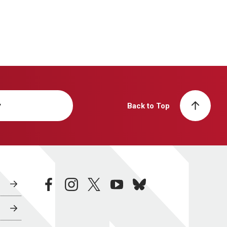
y
Back to Top
facebook
instagram
twitter
youtube
bluesky