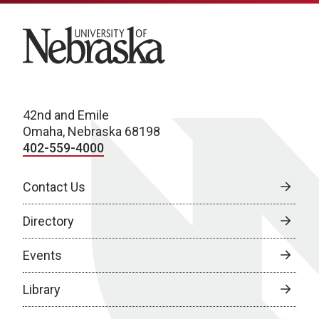
University of Nebraska
42nd and Emile
Omaha, Nebraska 68198
402-559-4000
Contact Us
Directory
Events
Library