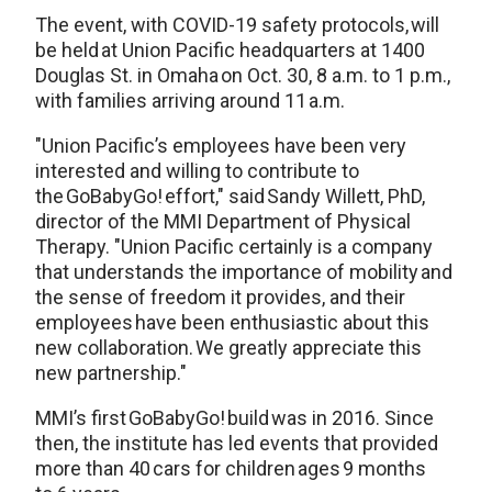
The event, with COVID-19 safety protocols, will
be held at Union Pacific headquarters at 1400
Douglas St. in Omaha on Oct. 30, 8 a.m. to 1 p.m.,
with families arriving around 11 a.m.
"Union Pacific’s employees have been very
interested and willing to contribute to
the GoBabyGo! effort," said Sandy Willett, PhD,
director of the MMI Department of Physical
Therapy. "Union Pacific certainly is a company
that understands the importance of mobility and
the sense of freedom it provides, and their
employees have been enthusiastic about this
new collaboration. We greatly appreciate this
new partnership."
MMI’s first GoBabyGo! build was in 2016. Since
then, the institute has led events that provided
more than 40 cars for children ages 9 months