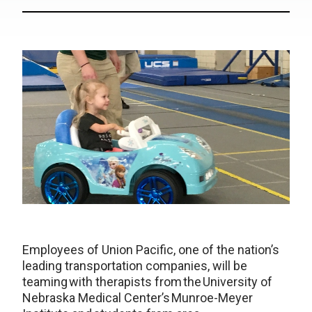
Employees of Union Pacific, one of the nation’s
leading transportation companies, will be
teaming with therapists from the University of
Nebraska Medical Center’s Munroe-Meyer