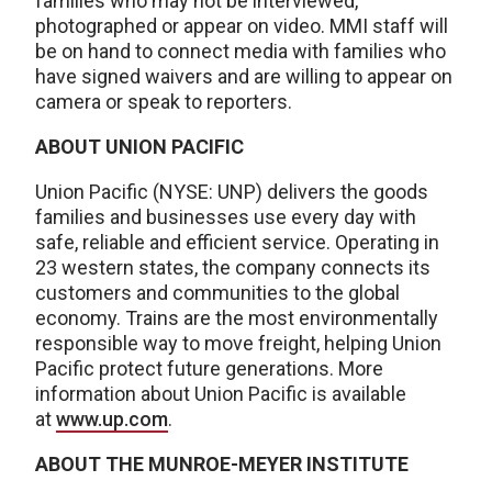
families who may not be interviewed,
photographed or appear on video. MMI staff will
be on hand to connect media with families who
have signed waivers and are willing to appear on
camera or speak to reporters.
ABOUT UNION PACIFIC
Union Pacific (NYSE: UNP) delivers the goods
families and businesses use every day with
safe, reliable and efficient service. Operating in
23 western states, the company connects its
customers and communities to the global
economy. Trains are the most environmentally
responsible way to move freight, helping Union
Pacific protect future generations. More
information about Union Pacific is available
at
www.up.com
.
ABOUT THE MUNROE-MEYER INSTITUTE