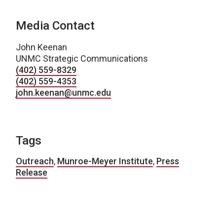
Media Contact
John Keenan
UNMC Strategic Communications
(402) 559-8329
(402) 559-4353
john.keenan@unmc.edu
Tags
Outreach
,
Munroe-Meyer Institute
,
Press
Release