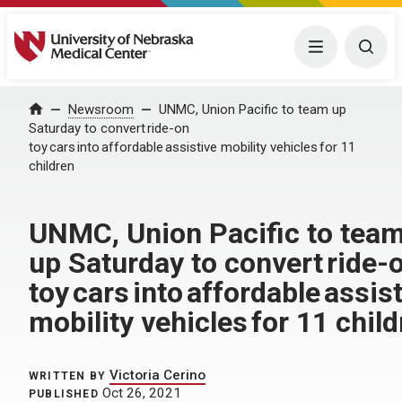
University of Nebraska Medical Center
Menu
Togg
Home
Newsroom
UNMC, Union Pacific to team up
Saturday to convert ride-on
toy cars into affordable assistive mobility vehicles for 11
children
UNMC, Union Pacific to tea
up Saturday to convert ride-
toy cars into affordable assis
mobility vehicles for 11 chil
Victoria Cerino
WRITTEN BY
Oct 26, 2021
PUBLISHED