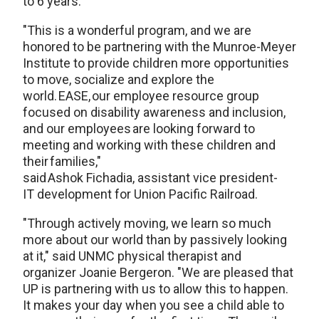
to 6 years.
"This is a wonderful program, and we are
honored to be partnering with the Munroe-Meyer
Institute to provide children more opportunities
to move, socialize and explore the
world. EASE, our employee resource group
focused on disability awareness and inclusion,
and our employees are looking forward to
meeting and working with these children and
their families,"
said Ashok Fichadia, assistant vice president-
IT development for Union Pacific Railroad.
"Through actively moving, we learn so much
more about our world than by passively looking
at it," said UNMC physical therapist and
organizer Joanie Bergeron. "We are pleased that
UP is partnering with us to allow this to happen.
It makes your day when you see a child able to