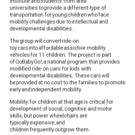
Institute and students from area
universities to provide a different type of
transportation for young children who face
mobility challenges due to intellectual and
developmental disabilities.
The group will convert ride-on
toy cars into affordable assistive mobility
vehicles for 11 children. The project is part
of GoBabyGo!, a national program that provides
modified ride-on cars for kids with
developmental disabilities. These cars will
be provided at no cost to the families to promote
early and independent mobility.
Mobility for children at that age is critical for
development of social, cognitive and motor
skills, but power wheelchairs are
typically expensive, and
children frequently outgrow them.