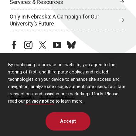
Services & Resources
Only in Nebraska: A Campaign for Our
University’s Future
facebook
instagram
twitter
youtube
bluesky
By continuing to browse our website, you agree to the
© 2026 University of Nebraska Medical Center
storing of first- and third-party cookies and related
technologies on your device to enhance site access and
navigation, analyze site usage, authenticate users, facilitate
Policies
Legal & Privacy
Non-Discrimination
transactions, and assist in our marketing efforts. Please
Accessibility
Report a Concern
read our
privacy notice
to learn more.
Accept