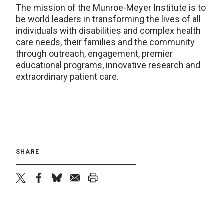
The mission of the Munroe-Meyer Institute is to
be world leaders in transforming the lives of all
individuals with disabilities and complex health
care needs, their families and the community
through outreach, engagement, premier
educational programs, innovative research and
extraordinary patient care.
SHARE
twitter
facebook
bluesky
email
print