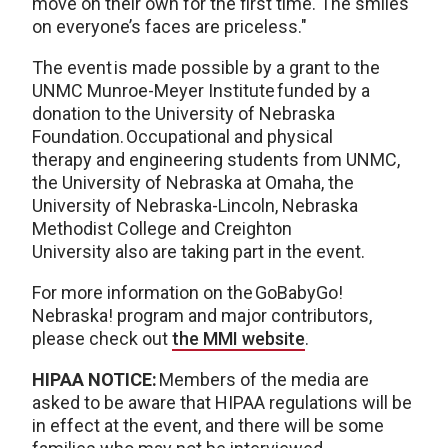
move on their own for the first time. The smiles
on everyone’s faces are priceless."
The event is made possible by a grant to the
UNMC Munroe-Meyer Institute funded by a
donation to the University of Nebraska
Foundation. Occupational and physical
therapy and engineering students from UNMC,
the University of Nebraska at Omaha, the
University of Nebraska-Lincoln, Nebraska
Methodist College and Creighton
University also are taking part in the event.
For more information on the GoBabyGo!
Nebraska! program and major contributors,
please check out
the MMI website
.
HIPAA NOTICE:
Members of the media are
asked to be aware that HIPAA regulations will be
in effect at the event, and there will be some