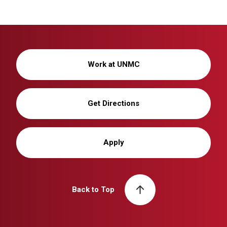
Work at UNMC
Get Directions
Apply
Back to Top