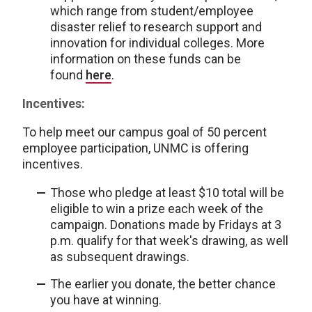
which range from student/employee
disaster relief to research support and
innovation for individual colleges. More
information on these funds can be
found
here
.
Incentives:
To help meet our campus goal of 50 percent
employee participation, UNMC is offering
incentives.
Those who pledge at least $10 total will be
eligible to win a prize each week of the
campaign. Donations made by Fridays at 3
p.m. qualify for that week's drawing, as well
as subsequent drawings.
The earlier you donate, the better chance
you have at winning.