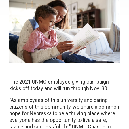
The 2021 UNMC employee giving campaign
kicks off today and will run through Nov. 30.
"As employees of this university and caring
citizens of this community, we share a common
hope for Nebraska to be a thriving place where
everyone has the opportunity to live a safe,
stable and successful life," UNMC Chancellor