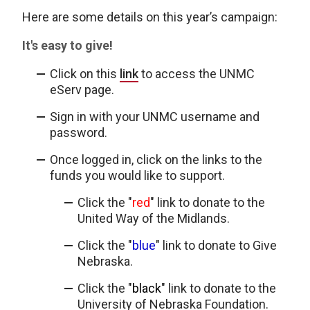
Here are some details on this year’s campaign:
It's easy to give!
Click on this
link
to access the UNMC
eServ page.
Sign in with your UNMC username and
password.
Once logged in, click on the links to the
funds you would like to support.
Click the "
red
" link to donate to the
United Way of the Midlands.
Click the "
blue
" link to donate to Give
Nebraska.
Click the "
black
" link to donate to the
University of Nebraska Foundation.