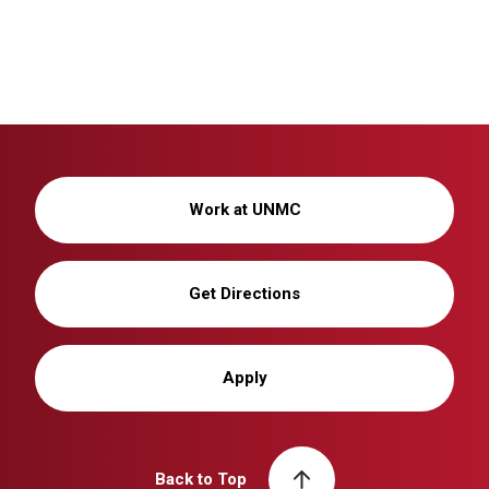
Work at UNMC
Get Directions
Apply
Back to Top