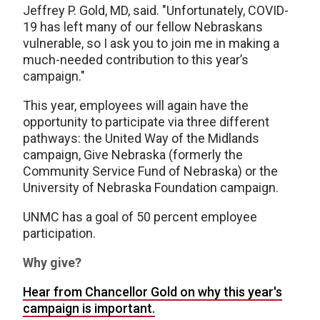
Jeffrey P. Gold, MD, said. "Unfortunately, COVID-
19 has left many of our fellow Nebraskans
vulnerable, so I ask you to join me in making a
much-needed contribution to this year’s
campaign."
This year, employees will again have the
opportunity to participate via three different
pathways: the United Way of the Midlands
campaign, Give Nebraska (formerly the
Community Service Fund of Nebraska) or the
University of Nebraska Foundation campaign.
UNMC has a goal of 50 percent employee
participation.
Why give?
Hear from Chancellor Gold on why this year's
campaign is important.