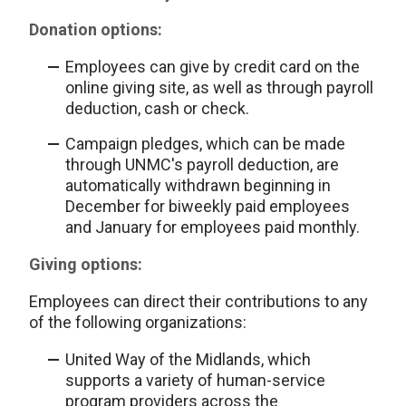
Donation options:
Employees can give by credit card on the
online giving site, as well as through payroll
deduction, cash or check.
Campaign pledges, which can be made
through UNMC's payroll deduction, are
automatically withdrawn beginning in
December for biweekly paid employees
and January for employees paid monthly.
Giving options:
Employees can direct their contributions to any
of the following organizations:
United Way of the Midlands, which
supports a variety of human-service
program providers across the