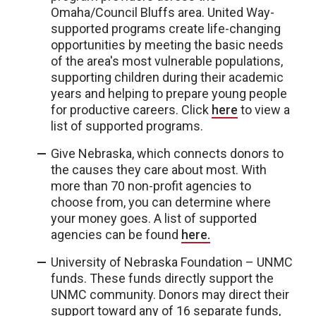
Omaha/Council Bluffs area. United Way-
supported programs create life-changing
opportunities by meeting the basic needs
of the area's most vulnerable populations,
supporting children during their academic
years and helping to prepare young people
for productive careers. Click
here
to view a
list of supported programs.
Give Nebraska, which connects donors to
the causes they care about most. With
more than 70 non-profit agencies to
choose from, you can determine where
your money goes. A list of supported
agencies can be found
here.
University of Nebraska Foundation – UNMC
funds. These funds directly support the
UNMC community. Donors may direct their
support toward any of 16 separate funds,