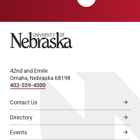
University of Nebraska
42nd and Emile
Omaha, Nebraska 68198
402-559-4000
Contact Us
Directory
Events