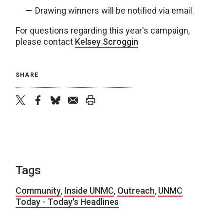
Drawing winners will be notified via email.
For questions regarding this year's campaign,
please contact
Kelsey Scroggin
SHARE
twitter
facebook
bluesky
email
print
Tags
Community
,
Inside UNMC
,
Outreach
,
UNMC
Today - Today's Headlines