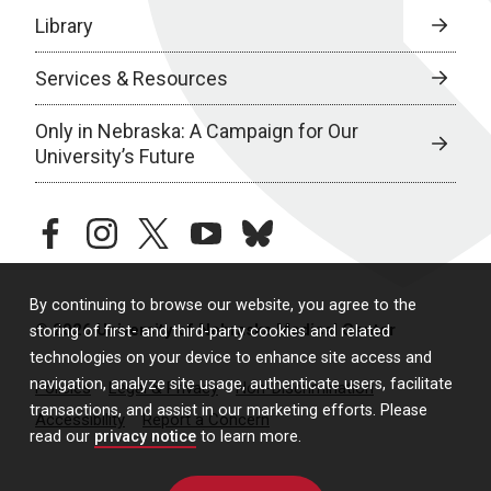
Library
Services & Resources
Only in Nebraska: A Campaign for Our
University’s Future
facebook
instagram
twitter
youtube
bluesky
By continuing to browse our website, you agree to the
© 2026 University of Nebraska Medical Center
storing of first- and third-party cookies and related
technologies on your device to enhance site access and
navigation, analyze site usage, authenticate users, facilitate
Policies
Legal & Privacy
Non-Discrimination
transactions, and assist in our marketing efforts. Please
Accessibility
Report a Concern
read our
privacy notice
to learn more.