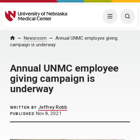
University of Nebraska Medical Center
Menu
Togg
Home
Newsroom
Annual UNMC employee giving
campaign is underway
Annual UNMC employee
giving campaign is
underway
Jeffrey Robb
WRITTEN BY
Nov 8, 2021
PUBLISHED