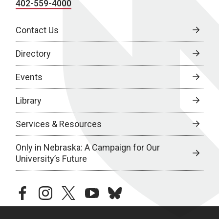
402-559-4000
Contact Us
Directory
Events
Library
Services & Resources
Only in Nebraska: A Campaign for Our
University’s Future
facebook
instagram
twitter
youtube
bluesky