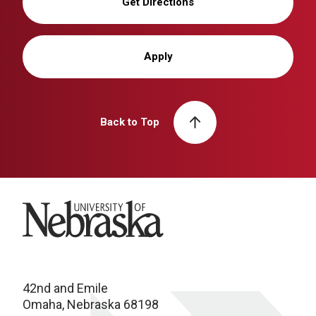
Get Directions
Apply
Back to Top
University of Nebraska
42nd and Emile
Omaha, Nebraska 68198