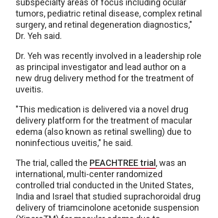
subspecialty areas of focus including ocular
tumors, pediatric retinal disease, complex retinal
surgery, and retinal degeneration diagnostics,"
Dr. Yeh said.
Dr. Yeh was recently involved in a leadership role
as principal investigator and lead author on a
new drug delivery method for the treatment of
uveitis.
"This medication is delivered via a novel drug
delivery platform for the treatment of macular
edema (also known as retinal swelling) due to
noninfectious uveitis," he said.
The trial, called the
PEACHTREE trial
, was an
international, multi-center randomized
controlled trial conducted in the United States,
India and Israel that studied suprachoroidal drug
delivery of triamcinolone acetonide suspension