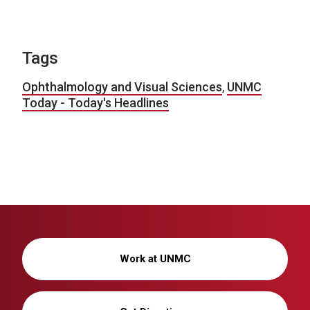
Tags
Ophthalmology and Visual Sciences
,
UNMC
Today - Today's Headlines
Work at UNMC