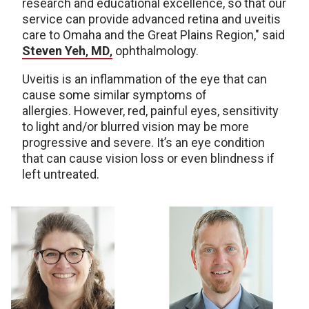
research and educational excellence, so that our
service can provide advanced retina and uveitis
care to Omaha and the Great Plains Region," said
Steven Yeh
,
MD
,
ophthalmology.
Uveitis is an inflammation of the eye that can
cause some similar symptoms of
allergies. However, red, painful eyes, sensitivity
to light and/or blurred vision may be more
progressive and severe. It’s an eye condition
that can cause vision loss or even blindness if
left untreated.