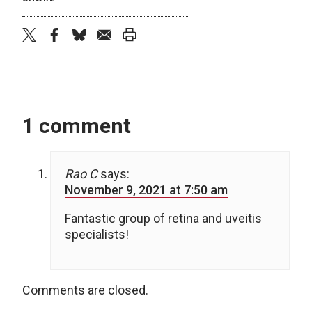
twitter
facebook
bluesky
email
print
1 comment
Rao C
says:
November 9, 2021 at 7:50 am
Fantastic group of retina and uveitis
specialists!
Comments are closed.