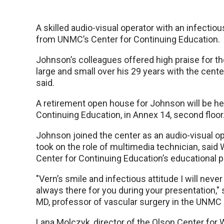
A skilled audio-visual operator with an infectious
from UNMC’s Center for Continuing Education.
Johnson’s colleagues offered high praise for th
large and small over his 29 years with the cente
said.
A retirement open house for Johnson will be held
Continuing Education, in Annex 14, second floor
Johnson joined the center as an audio-visual o
took on the role of multimedia technician, said 
Center for Continuing Education’s educational p
"Vern’s smile and infectious attitude I will neve
always there for you during your presentation,"
MD, professor of vascular surgery in the UNMC
Lana Molczyk, director of the Olson Center for