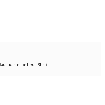
laughs are the best. Shari