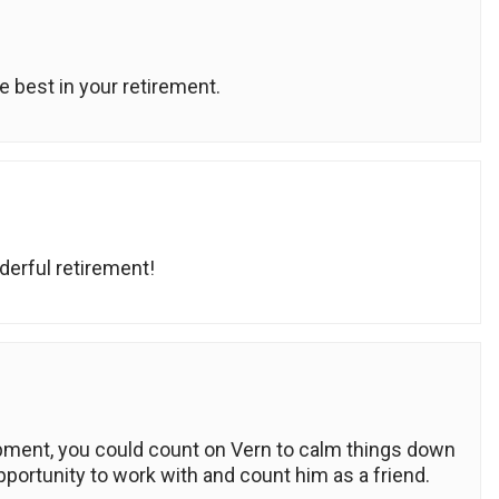
e best in your retirement.
derful retirement!
pment, you could count on Vern to calm things down
opportunity to work with and count him as a friend.