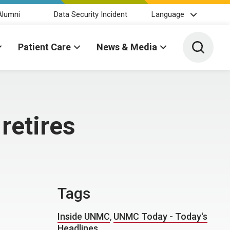
Alumni
Data Security Incident
Language
Toggle 
Patient Care
News & Media
retires
Tags
Inside UNMC
,
UNMC Today - Today's
Headlines