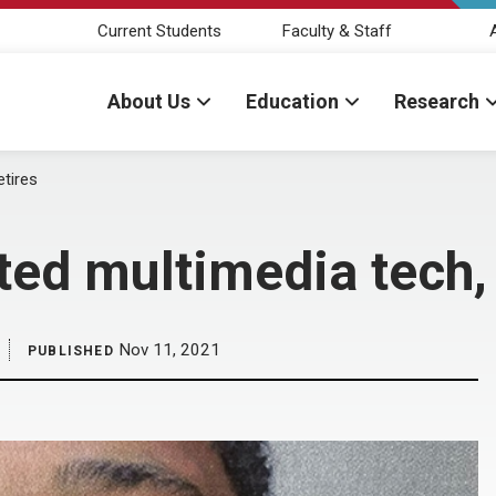
Current Students
Faculty & Staff
About Us
Education
Research
etires
ted multimedia tech, 
Nov 11, 2021
PUBLISHED