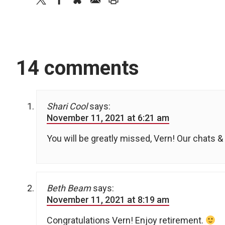
14 comments
Shari Cool
says:
November 11, 2021 at 6:21 am
You will be greatly missed, Vern! Our chats & 
Beth Beam
says:
November 11, 2021 at 8:19 am
Congratulations Vern! Enjoy retirement.