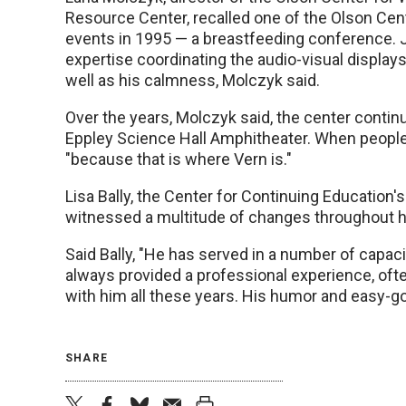
Resource Center, recalled one of the Olson Cent
events in 1995 — a breastfeeding conference.
expertise coordinating the audio-visual displays 
well as his calmness, Molczyk said.
Over the years, Molczyk said, the center conti
Eppley Science Hall Amphitheater. When people 
"because that is where Vern is."
Lisa Bally, the Center for Continuing Education'
witnessed a multitude of changes throughout hi
Said Bally, "He has served in a number of capa
always provided a professional experience, often
with him all these years. His humor and easy-goi
SHARE
twitter
facebook
bluesky
email
print