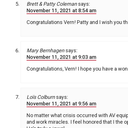
Brett & Patty Coleman
says:
November 11, 2021 at 8:54 am
Congratulations Vern! Patty and I wish you th
Mary Bernhagen
says:
November 11, 2021 at 9:03 am
Congratulations, Vern! I hope you have a won
Loïs Colburn
says:
November 11, 2021 at 9:56 am
No matter what crisis occurred with AV equi
and work miracles. I feel honored that I the 