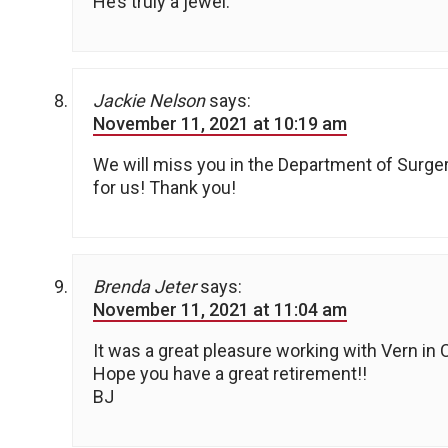
He’s truly a jewel.
Jackie Nelson
says:
November 11, 2021 at 10:19 am
We will miss you in the Department of Surge
for us! Thank you!
Brenda Jeter
says:
November 11, 2021 at 11:04 am
It was a great pleasure working with Vern in 
Hope you have a great retirement!!
BJ