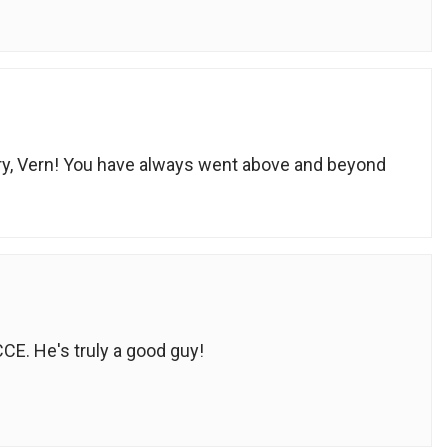
ry, Vern! You have always went above and beyond
CCE. He's truly a good guy!