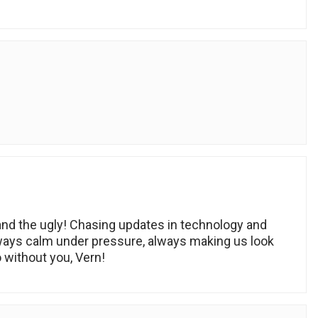
d the ugly! Chasing updates in technology and
lways calm under pressure, always making us look
without you, Vern!