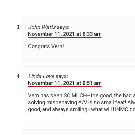
John Watts
says:
November 11, 2021 at 8:33 am
Congrats Vern!
Linda Love
says:
November 11, 2021 at 8:51 am
Vern has seen SO MUCH–the good, the bad an
solving misbehaving A/V is no small feat! A
good, and always smiling–what will UNMC do 