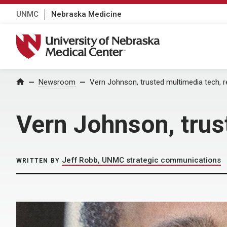
UNMC
Nebraska Medicine
University of Nebraska Medical Center
Home
Newsroom
Vern Johnson, trusted multimedia tech, r
Vern Johnson, trus
Jeff Robb, UNMC strategic communications
WRITTEN BY