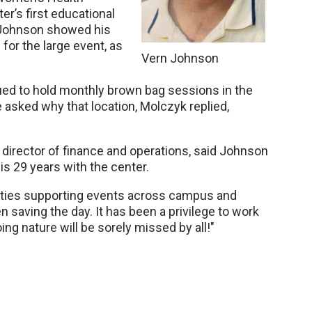
er’s first educational
 Johnson showed his
for the large event, as
Vern Johnson
nued to hold monthly brown bag sessions in the
asked why that location, Molczyk replied,
s director of finance and operations, said Johnson
s 29 years with the center.
cities supporting events across campus and
 saving the day. It has been a privilege to work
ng nature will be sorely missed by all!"