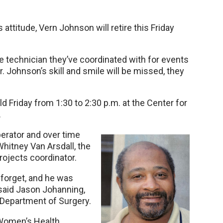
 attitude, Vern Johnson will retire this Friday
e technician they’ve coordinated with for events
r. Johnson’s skill and smile will be missed, they
 Friday from 1:30 to 2:30 p.m. at the Center for
.
perator and over time
Whitney Van Arsdall, the
rojects coordinator.
r forget, and he was
 said Jason Johanning,
 Department of Surgery.
 Women’s Health