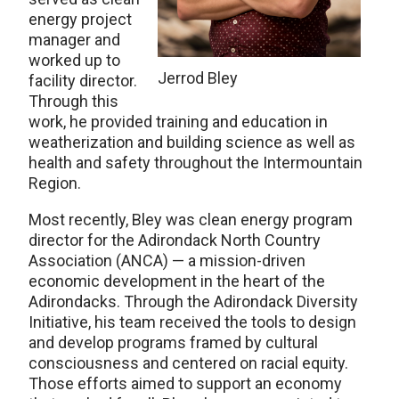
energy project
manager and
worked up to
Jerrod Bley
facility director.
Through this
work, he provided training and education in
weatherization and building science as well as
health and safety throughout the Intermountain
Region.
Most recently, Bley was clean energy program
director for the Adirondack North Country
Association (ANCA) — a mission-driven
economic development in the heart of the
Adirondacks. Through the Adirondack Diversity
Initiative, his team received the tools to design
and develop programs framed by cultural
consciousness and centered on racial equity.
Those efforts aimed to support an economy