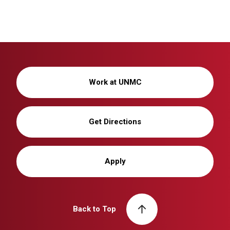
Work at UNMC
Get Directions
Apply
Back to Top