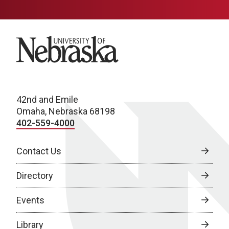
University of Nebraska
42nd and Emile
Omaha, Nebraska 68198
402-559-4000
Contact Us
Directory
Events
Library