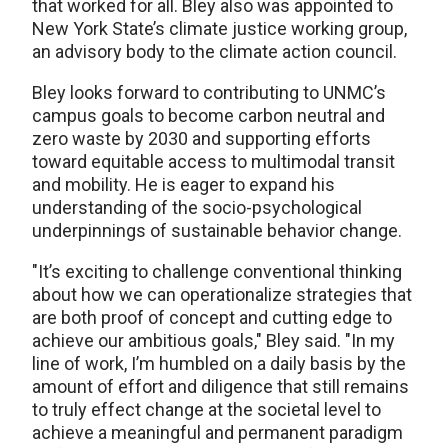
that worked for all. Bley also was appointed to
New York State’s climate justice working group,
an advisory body to the climate action council.
Bley looks forward to contributing to UNMC’s
campus goals to become carbon neutral and
zero waste by 2030 and supporting efforts
toward equitable access to multimodal transit
and mobility. He is eager to expand his
understanding of the socio-psychological
underpinnings of sustainable behavior change.
"It’s exciting to challenge conventional thinking
about how we can operationalize strategies that
are both proof of concept and cutting edge to
achieve our ambitious goals," Bley said. "In my
line of work, I’m humbled on a daily basis by the
amount of effort and diligence that still remains
to truly effect change at the societal level to
achieve a meaningful and permanent paradigm