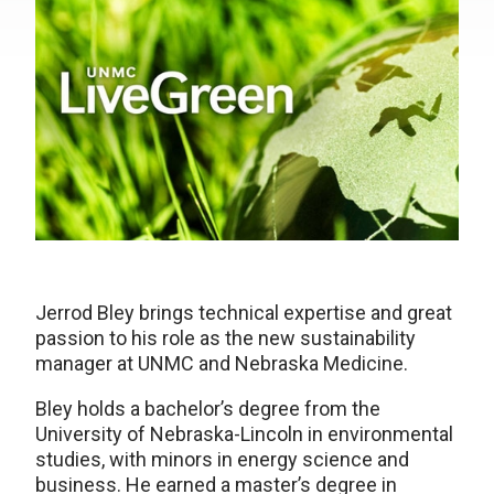
Jerrod Bley brings technical expertise and great
passion to his role as the new sustainability
manager at UNMC and Nebraska Medicine.
Bley holds a bachelor’s degree from the
University of Nebraska-Lincoln in environmental
studies, with minors in energy science and
business. He earned a master’s degree in