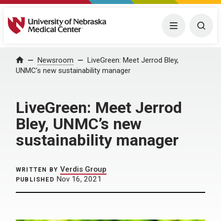
University of Nebraska Medical Center
Menu
Togg
Home
Newsroom
LiveGreen: Meet Jerrod Bley,
UNMC’s new sustainability manager
LiveGreen: Meet Jerrod
Bley, UNMC’s new
sustainability manager
Verdis Group
WRITTEN BY
Nov 16, 2021
PUBLISHED