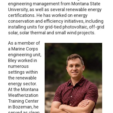
engineering management from Montana State
University, as well as several renewable energy
certifications. He has worked on energy
conservation and efficiency initiatives, including
installing units for grid-tied photovoltaic, off-grid
solar, solar thermal and small wind projects.
As a member of
a Marine Corps
engineering unit,
Bley worked in
numerous
settings within
the renewable
energy sector.
At the Montana
Weatherization
Training Center
in Bozeman, he
served as clean