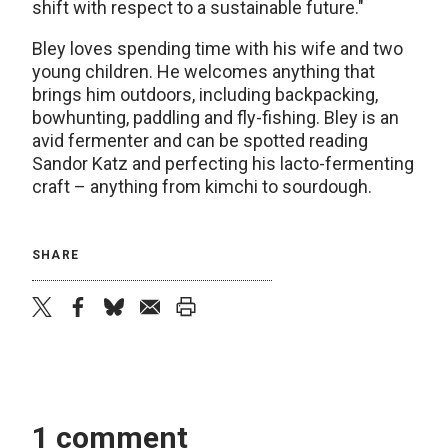
shift with respect to a sustainable future."
Bley loves spending time with his wife and two
young children. He welcomes anything that
brings him outdoors, including backpacking,
bowhunting, paddling and fly-fishing. Bley is an
avid fermenter and can be spotted reading
Sandor Katz and perfecting his lacto-fermenting
craft – anything from kimchi to sourdough.
SHARE
twitter
facebook
bluesky
email
print
1 comment