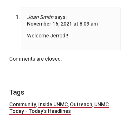
Joan Smith
says:
November 16, 2021 at 8:09 am
Welcome Jerrod!!
Comments are closed.
Tags
Community
,
Inside UNMC
,
Outreach
,
UNMC
Today - Today's Headlines