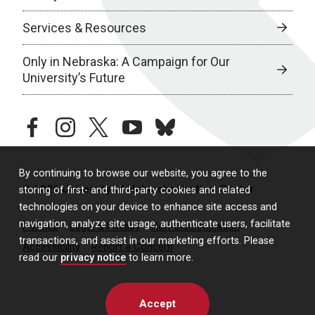
Services & Resources
Only in Nebraska: A Campaign for Our
University’s Future
facebook
instagram
twitter
youtube
bluesky
By continuing to browse our website, you agree to the
© 2026 University of Nebraska Medical Center
storing of first- and third-party cookies and related
technologies on your device to enhance site access and
navigation, analyze site usage, authenticate users, facilitate
Policies
Legal & Privacy
Non-Discrimination
transactions, and assist in our marketing efforts. Please
Accessibility
Report a Concern
read our
privacy notice
to learn more.
Accept