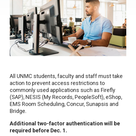
All UNMC students, faculty and staff must take
action to prevent access restrictions to
commonly used applications such as Firefly
(SAP), NESIS (My Records, PeopleSoft), eShop,
EMS Room Scheduling, Concur, Sunapsis and
Bridge.
Additional two-factor authentication will be
required before Dec. 1.