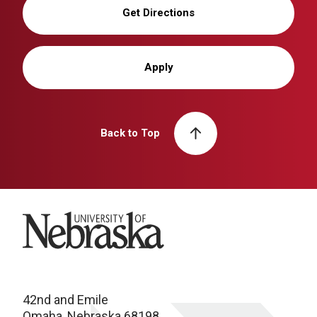
Get Directions
Apply
Back to Top
University of Nebraska
42nd and Emile
Omaha, Nebraska 68198