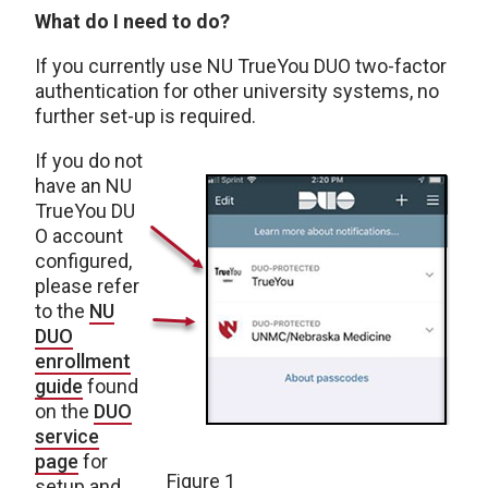
What do I need to do?
If you currently use NU TrueYou DUO two-factor
authentication for other university systems, no
further set-up is required.
If you do not
have an NU
TrueYou DU
O account
configured,
please refer
to the
NU
DUO
enrollment
guide
found
on the
DUO
service
page
for
Figure 1
setup and