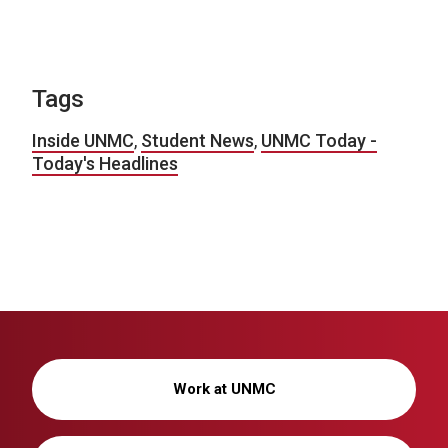
Tags
Inside UNMC
,
Student News
,
UNMC Today -
Today's Headlines
Work at UNMC