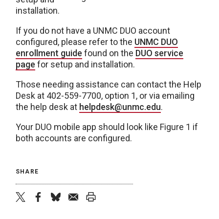
installation.
If you do not have a UNMC DUO account
configured, please refer to the
UNMC DUO
enrollment guide
found on the
DUO service
page
for setup and installation.
Those needing assistance can contact the Help
Desk at 402-559-7700, option 1, or via emailing
the help desk at
helpdesk@unmc.edu
.
Your DUO mobile app should look like Figure 1 if
both accounts are configured.
SHARE
twitter
facebook
bluesky
email
print