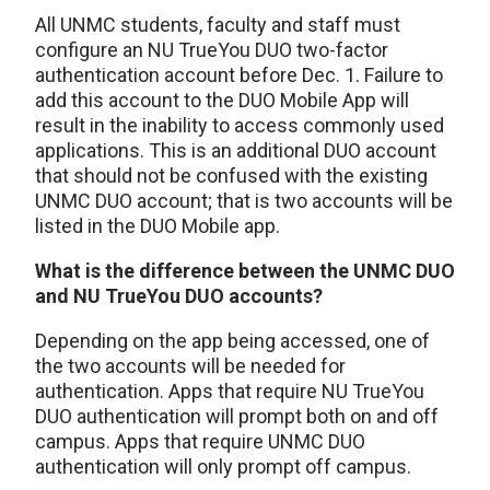
All UNMC students, faculty and staff must
configure an NU TrueYou DUO two-factor
authentication account before Dec. 1. Failure to
add this account to the DUO Mobile App will
result in the inability to access commonly used
applications. This is an additional DUO account
that should not be confused with the existing
UNMC DUO account; that is two accounts will be
listed in the DUO Mobile app.
What is the difference between the UNMC DUO
and NU TrueYou DUO accounts?
Depending on the app being accessed, one of
the two accounts will be needed for
authentication. Apps that require NU TrueYou
DUO authentication will prompt both on and off
campus. Apps that require UNMC DUO
authentication will only prompt off campus.