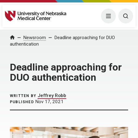
University of Nebraska Medical Center
Menu
Togg
Home
Newsroom
Deadline approaching for DUO
authentication
Deadline approaching for
DUO authentication
Jeffrey Robb
WRITTEN BY
Nov 17, 2021
PUBLISHED