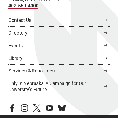
402-559-4000
Contact Us
Directory
Events
Library
Services & Resources
Only in Nebraska: A Campaign for Our
University’s Future
facebook
instagram
twitter
youtube
bluesky