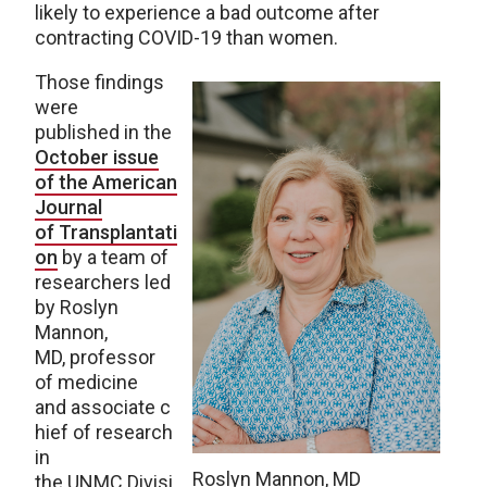
likely to experience a bad outcome after
contracting COVID-19 than women.
Those findings
were
published in the
October issue
of the American
Journal
of Transplantati
on
by a team of
researchers led
by Roslyn
Mannon,
MD, professor
of medicine
and associate c
hief of research
in
Roslyn Mannon, MD
the UNMC Divisi