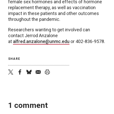
female sex hormones and effects of hormone
replacement therapy, as well as vaccination
impact in these patients and other outcomes
throughout the pandemic.
Researchers wanting to get involved can
contact Jerrod Anzalone
at
alfred.anzalone@unmc.edu
or 402-836-9578.
SHARE
twitter
facebook
bluesky
email
print
1 comment