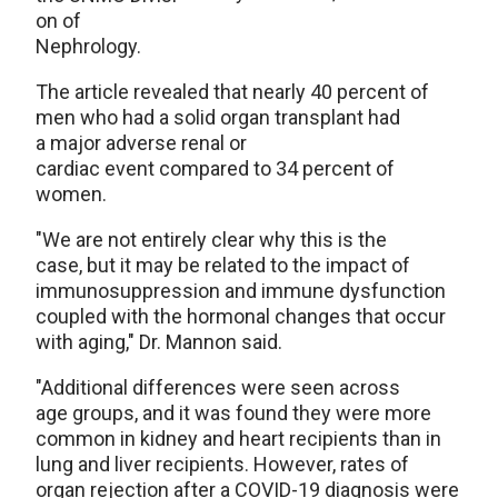
on of
Nephrology.
The article revealed that nearly 40 percent of
men who had a solid organ transplant had
a major adverse renal or
cardiac event compared to 34 percent of
women.
"We are not entirely clear why this is the
case, but it may be related to the impact of
immunosuppression and immune dysfunction
coupled with the hormonal changes that occur
with aging," Dr. Mannon said.
"Additional differences were seen across
age groups, and it was found they were more
common in kidney and heart recipients than in
lung and liver recipients. However, rates of
organ rejection after a COVID-19 diagnosis were