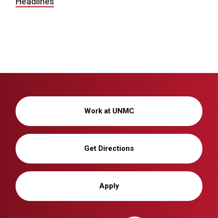
Headlines
Work at UNMC
Get Directions
Apply