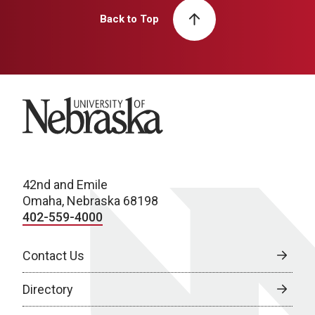
Back to Top
University of Nebraska
42nd and Emile
Omaha, Nebraska 68198
402-559-4000
Contact Us
Directory