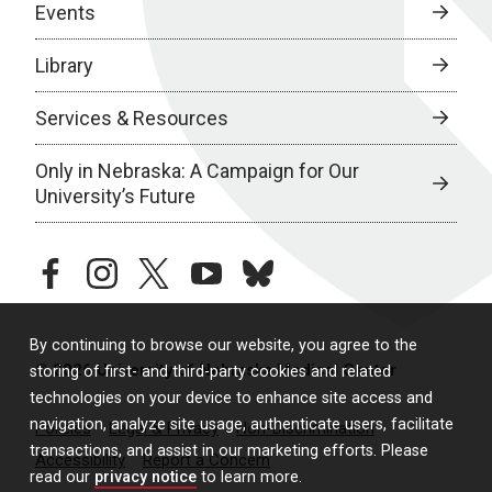
Events
Library
Services & Resources
Only in Nebraska: A Campaign for Our
University’s Future
facebook
instagram
twitter
youtube
bluesky
By continuing to browse our website, you agree to the
© 2026 University of Nebraska Medical Center
storing of first- and third-party cookies and related
technologies on your device to enhance site access and
navigation, analyze site usage, authenticate users, facilitate
Policies
Legal & Privacy
Non-Discrimination
transactions, and assist in our marketing efforts. Please
Accessibility
Report a Concern
read our
privacy notice
to learn more.