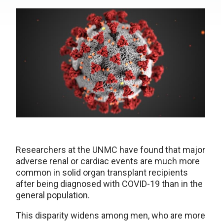
Researchers at the UNMC have found that major
adverse renal or cardiac events are much more
common in solid organ transplant recipients
after being diagnosed with COVID-19 than in the
general population.
This disparity widens among men, who are more