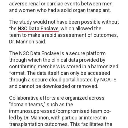
adverse renal or cardiac events between men
and women who had a solid organ transplant.
The study would not have been possible without
the
N3C Data Enclave
,
which allowed the
team to make a rapid assessment of outcomes,
Dr. Mannon said.
The N3C Data Enclave is a secure platform
through which the clinical data provided by
contributing members is stored in a harmonized
format. The data itself can only be accessed
through a secure cloud portal hosted by NCATS
and cannot be downloaded or removed.
Collaborative efforts are organized across
"domain teams," such as the
immunosuppressed/compromised team co-
led by Dr. Mannon, with particular interest in
transplantation outcomes. This facilitates the