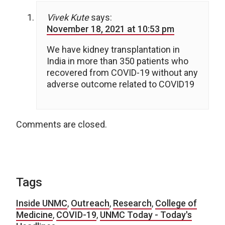
Vivek Kute
says:
November 18, 2021 at 10:53 pm
We have kidney transplantation in
India in more than 350 patients who
recovered from COVID-19 without any
adverse outcome related to COVID19
Comments are closed.
Tags
Inside UNMC
,
Outreach
,
Research
,
College of
Medicine
,
COVID-19
,
UNMC Today - Today's