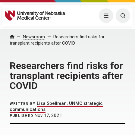
University of Nebraska Medical Center
Menu
Togg
Home
Newsroom
Researchers find risks for
transplant recipients after COVID
Researchers find risks for
transplant recipients after
COVID
Lisa Spellman, UNMC strategic
WRITTEN BY
communications
Nov 17, 2021
PUBLISHED