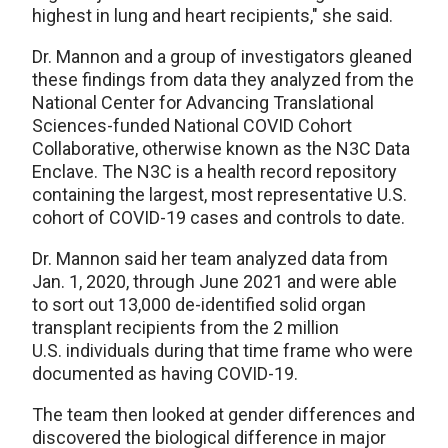
highest in lung and heart recipients," she said.
Dr. Mannon and a group of investigators gleaned
these findings from data they analyzed from the
National Center for Advancing Translational
Sciences-funded National COVID Cohort
Collaborative, otherwise known as the N3C Data
Enclave. The N3C is a health record repository
containing the largest, most representative U.S.
cohort of COVID-19 cases and controls to date.
Dr. Mannon said her team analyzed data from
Jan. 1, 2020, through June 2021 and were able
to sort out 13,000 de-identified solid organ
transplant recipients from the 2 million
U.S. individuals during that time frame who were
documented as having COVID-19.
The team then looked at gender differences and
discovered the biological difference in major