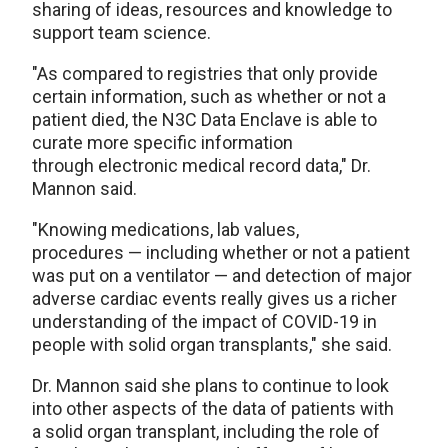
sharing of ideas, resources and knowledge to
support team science.
"As compared to registries that only provide
certain information, such as whether or not a
patient died, the N3C Data Enclave is able to
curate more specific information
through electronic medical record data," Dr.
Mannon said.
"Knowing medications, lab values,
procedures — including whether or not a patient
was put on a ventilator — and detection of major
adverse cardiac events really gives us a richer
understanding of the impact of COVID-19 in
people with solid organ transplants," she said.
Dr. Mannon said she plans to continue to look
into other aspects of the data of patients with
a solid organ transplant, including the role of