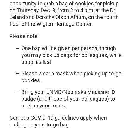
opportunity to grab a bag of cookies for pickup
on Thursday, Dec. 9, from 2 to 4 p.m. at the Dr.
Leland and Dorothy Olson Atrium, on the fourth
floor of the Wigton Heritage Center.
Please note:
One bag will be given per person, though
you may pick up bags for colleagues, while
supplies last.
Please wear a mask when picking up to-go
cookies.
Bring your UNMC/Nebraska Medicine ID
badge (and those of your colleagues) to
pick up your treats.
Campus COVID-19 guidelines apply when
picking up your to-go bag.