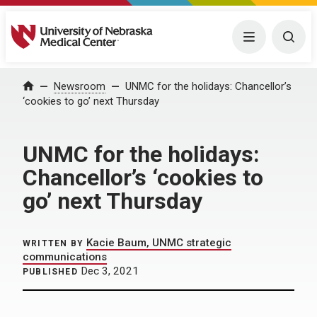
University of Nebraska Medical Center
Menu
Togg
Home
Newsroom
UNMC for the holidays: Chancellor’s
‘cookies to go’ next Thursday
UNMC for the holidays:
Chancellor’s ‘cookies to
go’ next Thursday
Kacie Baum, UNMC strategic
WRITTEN BY
communications
Dec 3, 2021
PUBLISHED