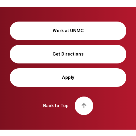
Work at UNMC
Get Directions
Apply
Back to Top