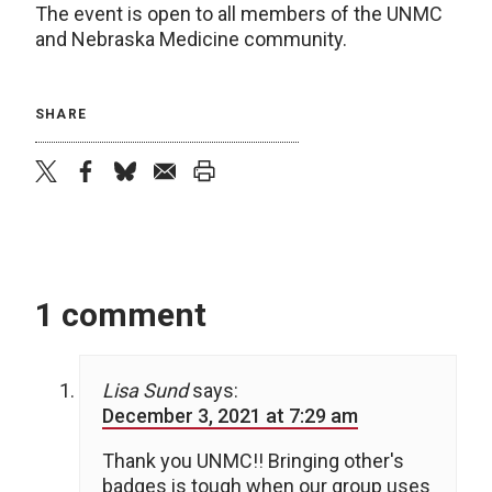
The event is open to all members of the UNMC
and Nebraska Medicine community.
SHARE
twitter
facebook
bluesky
email
print
1 comment
Lisa Sund
says:
December 3, 2021 at 7:29 am
Thank you UNMC!! Bringing other's
badges is tough when our group uses