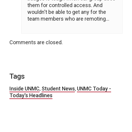
them for controlled access. And
wouldn't be able to get any for the
team members who are remoting…
Comments are closed.
Tags
Inside UNMC
,
Student News
,
UNMC Today -
Today's Headlines