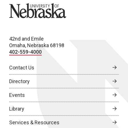
University of Nebraska
42nd and Emile
Omaha, Nebraska 68198
402-559-4000
Contact Us
Directory
Events
Library
Services & Resources