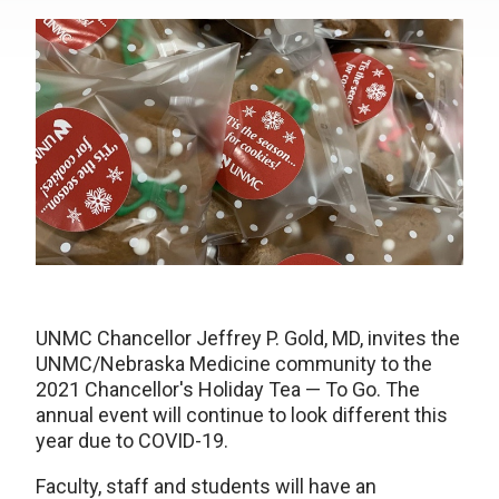
UNMC Chancellor Jeffrey P. Gold, MD, invites the
UNMC/Nebraska Medicine community to the
2021 Chancellor's Holiday Tea — To Go. The
annual event will continue to look different this
year due to COVID-19.
Faculty, staff and students will have an