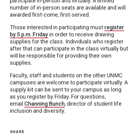
participate in-person and virtually. A limited
number of in-person seats are available and will
awarded first-come, first-served.
Those interested in participating must
register
by 5 p.m. Friday
in order to receive drawing
supplies for the class. Individuals who register
after that can participate in the class virtually but
will be responsible for providing their own
supplies.
Faculty, staff and students on the other UNMC
campuses are welcome to participate virtually. A
supply kit can be sent to your campus as long
as you register by Friday. For questions,
email
Channing Bunch
, director of student life
inclusion and diversity.
SHARE