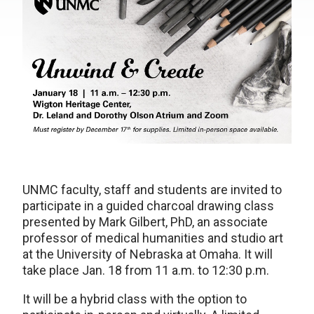
UNMC faculty, staff and students are invited to
participate in a guided charcoal drawing class
presented by Mark Gilbert, PhD, an associate
professor of medical humanities and studio art
at the University of Nebraska at Omaha. It will
take place Jan. 18 from 11 a.m. to 12:30 p.m.
It will be a hybrid class with the option to