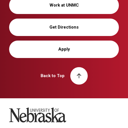
Work at UNMC
Get Directions
Apply
Back to Top
University of Nebraska