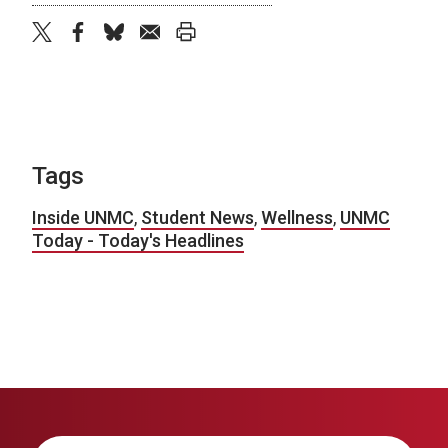
twitter
facebook
bluesky
email
print
Tags
Inside UNMC
,
Student News
,
Wellness
,
UNMC
Today - Today's Headlines