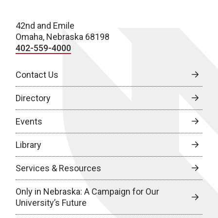
42nd and Emile
Omaha, Nebraska 68198
402-559-4000
Contact Us
Directory
Events
Library
Services & Resources
Only in Nebraska: A Campaign for Our
University’s Future