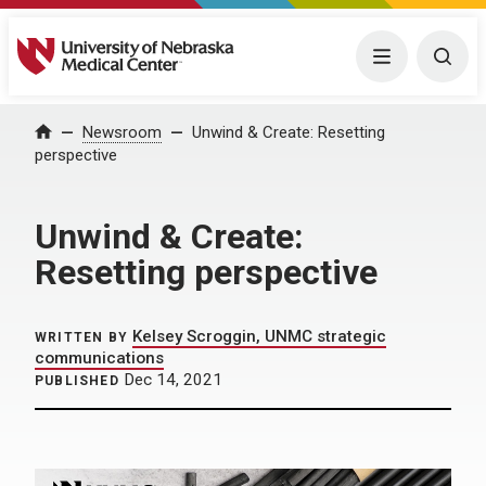
University of Nebraska Medical Center
Menu
Togg
Home
Newsroom
Unwind & Create: Resetting
perspective
Unwind & Create:
Resetting perspective
Kelsey Scroggin, UNMC strategic
WRITTEN BY
communications
Dec 14, 2021
PUBLISHED