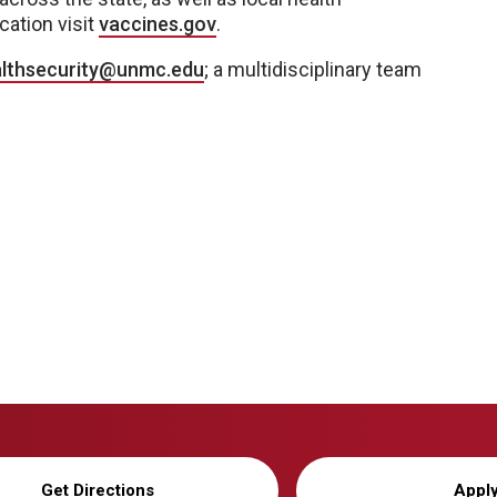
cation visit
vaccines.gov
.
lthsecurity@unmc.edu
; a multidisciplinary team
Get Directions
Appl