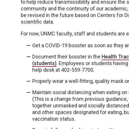
to help reduce transmissibility and ensure the sa
community and the continuity of our academic, 
be revised in the future based on Centers for D
scientific data.
For now, UNMC faculty, staff and students are 
Get a COVID-19 booster as soon as they are
Document their booster in the
Health Trac
(students)
. Employees or students having t
help desk at 402-559-7700.
Properly wear a well-fitting, quality mask 
Maintain social distancing when eating on 
(This is a change from previous guidance, w
together unmasked and socially distanced.)
and other spaces designated for eating, bu
vaccination status.