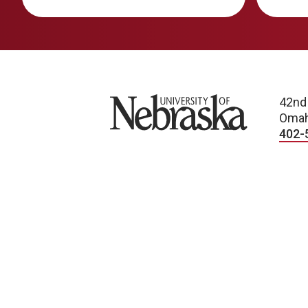
University of Nebraska
42nd
Omah
402-