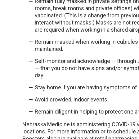
Remain fully masked in private settings
rooms, break rooms and private offices) whe
vaccinated. (This is a change from previou
interact without masks.) Masks are not re
are required when working in a shared airs
Remain masked when working in cubicles un
maintained.
Self-monitor and acknowledge — through u
— that you do not have signs and/or sym
day.
Stay home if you are having symptoms of 
Avoid crowded, indoor events.
Remain diligent in helping to protect one
Nebraska Medicine is administering COVID-19 v
locations. For more information or to schedule a
Boosters also are available at retail pharmacies 