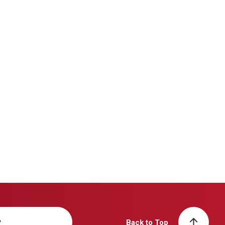
y
Back to Top