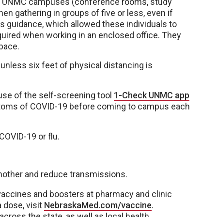
 on UNMC campuses (conference rooms, study
n gathering in groups of five or less, even if
s guidance, which allowed these individuals to
quired when working in an enclosed office. They
pace.
less six feet of physical distancing is
se of the self-screening tool
1-Check UNMC app
ptoms of COVID-19 before coming to campus each
COVID-19 or flu.
 another and reduce transmissions.
accines and boosters at pharmacy and clinic
 dose, visit
NebraskaMed.com/vaccine
.
across the state, as well as local health