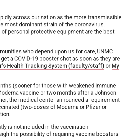
idly across our nation as the more transmissible
the most dominant strain of the coronavirus.
e of personal protective equipment are the best
mmunities who depend upon us for care, UNMC
o get a COVID-19 booster shot as soon as they are
r’s Health Tracking System (faculty/staff)
or
My
x months (sooner for those with weakened immune
 Moderna vaccine or two months after a Johnson
er, the medical center announced a requirement
vaccinated (two-doses of Moderna or Pfizer or
tion.
ly is not included in the vaccination
gh the possibility of requiring vaccine boosters