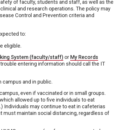
fety of faculty, students and staff, as well as the
clinical and research operations. The policy may
isease Control and Prevention criteria and
expected to:
 eligible.
king System (faculty/staff)
or
My Records
rouble entering information should call the IT
on campus and in public.
campus, even if vaccinated or in small groups.
hich allowed up to five individuals to eat
 Individuals may continue to eat in cafeterias
t must maintain social distancing, regardless of