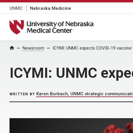
UNMC
Nebraska Medicine
University of Nebraska Medical Center
Home
Newsroom
ICYMI: UNMC expects COVID-19 vaccine
ICYMI: UNMC expec
Karen Burbach, UNMC strategic communicat
WRITTEN BY