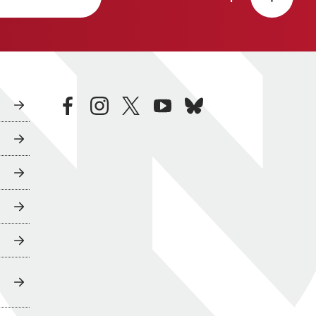
facebook
instagram
twitter
youtube
bluesky