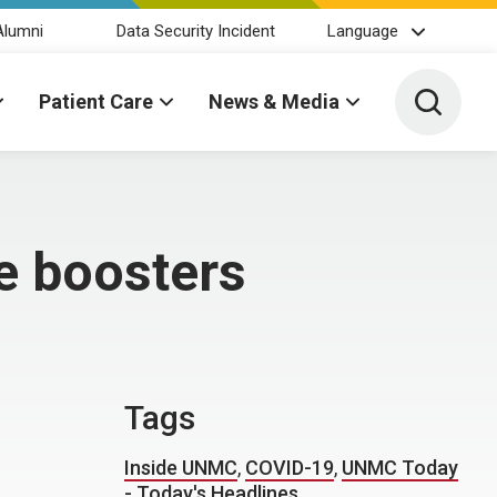
Alumni
Data Security Incident
Language
Toggle 
Patient Care
News & Media
e boosters
Tags
Inside UNMC
,
COVID-19
,
UNMC Today
- Today's Headlines