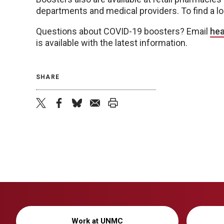
departments and medical providers. To find a lo
Questions about COVID-19 boosters? Email
hea
is available with the latest information.
SHARE
twitter
facebook
bluesky
email
print
Work at UNMC