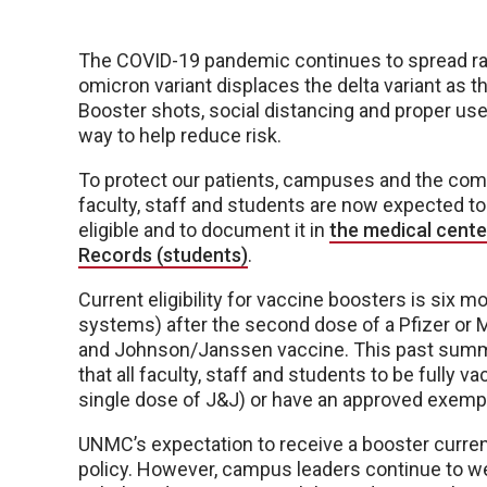
The COVID-19 pandemic continues to spread rap
omicron variant displaces the delta variant as 
Booster shots, social distancing and proper us
way to help reduce risk.
To protect our patients, campuses and the co
faculty, staff and students are now expected t
eligible and to document it in
the medical cente
Records (students)
.
Current eligibility for vaccine boosters is si
systems) after the second dose of a Pfizer or
and Johnson/Janssen vaccine. This past summ
that all faculty, staff and students to be fully 
single dose of J&J) or have an approved exemp
UNMC’s expectation to receive a booster current
policy. However, campus leaders continue to wei