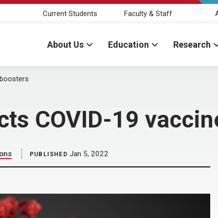
Current Students
Faculty & Staff
About Us
Education
Research
 boosters
ts COVID-19 vaccin
ions
Jan 5, 2022
PUBLISHED