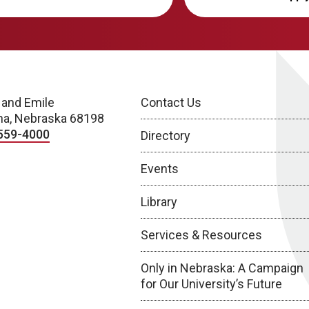
 and Emile
Contact Us
a, Nebraska 68198
559-4000
Directory
Events
Library
Services & Resources
Only in Nebraska: A Campaign
for Our University’s Future