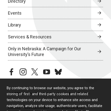
Directory
Events
Library
Services & Resources
Only in Nebraska: A Campaign for Our
University’s Future
facebook
instagram
twitter
youtube
bluesky
By continuing to browse our website, you agree to the
© 2026 University of Nebraska Medical Center
storing of first- and third-party cookies and related
technologies on your device to enhance site access and
navigation, analyze site usage, authenticate users, facilitate
Policies
Legal & Privacy
Non-Discrimination