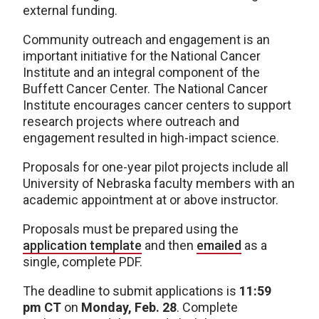
external funding.
Community outreach and engagement is an
important initiative for the National Cancer
Institute and an integral component of the
Buffett Cancer Center. The National Cancer
Institute encourages cancer centers to support
research projects where outreach and
engagement resulted in high-impact science.
Proposals for one-year pilot projects include all
University of Nebraska faculty members with an
academic appointment at or above instructor.
Proposals must be prepared using the
application template
and then
emailed
as a
single, complete PDF.
The deadline to submit applications is
11:59
pm CT
on
Monday, Feb. 28
. Complete