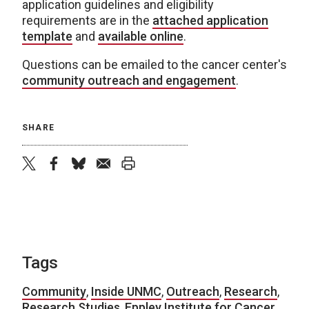
application guidelines and eligibility
requirements are in the
attached application
template
and
available online
.
Questions can be emailed to the cancer center's
community outreach and engagement
.
SHARE
twitter
facebook
bluesky
email
print
Tags
Community
,
Inside UNMC
,
Outreach
,
Research
,
Research Studies
,
Eppley Institute for Cancer