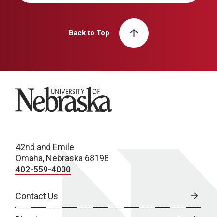
Back to Top
University of Nebraska
42nd and Emile
Omaha, Nebraska 68198
402-559-4000
Contact Us