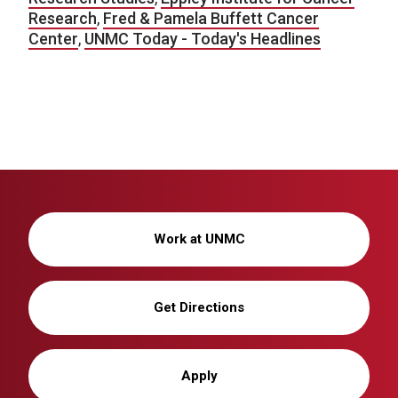
Research
,
Fred & Pamela Buffett Cancer
Center
,
UNMC Today - Today's Headlines
Work at UNMC
Get Directions
Apply