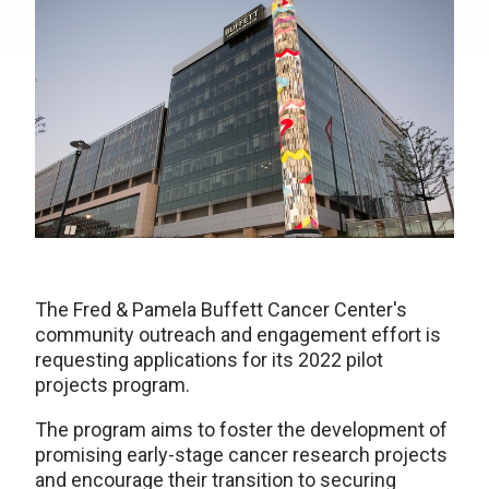
The Fred & Pamela Buffett Cancer Center's
community outreach and engagement effort is
requesting applications for its 2022 pilot
projects program.
The program aims to foster the development of
promising early-stage cancer research projects
and encourage their transition to securing