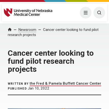
University of Nebraska Medical Center
Menu
Togg
Home
Newsroom
Cancer center looking to fund pilot
research projects
Cancer center looking to
fund pilot research
projects
the Fred & Pamela Buffett Cancer Center
WRITTEN BY
Jan 10, 2022
PUBLISHED