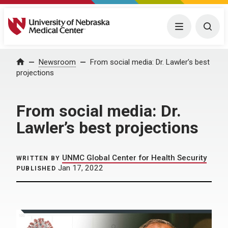
University of Nebraska Medical Center
Menu
Togg
Home
Newsroom
From social media: Dr. Lawler’s best
projections
From social media: Dr.
Lawler’s best projections
UNMC Global Center for Health Security
WRITTEN BY
Jan 17, 2022
PUBLISHED