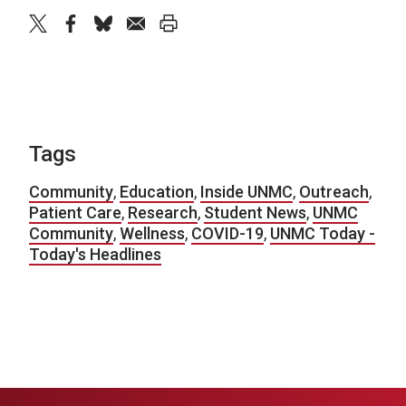
twitter
facebook
bluesky
email
print
Tags
Community
,
Education
,
Inside UNMC
,
Outreach
,
Patient Care
,
Research
,
Student News
,
UNMC
Community
,
Wellness
,
COVID-19
,
UNMC Today -
Today's Headlines