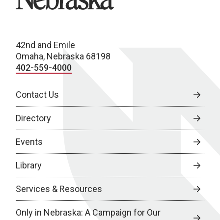
42nd and Emile
Omaha, Nebraska 68198
402-559-4000
Contact Us
Directory
Events
Library
Services & Resources
Only in Nebraska: A Campaign for Our