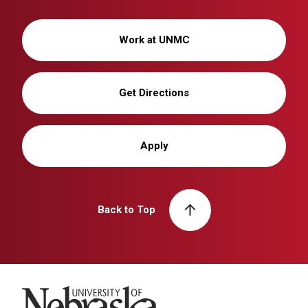
Work at UNMC
Get Directions
Apply
Back to Top
University of Nebraska