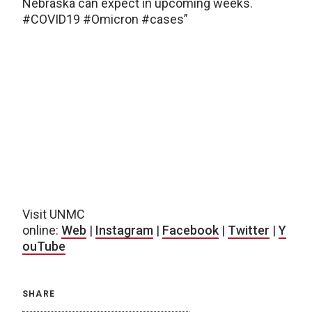
Nebraska can expect in upcoming weeks.
#COVID19 #Omicron #cases”
Visit UNMC
online:
Web
|
Instagram
|
Facebook
|
Twitter
|
Y
ouTube
SHARE