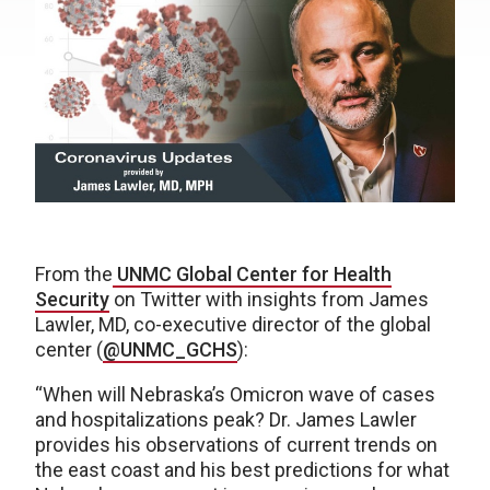
From the
UNMC Global Center for Health
Security
on Twitter with insights from James
Lawler, MD, co-executive director of the global
center (
@UNMC_GCHS
):
“When will Nebraska’s Omicron wave of cases
and hospitalizations peak? Dr. James Lawler
provides his observations of current trends on
the east coast and his best predictions for what