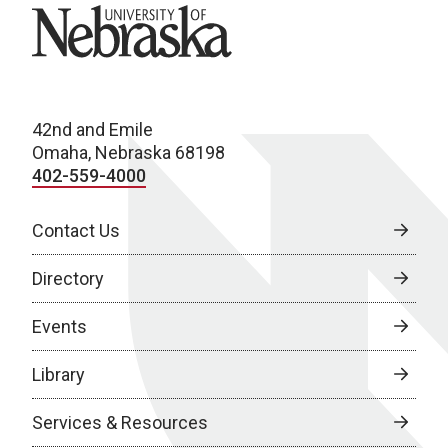
University of Nebraska
42nd and Emile
Omaha, Nebraska 68198
402-559-4000
Contact Us
Directory
Events
Library
Services & Resources