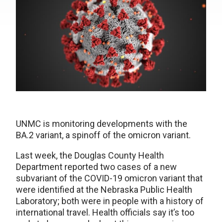
UNMC is monitoring developments with the
BA.2 variant, a spinoff of the omicron variant.
Last week, the Douglas County Health
Department reported two cases of a new
subvariant of the COVID-19 omicron variant that
were identified at the Nebraska Public Health
Laboratory; both were in people with a history of
international travel. Health officials say it’s too