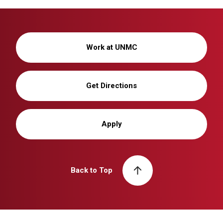
Work at UNMC
Get Directions
Apply
Back to Top