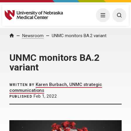
University of Nebraska Medical Center
Menu
Togg
Home
Newsroom
UNMC monitors BA.2 variant
UNMC monitors BA.2
variant
Karen Burbach, UNMC strategic
WRITTEN BY
communications
Feb 1, 2022
PUBLISHED