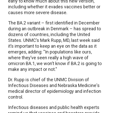
early to know much about this new version,
including whether it evades vaccines better or
causes more severe disease.
The BA.2 variant – first identified in December
during an outbreak in Denmark – has spread to
dozens of countries, including the United
States. UNMC’s Mark Rupp, MD, last week said
it’s important to keep an eye on the data as it
emerges, adding: "In populations like ours,
where they’ve seen really a high wave of
omicron BA.1, we won’t know if BA.2 is going to
make any impact or not."
Dr. Rupp is chief of the UNMC Division of
Infectious Diseases and Nebraska Medicine's
medical director of epidemiology and infection
control.
Infectious diseases and public health experts