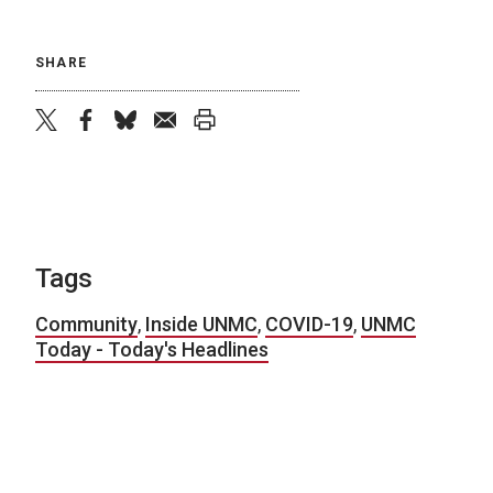
SHARE
twitter
facebook
bluesky
email
print
Tags
Community
,
Inside UNMC
,
COVID-19
,
UNMC
Today - Today's Headlines