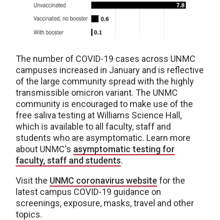
The number of COVID-19 cases across UNMC
campuses increased in January and is reflective
of the large community spread with the highly
transmissible omicron variant. The UNMC
community is encouraged to make use of the
free saliva testing at Williams Science Hall,
which is available to all faculty, staff and
students who are asymptomatic. Learn more
about UNMC's
asymptomatic testing for
faculty, staff and students
.
Visit the
UNMC coronavirus website
for the
latest campus COVID-19 guidance on
screenings, exposure, masks, travel and other
topics.