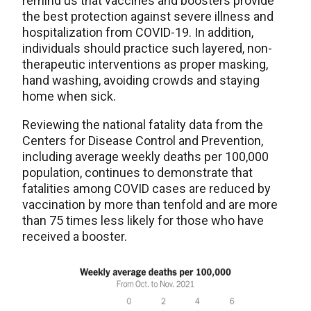
remind us that vaccines and boosters provide
the best protection against severe illness and
hospitalization from COVID-19. In addition,
individuals should practice such layered, non-
therapeutic interventions as proper masking,
hand washing, avoiding crowds and staying
home when sick.
Reviewing the national fatality data from the
Centers for Disease Control and Prevention,
including average weekly deaths per 100,000
population, continues to demonstrate that
fatalities among COVID cases are reduced by
vaccination by more than tenfold and are more
than 75 times less likely for those who have
received a booster.