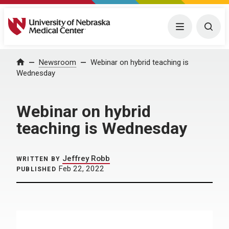
University of Nebraska Medical Center
Menu
Togg
Home
Newsroom
Webinar on hybrid teaching is
Wednesday
Webinar on hybrid
teaching is Wednesday
Jeffrey Robb
WRITTEN BY
Feb 22, 2022
PUBLISHED