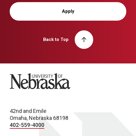
Apply
Back to Top
University of Nebraska
42nd and Emile
Omaha, Nebraska 68198
402-559-4000