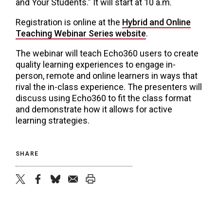
and Your Students.” It will start at 10 a.m.
Registration is online at the
Hybrid and Online
Teaching Webinar Series website
.
The webinar will teach Echo360 users to create
quality learning experiences to engage in-
person, remote and online learners in ways that
rival the in-class experience. The presenters will
discuss using Echo360 to fit the class format
and demonstrate how it allows for active
learning strategies.
SHARE
twitter
facebook
bluesky
email
print