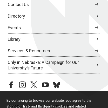
Contact Us
Directory
Events
Library
Services & Resources
Only in Nebraska: A Campaign for Our
University’s Future
facebook
instagram
twitter
youtube
bluesky
By continuing to browse our website, you agree to the
© 2026 University of Nebraska Medical Center
storing of first- and third-party cookies and related