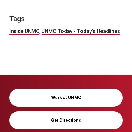
Tags
Inside UNMC
,
UNMC Today - Today's Headlines
Work at UNMC
Get Directions