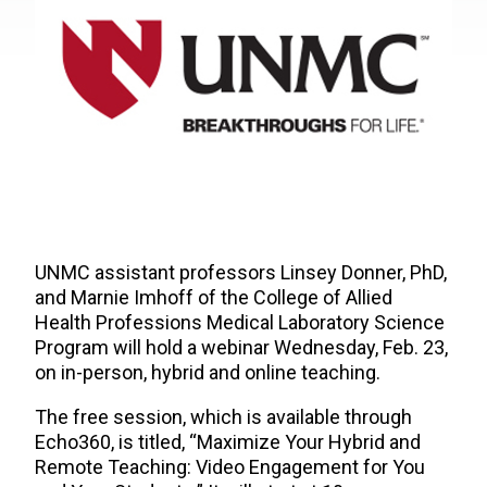
UNMC assistant professors Linsey Donner, PhD,
and Marnie Imhoff of the College of Allied
Health Professions Medical Laboratory Science
Program will hold a webinar Wednesday, Feb. 23,
on in-person, hybrid and online teaching.
The free session, which is available through
Echo360, is titled, “Maximize Your Hybrid and
Remote Teaching: Video Engagement for You