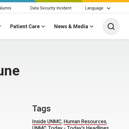
Alumni
Data Security Incident
Language
Toggle 
Patient Care
News & Media
une
Tags
Inside UNMC
,
Human Resources
,
UNMC Today - Today's Headlines