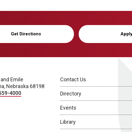
Get Directions
Appl
 and Emile
Contact Us
a, Nebraska 68198
559-4000
Directory
Events
Library