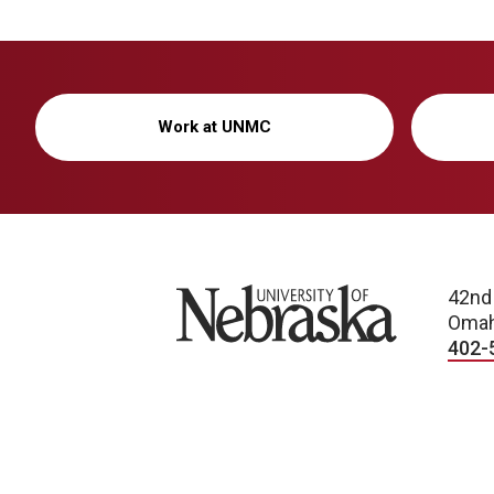
Work at UNMC
University of Nebraska
42nd
Omah
402-