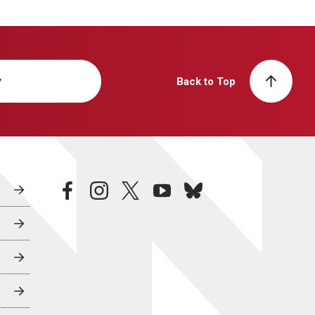
y
Back to Top
facebook
instagram
twitter
youtube
bluesky