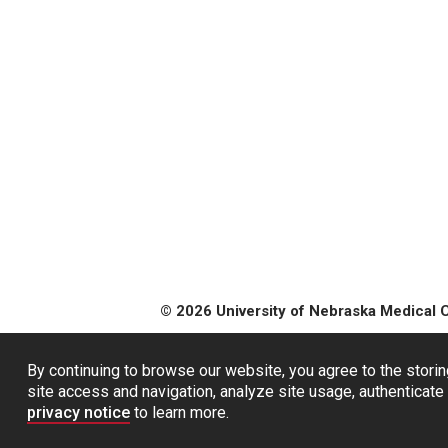
© 2026 University of Nebraska Medical 
By continuing to browse our website, you agree to the storin
site access and navigation, analyze site usage, authenticate 
privacy notice
to learn more.