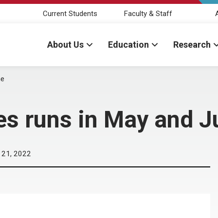
Current Students
Faculty & Staff
About Us
Education
Research
ne
es runs in May and J
 21, 2022