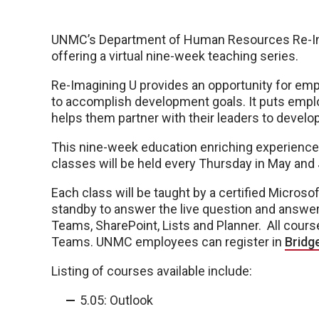
UNMC’s Department of Human Resources Re-Ima
offering a virtual nine-week teaching series.
Re-Imagining U provides an opportunity for emp
to accomplish development goals. It puts empl
helps them partner with their leaders to develop t
This nine-week education enriching experience 
classes will be held every Thursday in May and
Each class will be taught by a certified Microsof
standby to answer the live question and answer 
Teams, SharePoint, Lists and Planner. All cours
Teams. UNMC employees can register in
Bridg
Listing of courses available include:
5.05: Outlook