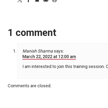
1 comment
Manish Sharma
says:
March 22, 2022 at 12:00 am
I am interested to join this training session. 
Comments are closed.