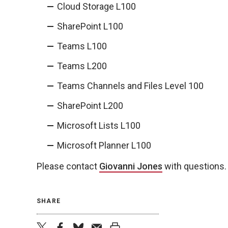
Cloud Storage L100
SharePoint L100
Teams L100
Teams L200
Teams Channels and Files Level 100
SharePoint L200
Microsoft Lists L100
Microsoft Planner L100
Please contact
Giovanni Jones
with questions.
SHARE
twitter
facebook
bluesky
email
print