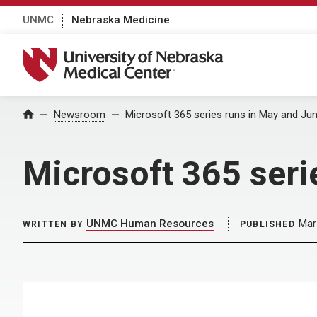
UNMC
Nebraska Medicine
University of Nebraska Medical Center
Home
Newsroom
Microsoft 365 series runs in May and Ju
Microsoft 365 seri
UNMC Human Resources
Mar
WRITTEN BY
PUBLISHED