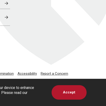
imination
Accessibility
Report a Concern
our device to enhance
Accept
s. Please read our