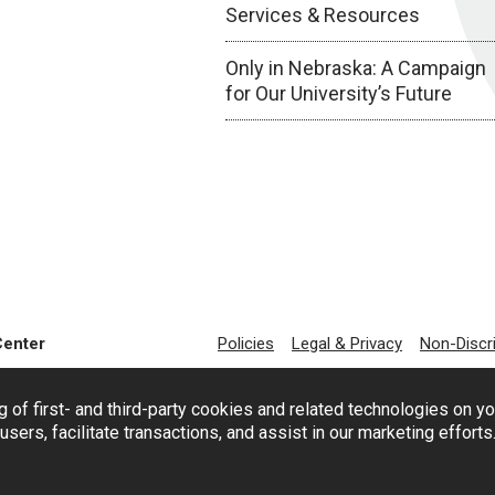
Services & Resources
Only in Nebraska: A Campaign
for Our University’s Future
Center
Policies
Legal & Privacy
Non-Discr
g of first- and third-party cookies and related technologies on y
users, facilitate transactions, and assist in our marketing effort