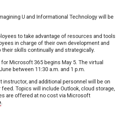
gining U and Informational Technology will be
loyees to take advantage of resources and tools
oyees in charge of their own development and
heir skills continually and strategically.
for Microsoft 365 begins May 5. The virtual
 June between 11:30 a.m. and 1 p.m.
t instructor, and additional personnel will be on
feed. Topics will include Outlook, cloud storage,
es are offered at no cost via Microsoft
e
.