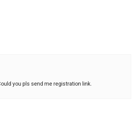
Could you pls send me registration link.