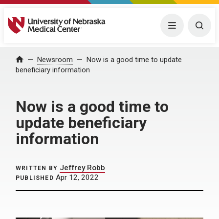
University of Nebraska Medical Center
Menu
Togg
Home
Newsroom
Now is a good time to update
beneficiary information
Now is a good time to
update beneficiary
information
Jeffrey Robb
WRITTEN BY
Apr 12, 2022
PUBLISHED