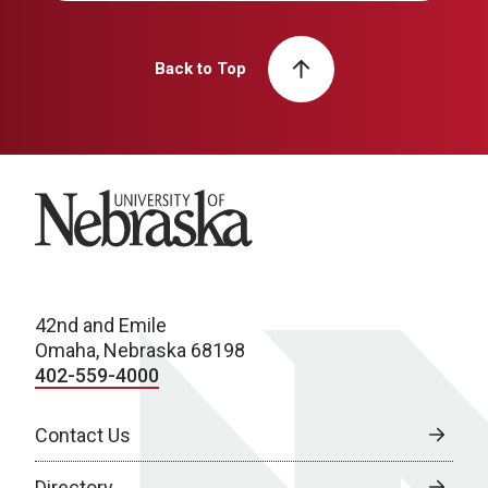
Back to Top
University of Nebraska
42nd and Emile
Omaha, Nebraska 68198
402-559-4000
Contact Us
Directory