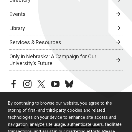
Events
Library
Services & Resources
Only in Nebraska: A Campaign for Our
University’s Future
facebook
instagram
twitter
youtube
bluesky
By continuing to browse our website, you agree to the
© 2026 University of Nebraska Medical Center
storing of first- and third-party cookies and related
technologies on your device to enhance site access and
navigation, analyze site usage, authenticate users, facilitate
Policies
Legal & Privacy
Non-Discrimination
transactions, and assist in our marketing efforts. Please