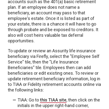
accounts such as the 401(a) basic retirement
plan. If an employee does not name a
beneficiary, an account may pass to that
employee's estate. Once it is listed as part of
your estate, there is a chance it will have to go
through probate and be exposed to creditors. It
also will cost heirs valuable tax deferral
opportunities.
To update or review an Assurity life insurance
beneficiary via Firefly, select the "Employee Self
Service" tile, then the "Life Insurance
Beneficiaries" tile. Employees then can add
beneficiaries or edit existing ones. To review or
update retirement beneficiary information, log in
to TIAA or Fidelity retirement accounts online via
the following links:
TIAA: Go to
this TIAA site
, then click on the
initials in the upper right-hand corner,