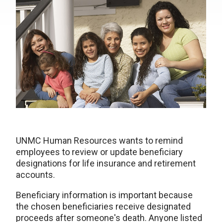
UNMC Human Resources wants to remind
employees to review or update beneficiary
designations for life insurance and retirement
accounts.
Beneficiary information is important because
the chosen beneficiaries receive designated
proceeds after someone's death. Anyone listed