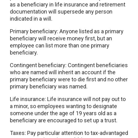
as a beneficiary in life insurance and retirement
documentation will supersede any person
indicated in a will.
Primary beneficiary: Anyone listed as a primary
beneficiary will receive money first, but an
employee can list more than one primary
beneficiary.
Contingent beneficiary: Contingent beneficiaries
who are named will inherit an account if the
primary beneficiary were to die first and no other
primary beneficiary was named.
Life insurance: Life insurance will not pay out to
a minor, so employees wanting to designate
someone under the age of 19 years old as a
beneficiary are encouraged to set up a trust.
Taxes: Pay particular attention to tax-advantaged