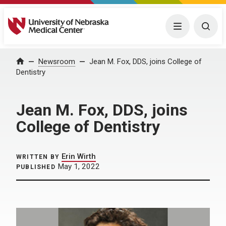
University of Nebraska Medical Center
Menu
Togg
Home
Newsroom
Jean M. Fox, DDS, joins College of
Dentistry
Jean M. Fox, DDS, joins
College of Dentistry
Erin Wirth
WRITTEN BY
May 1, 2022
PUBLISHED