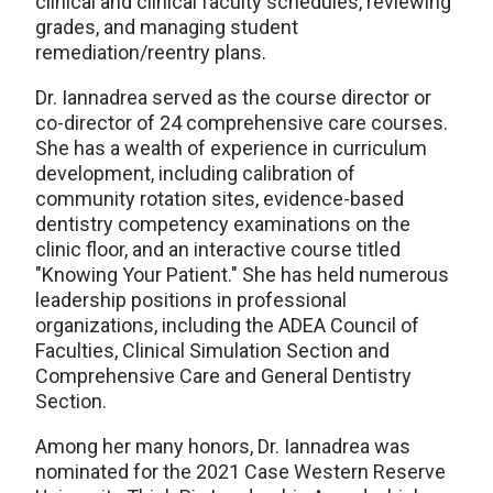
clinical and clinical faculty schedules, reviewing
grades, and managing student
remediation/reentry plans.
Dr. Iannadrea served as the course director or
co-director of 24 comprehensive care courses.
She has a wealth of experience in curriculum
development, including calibration of
community rotation sites, evidence-based
dentistry competency examinations on the
clinic floor, and an interactive course titled
"Knowing Your Patient." She has held numerous
leadership positions in professional
organizations, including the ADEA Council of
Faculties, Clinical Simulation Section and
Comprehensive Care and General Dentistry
Section.
Among her many honors, Dr. Iannadrea was
nominated for the 2021 Case Western Reserve