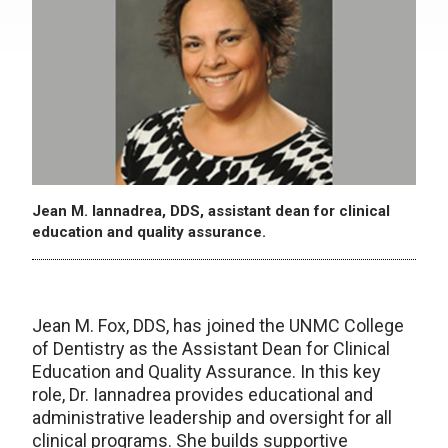
Jean M. Iannadrea, DDS, assistant dean for clinical
education and quality assurance.
Jean M. Fox, DDS, has joined the UNMC College
of Dentistry as the Assistant Dean for Clinical
Education and Quality Assurance. In this key
role, Dr. Iannadrea provides educational and
administrative leadership and oversight for all
clinical programs. She builds supportive