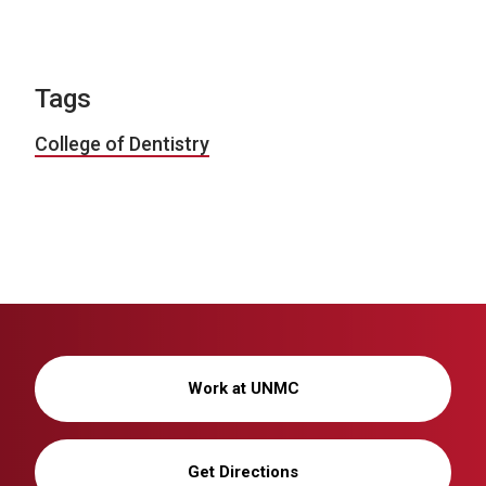
Tags
College of Dentistry
Work at UNMC
Get Directions