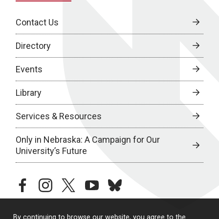
Contact Us
Directory
Events
Library
Services & Resources
Only in Nebraska: A Campaign for Our
University’s Future
facebook
instagram
twitter
youtube
bluesky
By continuing to browse our website, you agree to the