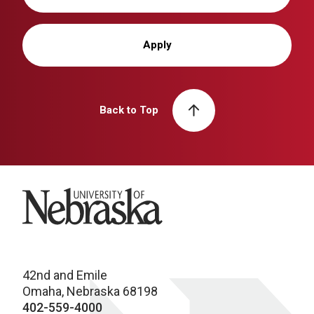
Apply
Back to Top
University of Nebraska
42nd and Emile
Omaha, Nebraska 68198
402-559-4000