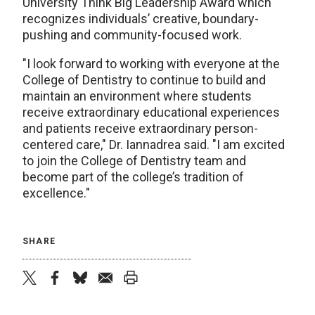
University Think Big Leadership Award which
recognizes individuals’ creative, boundary-
pushing and community-focused work.
"I look forward to working with everyone at the
College of Dentistry to continue to build and
maintain an environment where students
receive extraordinary educational experiences
and patients receive extraordinary person-
centered care," Dr. Iannadrea said. "I am excited
to join the College of Dentistry team and
become part of the college’s tradition of
excellence."
SHARE
twitter
facebook
bluesky
email
print