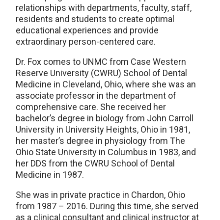
relationships with departments, faculty, staff,
residents and students to create optimal
educational experiences and provide
extraordinary person-centered care.
Dr. Fox comes to UNMC from Case Western
Reserve University (CWRU) School of Dental
Medicine in Cleveland, Ohio, where she was an
associate professor in the department of
comprehensive care. She received her
bachelor’s degree in biology from John Carroll
University in University Heights, Ohio in 1981,
her master’s degree in physiology from The
Ohio State University in Columbus in 1983, and
her DDS from the CWRU School of Dental
Medicine in 1987.
She was in private practice in Chardon, Ohio
from 1987 – 2016. During this time, she served
as a clinical consultant and clinical instructor at