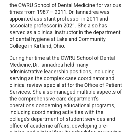
the CWRU School of Dental Medicine for various
times from 1987 – 2011. Dr. Iannadrea was
appointed assistant professor in 2011 and
associate professor in 2021. She also has
served as a clinical instructor in the department
of dental hygiene at Lakeland Community
College in Kirtland, Ohio.
During her time at the CWRU School of Dental
Medicine, Dr. Iannadrea held many
administrative leadership positions, including
serving as the complex case coordinator and
clinical review specialist for the Office of Patient
Services. She also managed multiple aspects of
the comprehensive care department’s
operations concerning educational programs,
including coordinating activities with the
college’s department of student services and
office of academic affairs, developing pre-