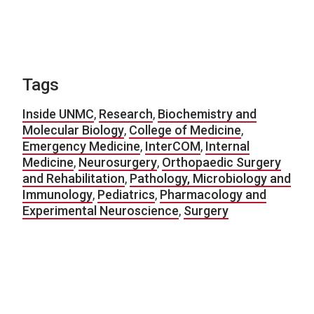
Tags
Inside UNMC
,
Research
,
Biochemistry and
Molecular Biology
,
College of Medicine
,
Emergency Medicine
,
InterCOM
,
Internal
Medicine
,
Neurosurgery
,
Orthopaedic Surgery
and Rehabilitation
,
Pathology, Microbiology and
Immunology
,
Pediatrics
,
Pharmacology and
Experimental Neuroscience
,
Surgery