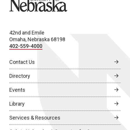
42nd and Emile
Omaha, Nebraska 68198
402-559-4000
Contact Us
Directory
Events
Library
Services & Resources