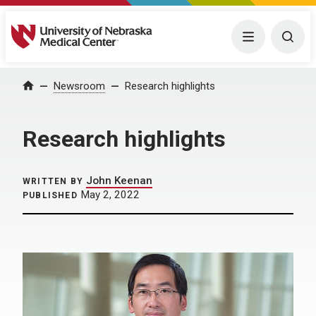
University of Nebraska Medical Center
Menu
Togg
Home
Newsroom
Research highlights
Research highlights
John Keenan
WRITTEN BY
May 2, 2022
PUBLISHED