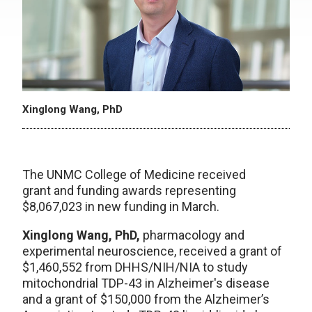
Xinglong Wang, PhD
The UNMC College of Medicine received
grant and funding awards representing
$8,067,023 in new funding in March.
Xinglong Wang, PhD,
pharmacology and
experimental neuroscience, received a grant of
$1,460,552 from DHHS/NIH/NIA to study
mitochondrial TDP-43 in Alzheimer's disease
and a grant of $150,000 from the Alzheimer’s