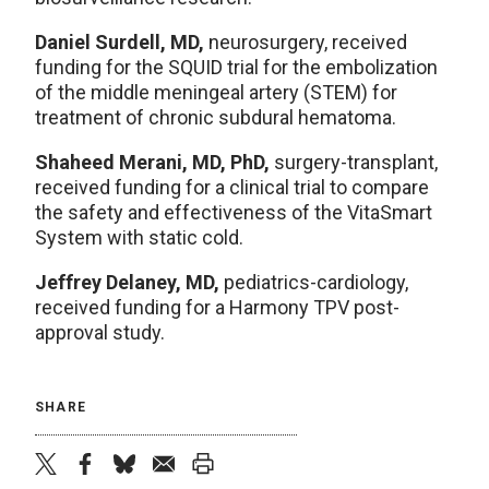
Daniel Surdell, MD,
neurosurgery, received
funding for the SQUID trial for the embolization
of the middle meningeal artery (STEM) for
treatment of chronic subdural hematoma.
Shaheed Merani, MD, PhD,
surgery-transplant,
received funding for a clinical trial to compare
the safety and effectiveness of the VitaSmart
System with static cold.
Jeffrey Delaney, MD,
pediatrics-cardiology,
received funding for a Harmony TPV post-
approval study.
SHARE
twitter
facebook
bluesky
email
print