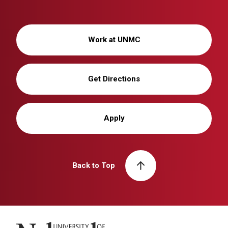
Work at UNMC
Get Directions
Apply
Back to Top
University of Nebraska