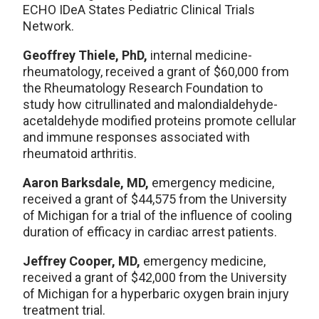
ECHO IDeA States Pediatric Clinical Trials
Network.
Geoffrey Thiele, PhD,
internal medicine-
rheumatology, received a grant of $60,000 from
the Rheumatology Research Foundation to
study how citrullinated and malondialdehyde-
acetaldehyde modified proteins promote cellular
and immune responses associated with
rheumatoid arthritis.
Aaron Barksdale, MD,
emergency medicine,
received a grant of $44,575 from the University
of Michigan for a trial of the influence of cooling
duration of efficacy in cardiac arrest patients.
Jeffrey Cooper, MD,
emergency medicine,
received a grant of $42,000 from the University
of Michigan for a hyperbaric oxygen brain injury
treatment trial.