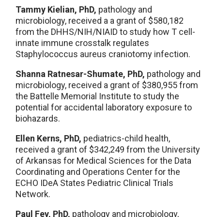
Tammy Kielian, PhD,
pathology and
microbiology, received a a grant of $580,182
from the DHHS/NIH/NIAID to study how T cell-
innate immune crosstalk regulates
Staphylococcus aureus craniotomy infection.
Shanna Ratnesar-Shumate, PhD,
pathology and
microbiology, received a grant of $380,955 from
the Battelle Memorial Institute to study the
potential for accidental laboratory exposure to
biohazards.
Ellen Kerns, PhD,
pediatrics-child health,
received a grant of $342,249 from the University
of Arkansas for Medical Sciences for the Data
Coordinating and Operations Center for the
ECHO IDeA States Pediatric Clinical Trials
Network.
Paul Fey, PhD,
pathology and microbiology,