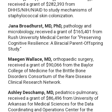
received a grant of $282,393 from
DHHS/NIH/NIAID to study mechanisms of
staphylococcal skin colonization.
Jana Broadhurst, MD, PhD,
pathology and
microbiology, received a grant of $165,401 from
Rush University Medical Center for "Preserving
Cognitive Resilience: A Biracial Parent-Offspring
Study."
Maegen Wallace, MD,
orthopaedic surgery,
received a grant of $90,066 from the Baylor
College of Medicine for the Brittle Bone
Disorders Consortium of the Rare Disease
Clinical Research Network.
Ashley Deschamp, MD,
pediatrics-pulmonary,
received a grant of $86,496 from University of
Arkansas for Medical Sciences for the Data
Coordinating and Operations Center for the