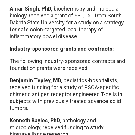
Amar Singh, PhD,
biochemistry and molecular
biology, received a grant of $30,150 from South
Dakota State University for a study on a strategy
for safe colon-targeted local therapy of
inflammatory bowel disease.
Industry-sponsored grants and contracts:
The following industry-sponsored contracts and
foundation grants were received.
Benjamin Tepley, MD,
pediatrics-hospitalists,
received funding for a study of PSCA-specific
chimeric antigen receptor engineered T-cells in
subjects with previously treated advance solid
tumors.
Kenneth Bayles, PhD,
pathology and
microbiology, received funding to study
biosurveillance research.