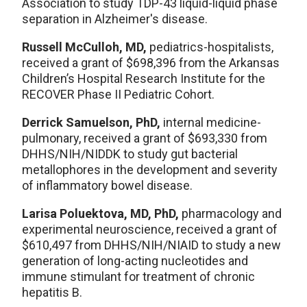
Association to study TDP-43 liquid-liquid phase
separation in Alzheimer's disease.
Russell McCulloh, MD,
pediatrics-hospitalists,
received a grant of $698,396 from the Arkansas
Children’s Hospital Research Institute for the
RECOVER Phase II Pediatric Cohort.
Derrick Samuelson, PhD,
internal medicine-
pulmonary, received a grant of $693,330 from
DHHS/NIH/NIDDK to study gut bacterial
metallophores in the development and severity
of inflammatory bowel disease.
Larisa Poluektova, MD, PhD,
pharmacology and
experimental neuroscience, received a grant of
$610,497 from DHHS/NIH/NIAID to study a new
generation of long-acting nucleotides and
immune stimulant for treatment of chronic
hepatitis B.