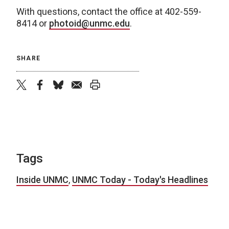
With questions, contact the office at 402-559-
8414 or
photoid@unmc.edu
.
SHARE
twitter
facebook
bluesky
email
print
Tags
Inside UNMC
,
UNMC Today - Today's Headlines