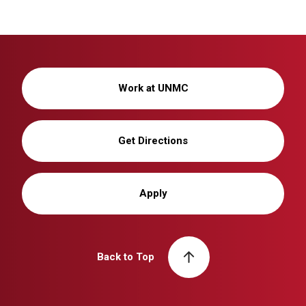
Work at UNMC
Get Directions
Apply
Back to Top