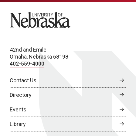
University of Nebraska
42nd and Emile
Omaha, Nebraska 68198
402-559-4000
Contact Us
Directory
Events
Library