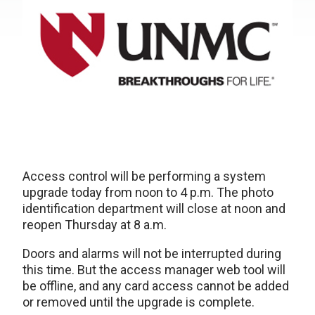
Access control will be performing a system
upgrade today from noon to 4 p.m. The photo
identification department will close at noon and
reopen Thursday at 8 a.m.
Doors and alarms will not be interrupted during
this time. But the access manager web tool will
be offline, and any card access cannot be added
or removed until the upgrade is complete.