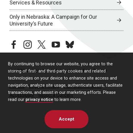
Services & Resources
Only in Nebraska: A Campaign for Our
University’s Future
facebook
instagram
twitter
youtube
bluesky
By continuing to browse our website, you agree to the
© 2026 University of Nebraska Medical Center
storing of first- and third-party cookies and related
technologies on your device to enhance site access and
navigation, analyze site usage, authenticate users, facilitate
Policies
Legal & Privacy
Non-Discrimination
transactions, and assist in our marketing efforts. Please
Accessibility
Report a Concern
read our
privacy notice
to learn more.
Accept