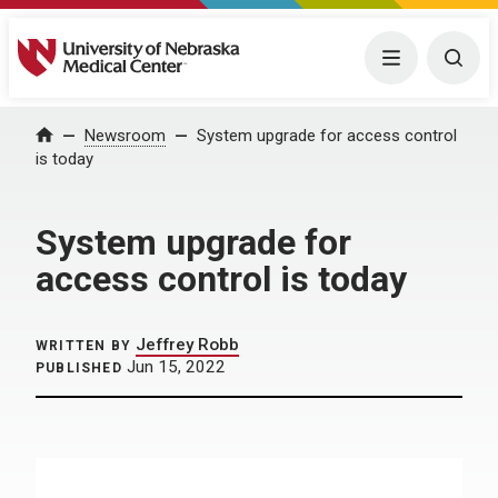
University of Nebraska Medical Center
Menu
Togg
Home
Newsroom
System upgrade for access control
is today
System upgrade for
access control is today
Jeffrey Robb
WRITTEN BY
Jun 15, 2022
PUBLISHED