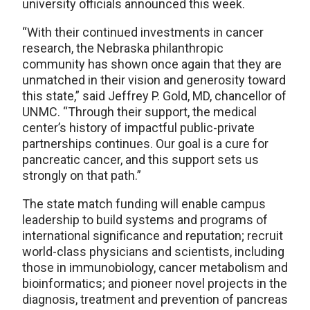
university officials announced this week.
“With their continued investments in cancer
research, the Nebraska philanthropic
community has shown once again that they are
unmatched in their vision and generosity toward
this state,” said Jeffrey P. Gold, MD, chancellor of
UNMC. “Through their support, the medical
center’s history of impactful public-private
partnerships continues. Our goal is a cure for
pancreatic cancer, and this support sets us
strongly on that path.”
The state match funding will enable campus
leadership to build systems and programs of
international significance and reputation; recruit
world-class physicians and scientists, including
those in immunobiology, cancer metabolism and
bioinformatics; and pioneer novel projects in the
diagnosis, treatment and prevention of pancreas