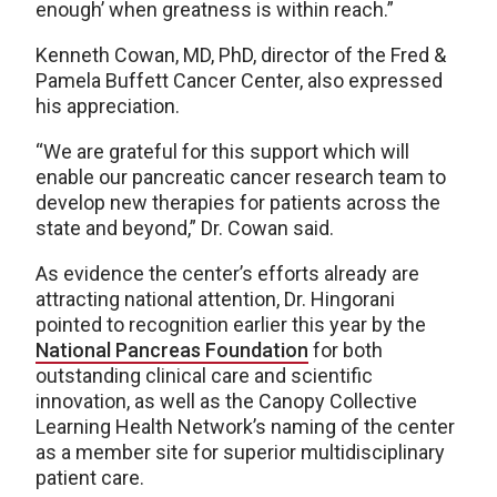
enough’ when greatness is within reach.”
Kenneth Cowan, MD, PhD, director of the Fred &
Pamela Buffett Cancer Center, also expressed
his appreciation.
“We are grateful for this support which will
enable our pancreatic cancer research team to
develop new therapies for patients across the
state and beyond,” Dr. Cowan said.
As evidence the center’s efforts already are
attracting national attention, Dr. Hingorani
pointed to recognition earlier this year by the
National Pancreas Foundation
for both
outstanding clinical care and scientific
innovation, as well as the Canopy Collective
Learning Health Network’s naming of the center
as a member site for superior multidisciplinary
patient care.