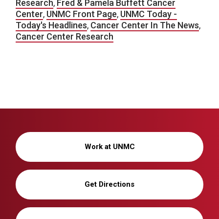
Research
,
Fred & Pamela Buffett Cancer
Center
,
UNMC Front Page
,
UNMC Today -
Today's Headlines
,
Cancer Center In The News
,
Cancer Center Research
Work at UNMC
Get Directions