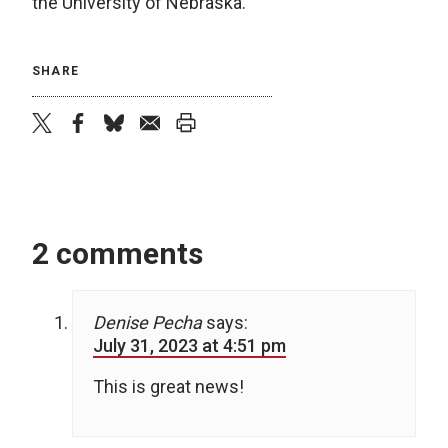
the University of Nebraska.
SHARE
twitter
facebook
bluesky
email
print
2 comments
Denise Pecha
says:
July 31, 2023 at 4:51 pm
This is great news!