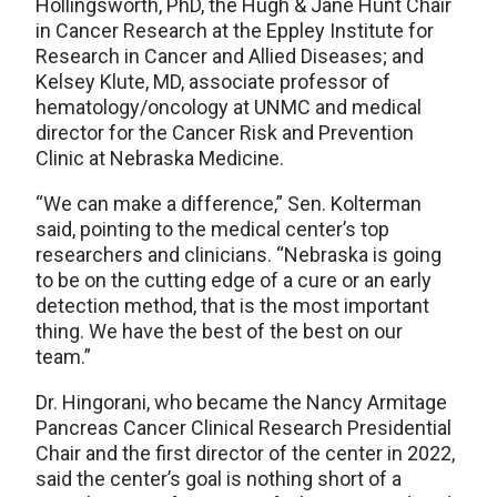
Hollingsworth, PhD, the Hugh & Jane Hunt Chair
in Cancer Research at the Eppley Institute for
Research in Cancer and Allied Diseases; and
Kelsey Klute, MD, associate professor of
hematology/oncology at UNMC and medical
director for the Cancer Risk and Prevention
Clinic at Nebraska Medicine.
“We can make a difference,” Sen. Kolterman
said, pointing to the medical center’s top
researchers and clinicians. “Nebraska is going
to be on the cutting edge of a cure or an early
detection method, that is the most important
thing. We have the best of the best on our
team.”
Dr. Hingorani, who became the Nancy Armitage
Pancreas Cancer Clinical Research Presidential
Chair and the first director of the center in 2022,
said the center’s goal is nothing short of a