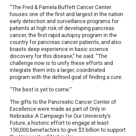
“The Fred & Pamela Buffett Cancer Center
houses one of the first and largest in the nation
early detection and surveillance programs for
patients at high risk of developing pancreas
cancer, the first rapid autopsy program in the
country for pancreas cancer patients, and also
boasts deep experience in basic science
discovery for this disease,” he said. “The
challenge now is to unify these efforts and
integrate them into a larger, coordinated
program with the defined goal of finding a cure.
“The best is yet to come.”
The gifts to the Pancreatic Cancer Center of
Excellence were made as part of Only in
Nebraska: A Campaign for Our University’s
Future, a historic effort to engage at least
150,000 benefactors to give $3 billion to support