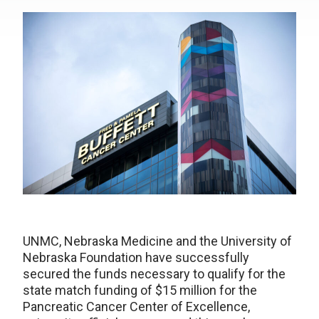
UNMC, Nebraska Medicine and the University of
Nebraska Foundation have successfully
secured the funds necessary to qualify for the
state match funding of $15 million for the
Pancreatic Cancer Center of Excellence,