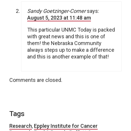
Sandy Goetzinger-Comer
says:
August 5, 2023 at 11:48 am
This particular UNMC Today is packed
with great news and this is one of
them! the Nebraska Community
always steps up to make a difference
and this is another example of that!
Comments are closed.
Tags
Research
,
Eppley Institute for Cancer