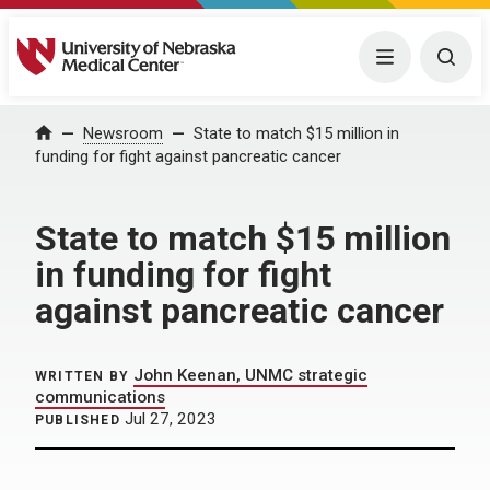
University of Nebraska Medical Center
Menu
Togg
Home
Newsroom
State to match $15 million in
funding for fight against pancreatic cancer
State to match $15 million
in funding for fight
against pancreatic cancer
John Keenan, UNMC strategic
WRITTEN BY
communications
Jul 27, 2023
PUBLISHED