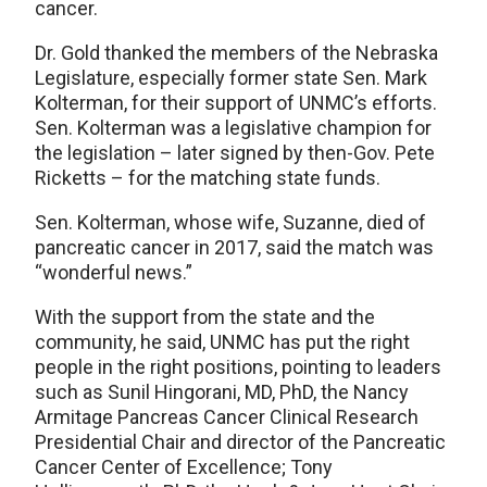
cancer.
Dr. Gold thanked the members of the Nebraska
Legislature, especially former state Sen. Mark
Kolterman, for their support of UNMC’s efforts.
Sen. Kolterman was a legislative champion for
the legislation – later signed by then-Gov. Pete
Ricketts – for the matching state funds.
Sen. Kolterman, whose wife, Suzanne, died of
pancreatic cancer in 2017, said the match was
“wonderful news.”
With the support from the state and the
community, he said, UNMC has put the right
people in the right positions, pointing to leaders
such as Sunil Hingorani, MD, PhD, the Nancy
Armitage Pancreas Cancer Clinical Research
Presidential Chair and director of the Pancreatic
Cancer Center of Excellence; Tony