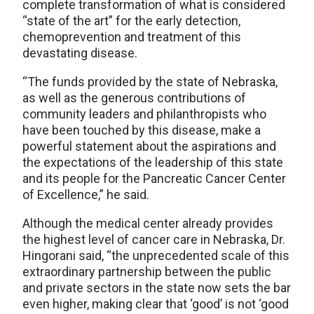
complete transformation of what is considered
“state of the art” for the early detection,
chemoprevention and treatment of this
devastating disease.
“The funds provided by the state of Nebraska,
as well as the generous contributions of
community leaders and philanthropists who
have been touched by this disease, make a
powerful statement about the aspirations and
the expectations of the leadership of this state
and its people for the Pancreatic Cancer Center
of Excellence,” he said.
Although the medical center already provides
the highest level of cancer care in Nebraska, Dr.
Hingorani said, “the unprecedented scale of this
extraordinary partnership between the public
and private sectors in the state now sets the bar
even higher, making clear that ‘good’ is not ‘good