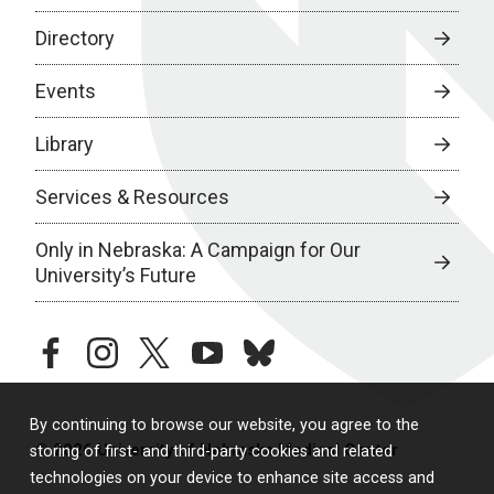
Directory
Events
Library
Services & Resources
Only in Nebraska: A Campaign for Our
University’s Future
facebook
instagram
twitter
youtube
bluesky
By continuing to browse our website, you agree to the
© 2026 University of Nebraska Medical Center
storing of first- and third-party cookies and related
technologies on your device to enhance site access and