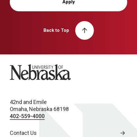
Apply
Back to Top
University of Nebraska
42nd and Emile
Omaha, Nebraska 68198
402-559-4000
Contact Us