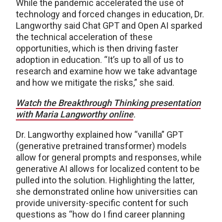
While the pandemic accelerated the use of
technology and forced changes in education, Dr.
Langworthy said Chat GPT and Open AI sparked
the technical acceleration of these
opportunities, which is then driving faster
adoption in education. “It’s up to all of us to
research and examine how we take advantage
and how we mitigate the risks,” she said.
Watch the Breakthrough Thinking presentation
with Maria Langworthy online
.
Dr. Langworthy explained how “vanilla” GPT
(generative pretrained transformer) models
allow for general prompts and responses, while
generative AI allows for localized content to be
pulled into the solution. Highlighting the latter,
she demonstrated online how universities can
provide university-specific content for such
questions as “how do I find career planning