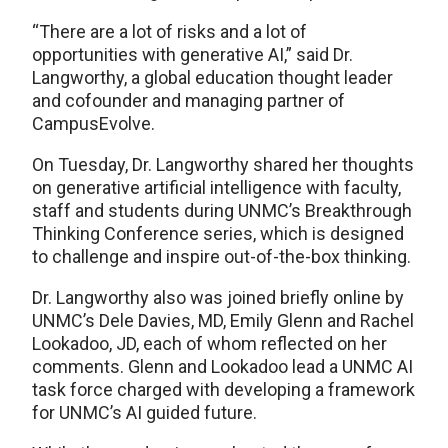
​“There are a lot of risks and a lot of
opportunities with generative AI,” said Dr.
Langworthy, a global education thought leader
and cofounder and managing partner of
CampusEvolve.
On Tuesday, Dr. Langworthy shared her thoughts
on generative artificial intelligence with faculty,
staff and students during UNMC’s Breakthrough
Thinking Conference series, which is designed
to challenge and inspire out-of-the-box thinking.
Dr. Langworthy also was joined briefly online by
UNMC’s Dele Davies, MD, Emily Glenn and Rachel
Lookadoo, JD, each of whom reflected on her
comments. Glenn and Lookadoo lead a UNMC AI
task force charged with developing a framework
for UNMC’s AI guided future.