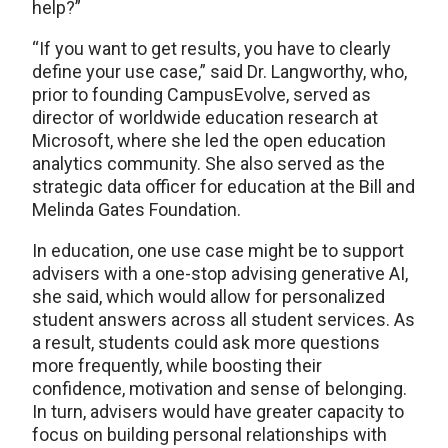
help?”
“If you want to get results, you have to clearly
define your use case,” said Dr. Langworthy, who,
prior to founding CampusEvolve, served as
director of worldwide education research at
Microsoft, where she led the open education
analytics community. She also served as the
strategic data officer for education at the Bill and
Melinda Gates Foundation.
In education, one use case might be to support
advisers with a one-stop advising generative AI,
she said, which would allow for personalized
student answers across all student services. As
a result, students could ask more questions
more frequently, while boosting their
confidence, motivation and sense of belonging.
In turn, advisers would have greater capacity to
focus on building personal relationships with