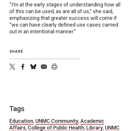
“I’m at the early stages of understanding how all
of this can be used, as are all of us,” she said,
emphasizing that greater success will come if
“we can have clearly defined use cases carried
out in an intentional manner.”
SHARE
twitter
facebook
bluesky
email
print
Tags
Education
,
UNMC Community
,
Academic
Affairs
,
College of Public Health
,
Library
,
UNMC