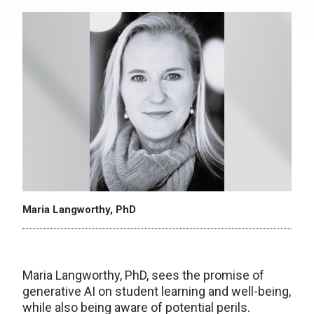
Maria Langworthy, PhD
Maria Langworthy, PhD, sees the promise of
generative AI on student learning and well-being,
while also being aware of potential perils.