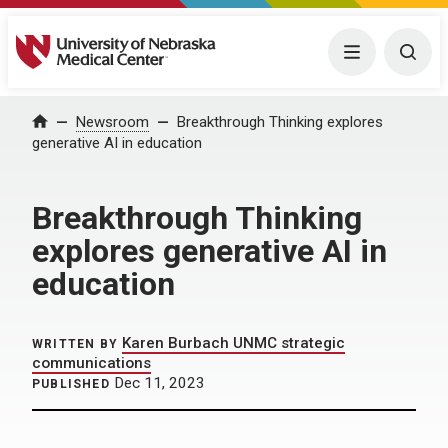
University of Nebraska Medical Center
Menu
Togg
Home
Newsroom
Breakthrough Thinking explores
generative AI in education
Breakthrough Thinking
explores generative AI in
education
Karen Burbach UNMC strategic
WRITTEN BY
communications
Dec 11, 2023
PUBLISHED