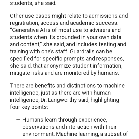
students, she said.
Other use cases might relate to admissions and
registration, access and academic success.
“Generative AI is of most use to advisers and
students when it’s grounded in your own data
and content,” she said, and includes testing and
training with one’s staff. Guardrails can be
specified for specific prompts and responses,
she said, that anonymize student information,
mitigate risks and are monitored by humans.
There are benefits and distinctions to machine
intelligence, just as there are with human
intelligence, Dr. Langworthy said, highlighting
four key points:
Humans learn through experience,
observations and interaction with their
environment. Machine learning, a subset of