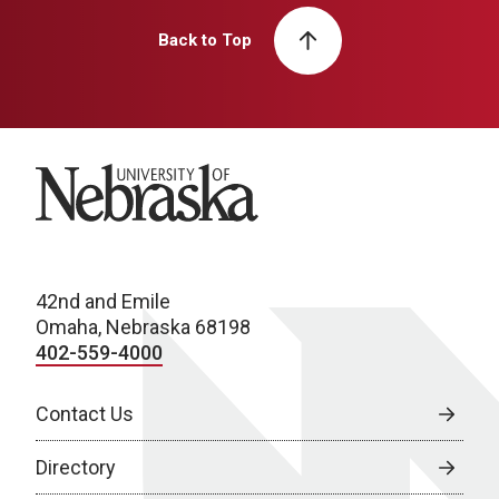
Back to Top
University of Nebraska
42nd and Emile
Omaha, Nebraska 68198
402-559-4000
Contact Us
Directory