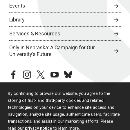
Events
Library
Services & Resources
Only in Nebraska: A Campaign for Our
University’s Future
facebook
instagram
twitter
youtube
bluesky
By continuing to browse our website, you agree to the
© 2026 University of Nebraska Medical Center
storing of first- and third-party cookies and related
technologies on your device to enhance site access and
navigation, analyze site usage, authenticate users, facilitate
Policies
Legal & Privacy
Non-Discrimination
transactions, and assist in our marketing efforts. Please
Accessibility
Report a Concern
read our
privacy notice
to learn more.