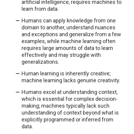
artificial intelligence, requires machines to
learn from data.
Humans can apply knowledge from one
domain to another, understand nuances
and exceptions and generalize from a few
examples, while machine learning often
requires large amounts of data to learn
effectively and may struggle with
generalizations.
Human learning is inherently creative;
machine learning lacks genuine creativity.
Humans excel at understanding context,
which is essential for complex decision-
making; machines typically lack such
understanding of context beyond what is
explicitly programmed or inferred from
data.