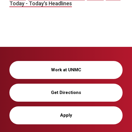
Today - Today's Headlines
Work at UNMC
Get Directions
Apply