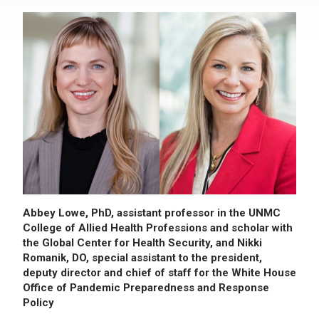
Abbey Lowe, PhD, assistant professor in the UNMC
College of Allied Health Professions and scholar with
the Global Center for Health Security, and Nikki
Romanik, DO, special assistant to the president,
deputy director and chief of staff for the White House
Office of Pandemic Preparedness and Response
Policy