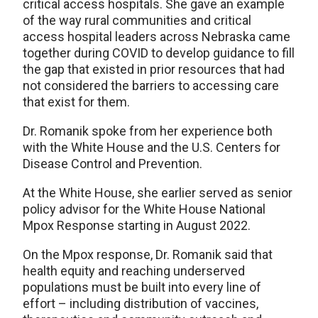
critical access hospitals. She gave an example
of the way rural communities and critical
access hospital leaders across Nebraska came
together during COVID to develop guidance to fill
the gap that existed in prior resources that had
not considered the barriers to accessing care
that exist for them.
Dr. Romanik spoke from her experience both
with the White House and the U.S. Centers for
Disease Control and Prevention.
At the White House, she earlier served as senior
policy advisor for the White House National
Mpox Response starting in August 2022.
On the Mpox response, Dr. Romanik said that
health equity and reaching underserved
populations must be built into every line of
effort – including distribution of vaccines,