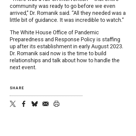
community was ready to go before we even
arrived,” Dr. Romanik said. “All they needed was a
little bit of guidance. It was incredible to watch.”
The White House Office of Pandemic
Preparedness and Response Policy is staffing
up after its establishment in early August 2023.
Dr. Romanik said now is the time to build
relationships and talk about how to handle the
next event.
SHARE
twitter
facebook
bluesky
email
print