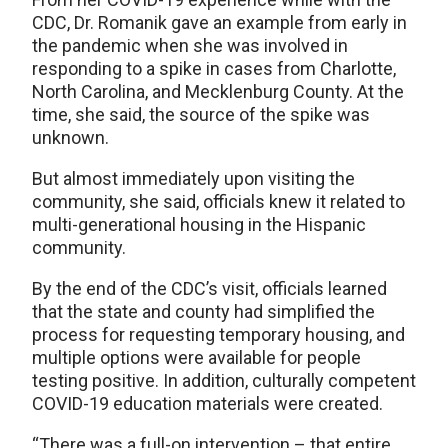
CDC, Dr. Romanik gave an example from early in
the pandemic when she was involved in
responding to a spike in cases from Charlotte,
North Carolina, and Mecklenburg County. At the
time, she said, the source of the spike was
unknown.
But almost immediately upon visiting the
community, she said, officials knew it related to
multi-generational housing in the Hispanic
community.
By the end of the CDC’s visit, officials learned
that the state and county had simplified the
process for requesting temporary housing, and
multiple options were available for people
testing positive. In addition, culturally competent
COVID-19 education materials were created.
“There was a full-on intervention – that entire