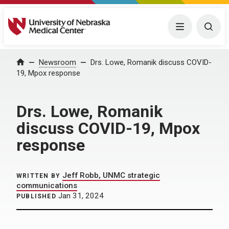
University of Nebraska Medical Center
Menu
Togg
Home
Newsroom
Drs. Lowe, Romanik discuss COVID-
19, Mpox response
Drs. Lowe, Romanik
discuss COVID-19, Mpox
response
Jeff Robb, UNMC strategic
WRITTEN BY
communications
Jan 31, 2024
PUBLISHED