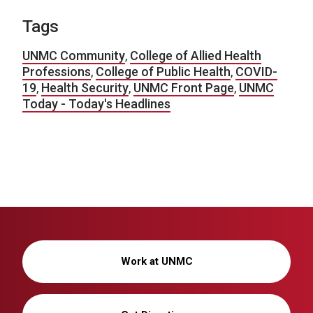
Tags
UNMC Community
,
College of Allied Health
Professions
,
College of Public Health
,
COVID-
19
,
Health Security
,
UNMC Front Page
,
UNMC
Today - Today's Headlines
Work at UNMC