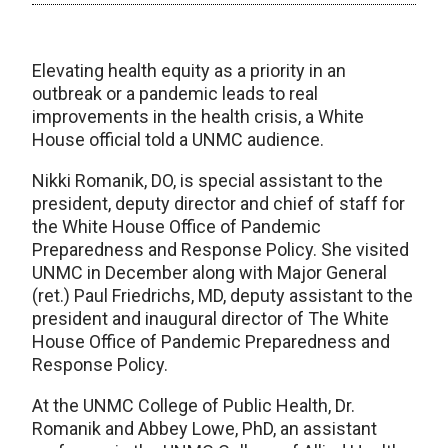
Elevating health equity as a priority in an
outbreak or a pandemic leads to real
improvements in the health crisis, a White
House official told a UNMC audience.
Nikki Romanik, DO, is special assistant to the
president, deputy director and chief of staff for
the White House Office of Pandemic
Preparedness and Response Policy. She visited
UNMC in December along with Major General
(ret.) Paul Friedrichs, MD, deputy assistant to the
president and inaugural director of The White
House Office of Pandemic Preparedness and
Response Policy.
At the UNMC College of Public Health, Dr.
Romanik and Abbey Lowe, PhD, an assistant