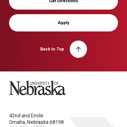
Get Directions
Apply
Back to Top
University of Nebraska
42nd and Emile
Omaha, Nebraska 68198