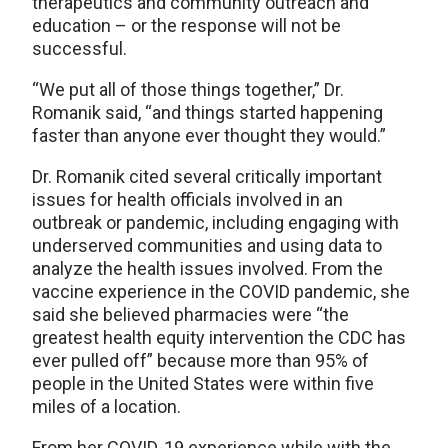
therapeutics and community outreach and
education – or the response will not be
successful.
“We put all of those things together,” Dr.
Romanik said, “and things started happening
faster than anyone ever thought they would.”
Dr. Romanik cited several critically important
issues for health officials involved in an
outbreak or pandemic, including engaging with
underserved communities and using data to
analyze the health issues involved. From the
vaccine experience in the COVID pandemic, she
said she believed pharmacies were “the
greatest health equity intervention the CDC has
ever pulled off” because more than 95% of
people in the United States were within five
miles of a location.
From her COVID-19 experience while with the