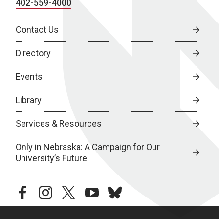
402-559-4000
Contact Us
Directory
Events
Library
Services & Resources
Only in Nebraska: A Campaign for Our
University’s Future
facebook
instagram
twitter
youtube
bluesky