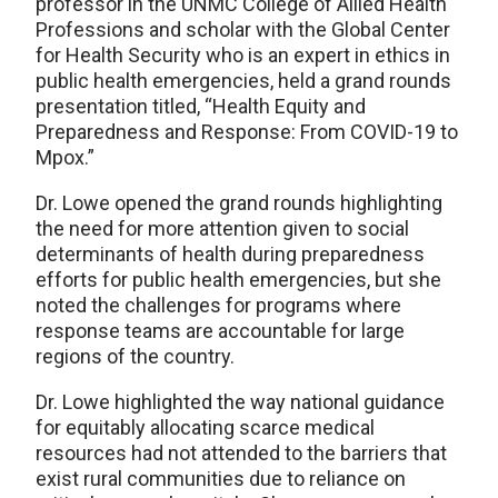
professor in the UNMC College of Allied Health
Professions and scholar with the Global Center
for Health Security who is an expert in ethics in
public health emergencies, held a grand rounds
presentation titled, “Health Equity and
Preparedness and Response: From COVID-19 to
Mpox.”
Dr. Lowe opened the grand rounds highlighting
the need for more attention given to social
determinants of health during preparedness
efforts for public health emergencies, but she
noted the challenges for programs where
response teams are accountable for large
regions of the country.
Dr. Lowe highlighted the way national guidance
for equitably allocating scarce medical
resources had not attended to the barriers that
exist rural communities due to reliance on