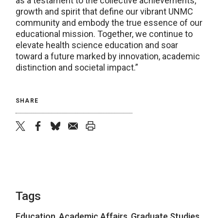
as a testament to the collective achievements,
growth and spirit that define our vibrant UNMC
community and embody the true essence of our
educational mission. Together, we continue to
elevate health science education and soar
toward a future marked by innovation, academic
distinction and societal impact.”
SHARE
twitter
facebook
bluesky
email
print
Tags
Education
,
Academic Affairs
,
Graduate Studies
,