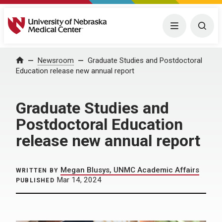
University of Nebraska Medical Center
Menu
Togg
Home
Newsroom
Graduate Studies and Postdoctoral
Education release new annual report
Graduate Studies and
Postdoctoral Education
release new annual report
Megan Blusys, UNMC Academic Affairs
WRITTEN BY
Mar 14, 2024
PUBLISHED