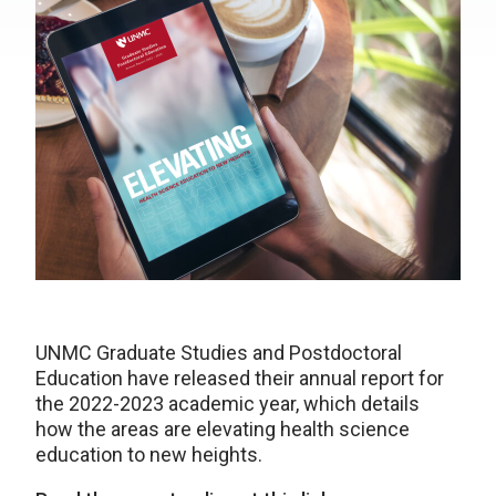
UNMC Graduate Studies and Postdoctoral
Education have released their annual report for
the 2022-2023 academic year, which details
how the areas are elevating health science
education to new heights.