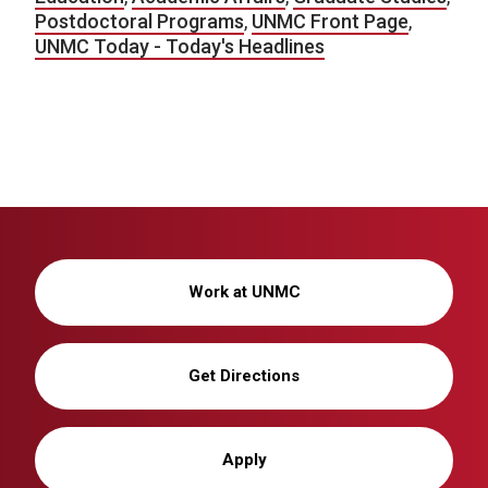
Postdoctoral Programs
,
UNMC Front Page
,
UNMC Today - Today's Headlines
Work at UNMC
Get Directions
Apply