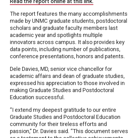
Read the report online at this link.
The report features the many accomplishments
made by UNMC graduate students, postdoctoral
scholars and graduate faculty members last
academic year and spotlights multiple
innovators across campus. It also provides key
data points, including number of publications,
conference presentations, honors and patents.
Dele Davies, MD, senior vice chancellor for
academic affairs and dean of graduate studies,
expressed his appreciation to those involved in
making Graduate Studies and Postdoctoral
Education successful.
“I extend my deepest gratitude to our entire
Graduate Studies and Postdoctoral Education
community for their tireless efforts and
passion,” Dr. Davies said. “This document serves