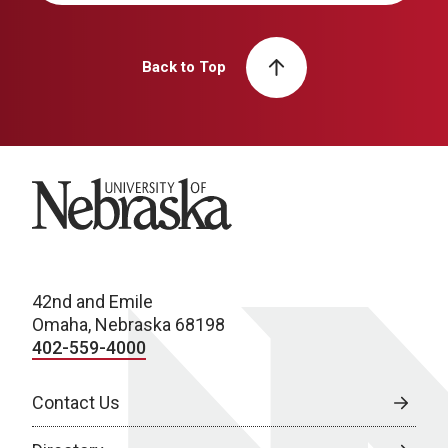
Back to Top
University of Nebraska
42nd and Emile
Omaha, Nebraska 68198
402-559-4000
Contact Us