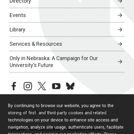
Directory
Events
Library
Services & Resources
Only in Nebraska: A Campaign for Our
University’s Future
facebook
instagram
twitter
youtube
bluesky
By continuing to browse our website, you agree to the
© 2026 University of Nebraska Medical Center
storing of first- and third-party cookies and related
technologies on your device to enhance site access and
navigation, analyze site usage, authenticate users, facilitate
Policies
Legal & Privacy
Non-Discrimination