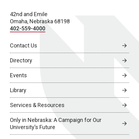
42nd and Emile
Omaha, Nebraska 68198
402-559-4000
Contact Us
Directory
Events
Library
Services & Resources
Only in Nebraska: A Campaign for Our
University’s Future