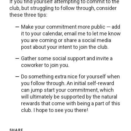
If you find yourself attempting to commit to the
club, but struggling to follow through, consider
these three tips:
Make your commitment more public — add
it to your calendar, email me to let me know
you are coming or share a social media
post about your intent to join the club.
Gather some social support and invite a
coworker to join you.
Do something extra nice for yourself when
you follow through. An initial self-reward
can jump start your commitment, which
will ultimately be supported by the natural
rewards that come with being a part of this
club. I hope to see you there!
SHARE