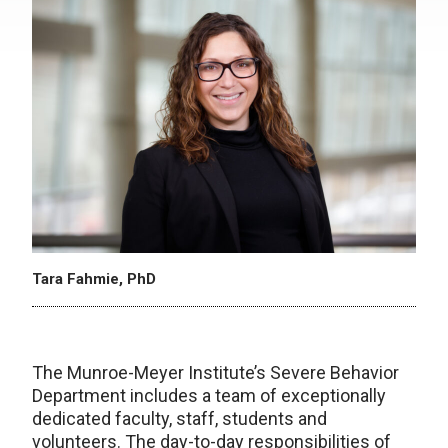
Tara Fahmie, PhD
The Munroe-Meyer Institute’s Severe Behavior
Department includes a team of exceptionally
dedicated faculty, staff, students and
volunteers. The day-to-day responsibilities of