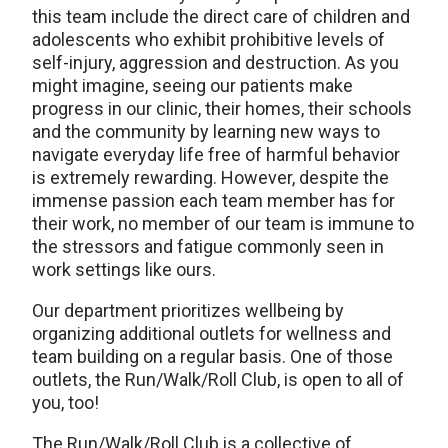
this team include the direct care of children and
adolescents who exhibit prohibitive levels of
self-injury, aggression and destruction. As you
might imagine, seeing our patients make
progress in our clinic, their homes, their schools
and the community by learning new ways to
navigate everyday life free of harmful behavior
is extremely rewarding. However, despite the
immense passion each team member has for
their work, no member of our team is immune to
the stressors and fatigue commonly seen in
work settings like ours.
Our department prioritizes wellbeing by
organizing additional outlets for wellness and
team building on a regular basis. One of those
outlets, the Run/Walk/Roll Club, is open to all of
you, too!
The Run/Walk/Roll Club is a collective of