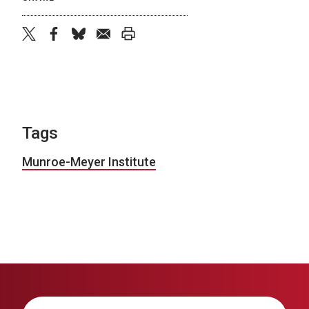
twitter
facebook
bluesky
email
print
Tags
Munroe-Meyer Institute