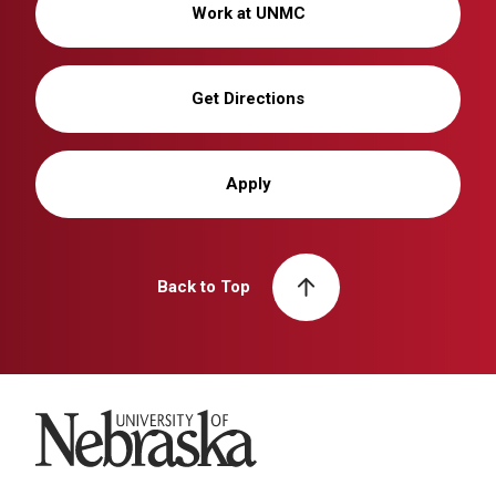
Work at UNMC
Get Directions
Apply
Back to Top
University of Nebraska