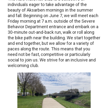
individuals eager to take advantage of the
beauty of Aksarben mornings in the summer
and fall. Beginning on June 7, we will meet each
Friday morning at 7 a.m. outside of the Severe
Behavior Department entrance and embark on a
30-minute out-and-back run, walk or roll along
the bike path near the building. We start together
and end together, but we allow for a variety of
paces along the route. This means that you
need not be fast, competitive or particularly
social to join us. We strive for an inclusive and
welcoming club.