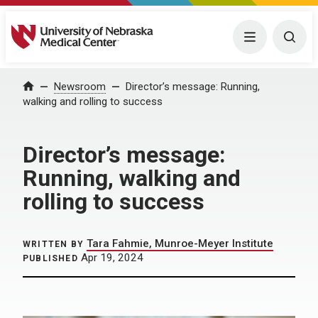
University of Nebraska Medical Center
Menu
Togg
Home
Newsroom
Director’s message: Running,
walking and rolling to success
Director’s message:
Running, walking and
rolling to success
Tara Fahmie, Munroe-Meyer Institute
WRITTEN BY
Apr 19, 2024
PUBLISHED