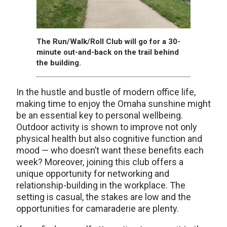
The Run/Walk/Roll Club will go for a 30-
minute out-and-back on the trail behind
the building.
In the hustle and bustle of modern office life,
making time to enjoy the Omaha sunshine might
be an essential key to personal wellbeing.
Outdoor activity is shown to improve not only
physical health but also cognitive function and
mood — who doesn’t want these benefits each
week? Moreover, joining this club offers a
unique opportunity for networking and
relationship-building in the workplace. The
setting is casual, the stakes are low and the
opportunities for camaraderie are plenty.