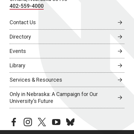
402-559-4000
Contact Us
Directory
Events
Library
Services & Resources
Only in Nebraska: A Campaign for Our
University’s Future
facebook
instagram
twitter
youtube
bluesky