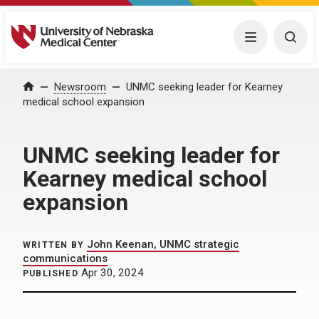
University of Nebraska Medical Center
Menu
Togg
Home
Newsroom
UNMC seeking leader for Kearney
medical school expansion
UNMC seeking leader for
Kearney medical school
expansion
John Keenan, UNMC strategic
WRITTEN BY
communications
Apr 30, 2024
PUBLISHED