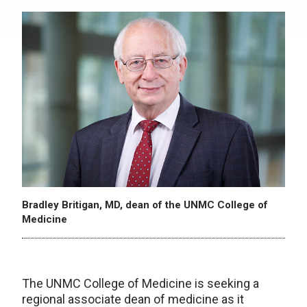
Bradley Britigan, MD, dean of the UNMC College of
Medicine
The UNMC College of Medicine is seeking a
regional associate dean of medicine as it