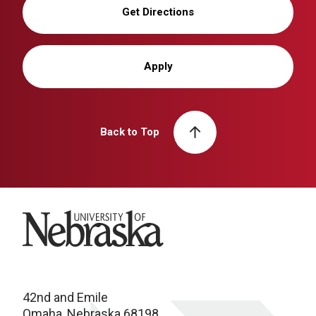
Get Directions
Apply
Back to Top
University of Nebraska
42nd and Emile
Omaha, Nebraska 68198