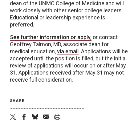
dean of the UNMC College of Medicine and will
work closely with other senior college leaders.
Educational or leadership experience is
preferred.
See further information or apply,
or contact
Geoffrey Talmon, MD, associate dean for
medical education,
via email
. Applications will be
accepted until the position is filled, but the initial
review of applications will occur on or after May
31. Applications received after May 31 may not
receive full consideration.
SHARE
twitter
facebook
bluesky
email
print