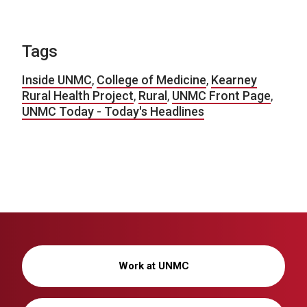
Tags
Inside UNMC
,
College of Medicine
,
Kearney
Rural Health Project
,
Rural
,
UNMC Front Page
,
UNMC Today - Today's Headlines
Work at UNMC