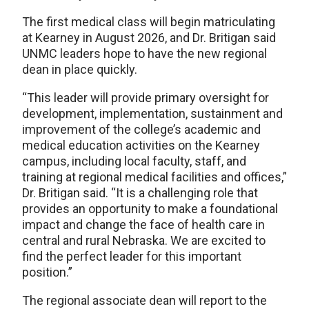
The first medical class will begin matriculating
at Kearney in August 2026, and Dr. Britigan said
UNMC leaders hope to have the new regional
dean in place quickly.
“This leader will provide primary oversight for
development, implementation, sustainment and
improvement of the college’s academic and
medical education activities on the Kearney
campus, including local faculty, staff, and
training at regional medical facilities and offices,”
Dr. Britigan said. “It is a challenging role that
provides an opportunity to make a foundational
impact and change the face of health care in
central and rural Nebraska. We are excited to
find the perfect leader for this important
position.”
The regional associate dean will report to the