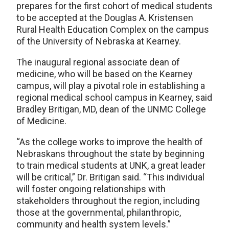
prepares for the first cohort of medical students
to be accepted at the Douglas A. Kristensen
Rural Health Education Complex on the campus
of the University of Nebraska at Kearney.
The inaugural regional associate dean of
medicine, who will be based on the Kearney
campus, will play a pivotal role in establishing a
regional medical school campus in Kearney, said
Bradley Britigan, MD, dean of the UNMC College
of Medicine.
“As the college works to improve the health of
Nebraskans throughout the state by beginning
to train medical students at UNK, a great leader
will be critical,” Dr. Britigan said. “This individual
will foster ongoing relationships with
stakeholders throughout the region, including
those at the governmental, philanthropic,
community and health system levels.”