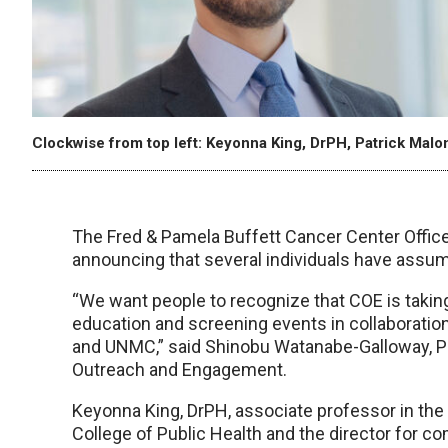
Clockwise from top left: Keyonna King, DrPH, Patrick Mal
The Fred & Pamela Buffett Cancer Center Offi
announcing that several individuals have assume
“We want people to recognize that COE is takin
education and screening events in collaboration
and UNMC,” said Shinobu Watanabe-Galloway, Ph
Outreach and Engagement.
Keyonna King, DrPH, associate professor in th
College of Public Health and the director for 