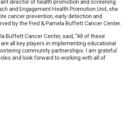
nt director of health promotion and screening.
each and Engagement Health Promotion Unit, she
omote cancer prevention, early detection and
erved by the Fred & Pamela Buffett Cancer Center.
 Buffett Cancer Center, said, “All of these
are all key players in implementing educational
ostering community partnerships. I am grateful
roles and look forward to working with all of