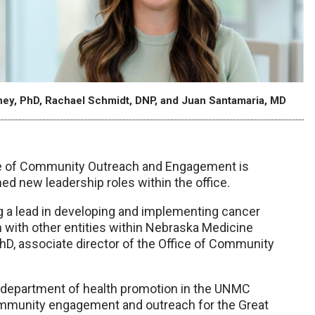
oney, PhD, Rachael Schmidt, DNP, and Juan Santamaria, MD
ce of Community Outreach and Engagement is
d new leadership roles within the office.
g a lead in developing and implementing cancer
 with other entities within Nebraska Medicine
D, associate director of the Office of Community
e department of health promotion in the UNMC
community engagement and outreach for the Great