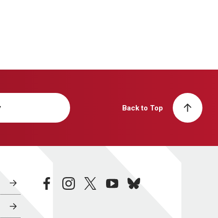
y
Back to Top
facebook
instagram
twitter
youtube
bluesky