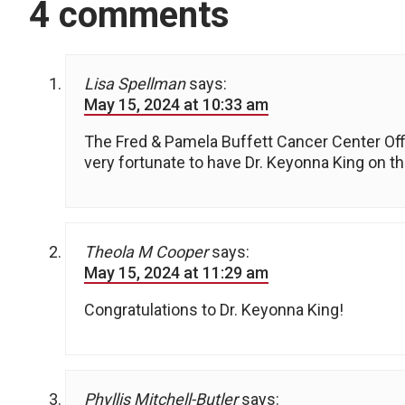
4 comments
Lisa Spellman
says:
May 15, 2024 at 10:33 am
The Fred & Pamela Buffett Cancer Center O
very fortunate to have Dr. Keyonna King on th
Theola M Cooper
says:
May 15, 2024 at 11:29 am
Congratulations to Dr. Keyonna King!
Phyllis Mitchell-Butler
says: