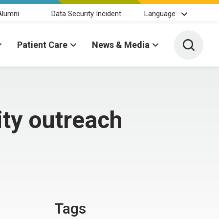
Alumni
Data Security Incident
Language
Toggle 
Patient Care
News & Media
ty outreach
Tags