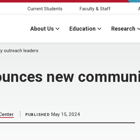
Current Students
Faculty & Staff
About Us
Education
Research
 outreach leaders
ounces new communi
Center
May 15, 2024
PUBLISHED