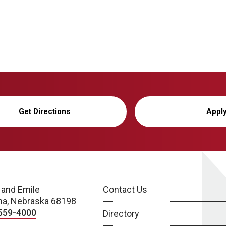
Get Directions
Appl
 and Emile
Contact Us
a, Nebraska 68198
559-4000
Directory