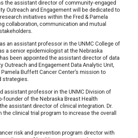
as the assistant director of community-engaged
ity Outreach and Engagement will be dedicated to
esearch initiatives within the Fred & Pamela
ing collaboration, communication and mutual
stakeholders.
 as an assistant professor in the UNMC College of
s a senior epidemiologist at the Nebraska
as been appointed the assistant director of data
ity Outreach and Engagement Data Analytic Unit,
d & Pamela Buffett Cancer Center’s mission to
 strategies.
nd assistant professor in the UNMC Division of
co-founder of the Nebraska Breast Health
 assistant director of clinical integration. Dr.
h the clinical trial program to increase the overall
ancer risk and prevention program director with