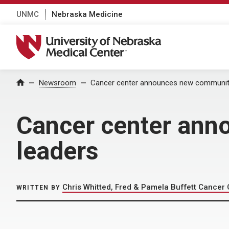
UNMC
Nebraska Medicine
University of Nebraska Medical Center
Home
Newsroom
Cancer center announces new community
Cancer center ann
leaders
Chris Whitted, Fred & Pamela Buffett Cancer 
WRITTEN BY