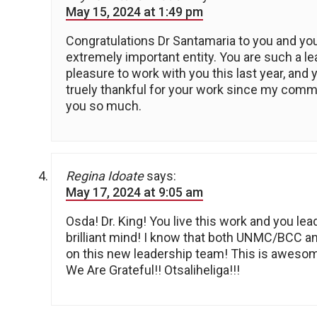
May 15, 2024 at 1:49 pm
Congratulations Dr Santamaria to you and you
extremely important entity. You are such a le
pleasure to work with you this last year, and 
truely thankful for your work since my commu
you so much.
Regina Idoate
says:
May 17, 2024 at 9:05 am
Osda! Dr. King! You live this work and you le
brilliant mind! I know that both UNMC/BCC a
on this new leadership team! This is aweso
We Are Grateful!! Otsaliheliga!!!