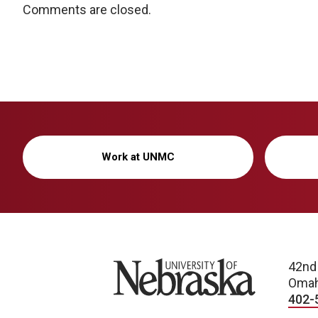
Comments are closed.
Work at UNMC
University of Nebraska
42nd
Omah
402-