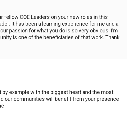
r fellow COE Leaders on your new roles in this
ader. It has been a learning experience for me and a
your passion for what you do is so very obvious. I’m
nity is one of the beneficiaries of that work. Thank
ad by example with the biggest heart and the most
nd our communities will benefit from your presence
me!