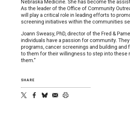
Nebraska Medicine. She has become the assista
As the leader of the Office of Community Outr
will play a critical role in leading efforts to pr
screening initiatives within the communities s
Joann Sweasy, PhD, director of the Fred & Pamela
individuals have a passion for community. They 
programs, cancer screenings and building and f
to them for their willingness to step into these 
them.”
SHARE
twitter
facebook
bluesky
email
print