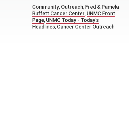
Community
,
Outreach
,
Fred & Pamela
Buffett Cancer Center
,
UNMC Front
Page
,
UNMC Today - Today's
Headlines
,
Cancer Center Outreach