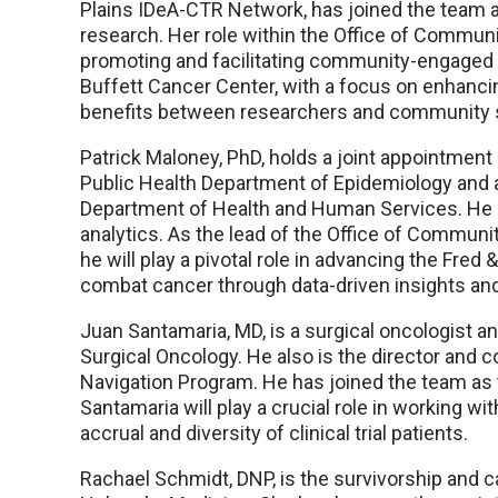
Plains IDeA-CTR Network, has joined the team 
research. Her role within the Office of Commun
promoting and facilitating community-engaged r
Buffett Cancer Center, with a focus on enhanc
benefits between researchers and community 
Patrick Maloney, PhD, holds a joint appointment
Public Health Department of Epidemiology and a
Department of Health and Human Services. He h
analytics. As the lead of the Office of Commun
he will play a pivotal role in advancing the Fre
combat cancer through data-driven insights and
Juan Santamaria, MD, is a surgical oncologist a
Surgical Oncology. He also is the director and 
Navigation Program. He has joined the team as the
Santamaria will play a crucial role in working wit
accrual and diversity of clinical trial patients.
Rachael Schmidt, DNP, is the survivorship and c