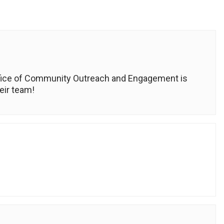
ffice of Community Outreach and Engagement is
eir team!