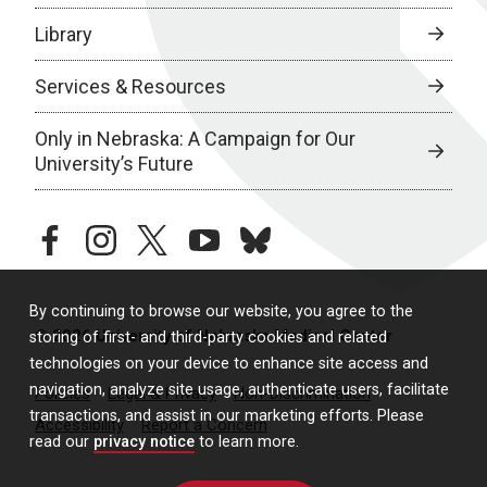
Library
Services & Resources
Only in Nebraska: A Campaign for Our
University’s Future
facebook
instagram
twitter
youtube
bluesky
By continuing to browse our website, you agree to the
© 2026 University of Nebraska Medical Center
storing of first- and third-party cookies and related
technologies on your device to enhance site access and
navigation, analyze site usage, authenticate users, facilitate
Policies
Legal & Privacy
Non-Discrimination
transactions, and assist in our marketing efforts. Please
Accessibility
Report a Concern
read our
privacy notice
to learn more.