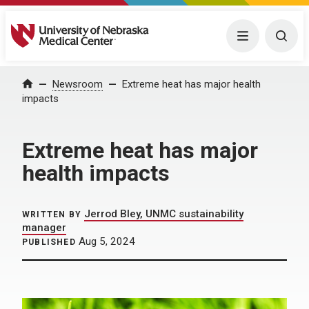
University of Nebraska Medical Center
Menu
Togg
Home
Newsroom
Extreme heat has major health
impacts
Extreme heat has major
health impacts
Jerrod Bley, UNMC sustainability
WRITTEN BY
manager
Aug 5, 2024
PUBLISHED