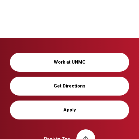
Work at UNMC
Get Directions
Apply
Back to Top