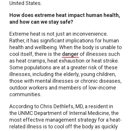
United States.
How does extreme heat impact human health,
and how can we stay safe?
Extreme heat is not just an inconvenience.
Rather, it has significant implications for human
health and wellbeing. When the body is unable to
cool itself, there is the
danger
of illnesses such
as heat cramps, heat exhaustion or heat stroke.
Some populations are at a greater risk of these
illnesses, including the elderly, young children,
those with mental illnesses or chronic diseases,
outdoor workers and members of low-income
communities.
According to Chris Dethlefs, MD, a resident in
the UNMC Department of Internal Medicine, the
most effective management strategy for a heat-
related illness is to cool off the body as quickly