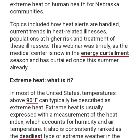
extreme heat on human health for Nebraska
communities.
Topics included how heat alerts are handled,
current trends in heat-related illnesses,
populations at higher risk and treatment of
these illnesses. This webinar was timely, as the
medical center is now in the
energy
curtailment
season and has curtailed once this summer
already.
Extreme heat: what is it?
In most of the United States, temperatures
above
90°F
can typically be described as
extreme heat. Extreme heat is usually
expressed with a measurement of the heat
index, which accounts for humidity and air
temperature. It also is consistently ranked as
the
deadliest
type of extreme weather in the