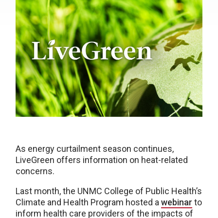
As energy curtailment season continues,
LiveGreen offers information on heat-related
concerns.
Last month, the UNMC College of Public Health’s
Climate and Health Program hosted a
webinar
to
inform health care providers of the impacts of