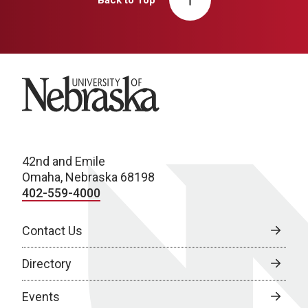
University of Nebraska
42nd and Emile
Omaha, Nebraska 68198
402-559-4000
Contact Us
Directory
Events