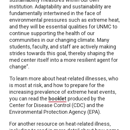
institution. Adaptability and sustainability are
fundamentally intertwined in the face of
environmental pressures such as extreme heat,
and they will be essential qualities for UNMC to
continue supporting the health of our
communities in our changing climate. Many
students, faculty, and staff are actively making
strides towards this goal, thereby shaping the
med center itself into a more resilient agent for
change”.
To learn more about heat-related illnesses, who
is most at risk, and how to prepare for the
increasing prevalence of extreme heat events,
you can read the
booklet
produced by the
Center for Disease Control (CDC) and the
Environmental Protection Agency (EPA).
For another resource on heat-related illness,