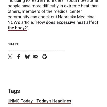
including to read in more detail about how some
people have more difficulty in extreme heat than
others, members of the medical center
community can check out Nebraska Medicine
NOW’s article, “
How does excessive heat affect
the body?
”.
SHARE
twitter
facebook
bluesky
email
print
Tags
UNMC Today - Today's Headlines