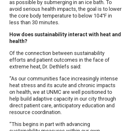
as possible by submerging in an ice bath. To
avoid serious health impacts, the goal is to lower
the core body temperature to below 104°F in
less than 30 minutes.
How does sustainability interact with heat and
health?
Of the connection between sustainability
efforts and patient outcomes in the face of
extreme heat, Dr. Dethlefs said:
“As our communities face increasingly intense
heat stress and its acute and chronic impacts
on health, we at UNMC are well positioned to
help build adaptive capacity in our city through
direct patient care, anticipatory education and
resource coordination.
“This begins in part with advancing
sustainability measures within our own