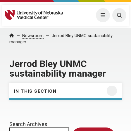
University of Nebraska Medical Center
Menu
Togg
Home
Newsroom
Jerrod Bley UNMC sustainability
manager
Jerrod Bley UNMC
sustainability manager
IN THIS SECTION
Search Archives