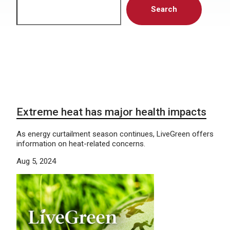
Search
Extreme heat has major health impacts
As energy curtailment season continues, LiveGreen offers
information on heat-related concerns.
Aug 5, 2024