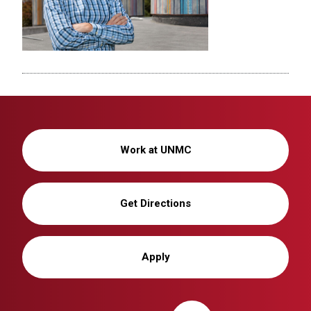
Work at UNMC
Get Directions
Apply