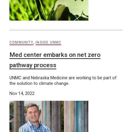
COMMUNITY
,
INSIDE UNMC
Med center embarks on net zero
pathway process
UNMC and Nebraska Medicine are working to be part of
the solution to climate change.
Nov 14, 2022