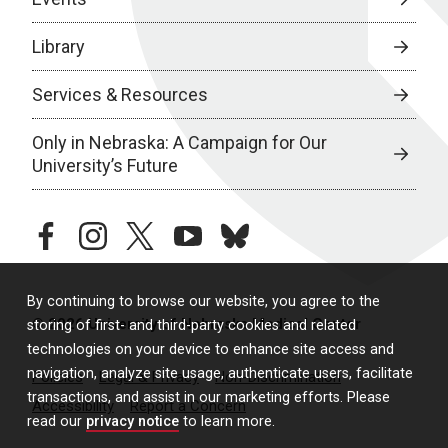
Library
Services & Resources
Only in Nebraska: A Campaign for Our
University’s Future
facebook
instagram
twitter
youtube
bluesky
By continuing to browse our website, you agree to the
© 2026 University of Nebraska Medical Center
storing of first- and third-party cookies and related
technologies on your device to enhance site access and
navigation, analyze site usage, authenticate users, facilitate
Policies
Legal & Privacy
Non-Discrimination
transactions, and assist in our marketing efforts. Please
Accessibility
Report a Concern
read our
privacy notice
to learn more.