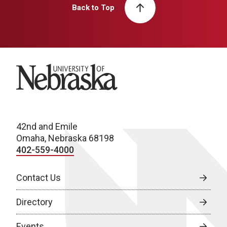
Back to Top
University of Nebraska
42nd and Emile
Omaha, Nebraska 68198
402-559-4000
Contact Us
Directory
Events