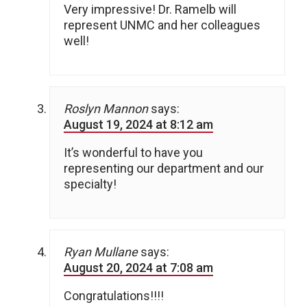
Very impressive! Dr. Ramelb will
represent UNMC and her colleagues
well!
Roslyn Mannon
says:
August 19, 2024 at 8:12 am
It’s wonderful to have you
representing our department and our
specialty!
Ryan Mullane
says:
August 20, 2024 at 7:08 am
Congratulations!!!!