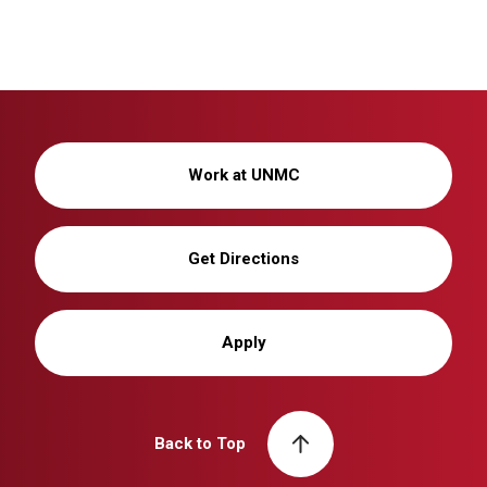
Work at UNMC
Get Directions
Apply
Back to Top