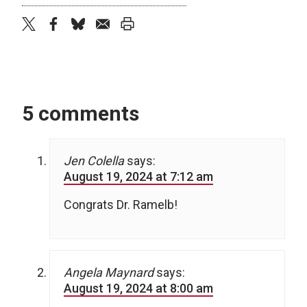
twitter
facebook
bluesky
email
print
5 comments
Jen Colella
says:
August 19, 2024 at 7:12 am
Congrats Dr. Ramelb!
Angela Maynard
says:
August 19, 2024 at 8:00 am