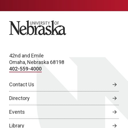
University of Nebraska
42nd and Emile
Omaha, Nebraska 68198
402-559-4000
Contact Us
Directory
Events
Library