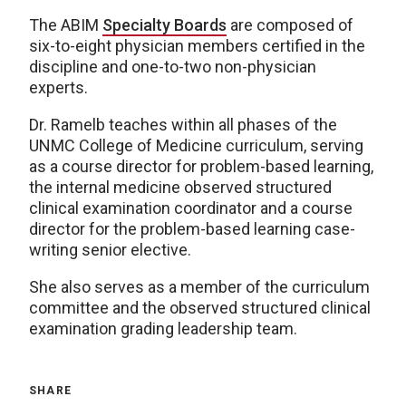
The ABIM
Specialty Boards
are composed of
six-to-eight physician members certified in the
discipline and one-to-two non-physician
experts.
Dr. Ramelb teaches within all phases of the
UNMC College of Medicine curriculum, serving
as a course director for problem-based learning,
the internal medicine observed structured
clinical examination coordinator and a course
director for the problem-based learning case-
writing senior elective.
She also serves as a member of the curriculum
committee and the observed structured clinical
examination grading leadership team.
SHARE