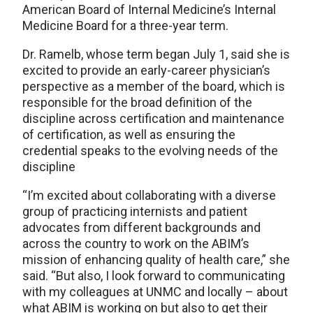
American Board of Internal Medicine’s Internal
Medicine Board for a three-year term.
Dr. Ramelb, whose term began July 1, said she is
excited to provide an early-career physician’s
perspective as a member of the board, which is
responsible for the broad definition of the
discipline across certification and maintenance
of certification, as well as ensuring the
credential speaks to the evolving needs of the
discipline
“I’m excited about collaborating with a diverse
group of practicing internists and patient
advocates from different backgrounds and
across the country to work on the ABIM’s
mission of enhancing quality of health care,” she
said. “But also, I look forward to communicating
with my colleagues at UNMC and locally – about
what ABIM is working on but also to get their