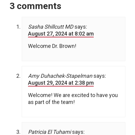
3 comments
Sasha Shillcutt MD
says:
August 27, 2024 at 8:02 am
Welcome Dr. Brown!
Amy Duhachek-Stapelman
says:
August 29, 2024 at 2:38 pm
Welcome! We are excited to have you
as part of the team!
Patricia El Tuhami
says: