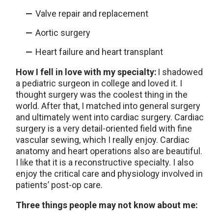
Valve repair and replacement
Aortic surgery
Heart failure and heart transplant
How I fell in love with my specialty:
I shadowed
a pediatric surgeon in college and loved it. I
thought surgery was the coolest thing in the
world. After that, I matched into general surgery
and ultimately went into cardiac surgery. Cardiac
surgery is a very detail-oriented field with fine
vascular sewing, which I really enjoy. Cardiac
anatomy and heart operations also are beautiful.
I like that it is a reconstructive specialty. I also
enjoy the critical care and physiology involved in
patients’ post-op care.
Three things people may not know about me: