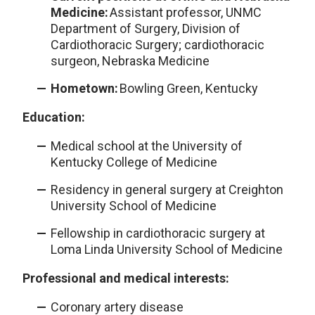
Medicine:
Assistant professor, UNMC
Department of Surgery, Division of
Cardiothoracic Surgery; cardiothoracic
surgeon, Nebraska Medicine
Hometown:
Bowling Green, Kentucky
Education:
Medical school at the University of
Kentucky College of Medicine
Residency in general surgery at Creighton
University School of Medicine
Fellowship in cardiothoracic surgery at
Loma Linda University School of Medicine
Professional and medical interests:
Coronary artery disease