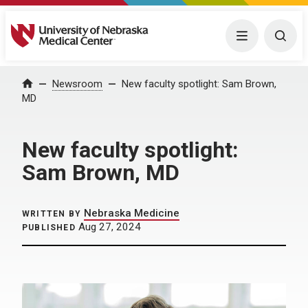
University of Nebraska Medical Center
Menu
Togg
Home
Newsroom
New faculty spotlight: Sam Brown,
MD
New faculty spotlight:
Sam Brown, MD
Nebraska Medicine
WRITTEN BY
Aug 27, 2024
PUBLISHED