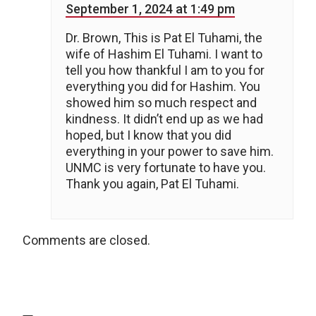
September 1, 2024 at 1:49 pm
Dr. Brown, This is Pat El Tuhami, the
wife of Hashim El Tuhami. I want to
tell you how thankful I am to you for
everything you did for Hashim. You
showed him so much respect and
kindness. It didn’t end up as we had
hoped, but I know that you did
everything in your power to save him.
UNMC is very fortunate to have you.
Thank you again, Pat El Tuhami.
Comments are closed.