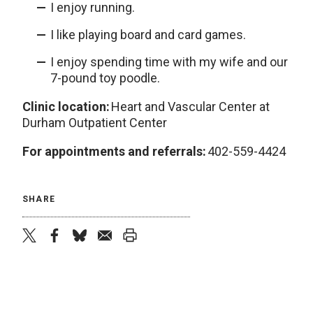
I enjoy running.
I like playing board and card games.
I enjoy spending time with my wife and our
7-pound toy poodle.
Clinic location:
Heart and Vascular Center at
Durham Outpatient Center
For appointments and referrals:
402-559-4424
SHARE
twitter
facebook
bluesky
email
print