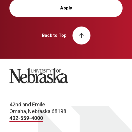
Apply
Back to Top
University of Nebraska
42nd and Emile
Omaha, Nebraska 68198
402-559-4000