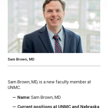
Sam Brown, MD
Sam Brown, MD, is a new faculty member at
UNMC.
Name:
Sam Brown, MD
Current positions at UNMC and Nebraska