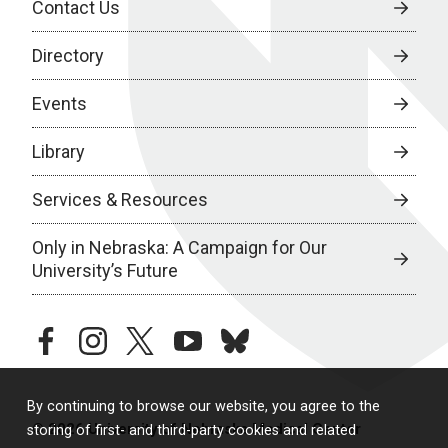
Contact Us
Directory
Events
Library
Services & Resources
Only in Nebraska: A Campaign for Our
University’s Future
facebook
instagram
twitter
youtube
bluesky
By continuing to browse our website, you agree to the
© 2026 University of Nebraska Medical Center
storing of first- and third-party cookies and related