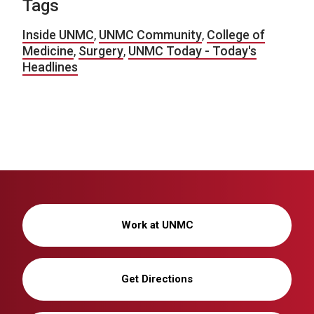
Tags
Inside UNMC
,
UNMC Community
,
College of
Medicine
,
Surgery
,
UNMC Today - Today's
Headlines
Work at UNMC
Get Directions