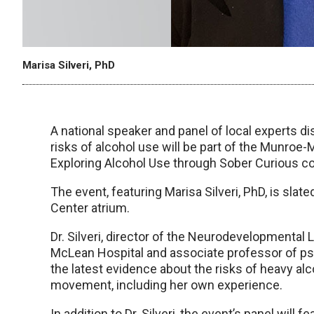
Marisa Silveri, PhD
A national speaker and panel of local experts 
risks of alcohol use will be part of the Munroe-
Exploring Alcohol Use through Sober Curious co
The event, featuring Marisa Silveri, PhD, is slat
Center atrium.
Dr. Silveri, director of the Neurodevelopmental
McLean Hospital and associate professor of psy
the latest evidence about the risks of heavy alc
movement, including her own experience.
In addition to Dr. Silveri, the event’s panel will