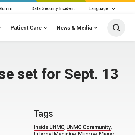
Alumni
Data Security Incident
Language
Toggle 
Patient Care
News & Media
e set for Sept. 13
Tags
Inside UNMC
,
UNMC Community
,
Internal Medicine
,
Munroe-Meyer