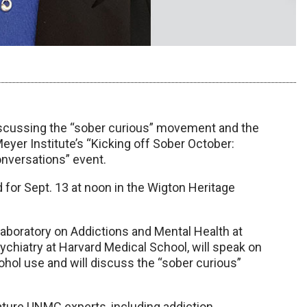
discussing the “sober curious” movement and the
Meyer Institute’s “Kicking off Sober October:
nversations” event.
ed for Sept. 13 at noon in the Wigton Heritage
 Laboratory on Addictions and Mental Health at
chiatry at Harvard Medical School, will speak on
ohol use and will discuss the “sober curious”
 feature UNMC experts, including addiction