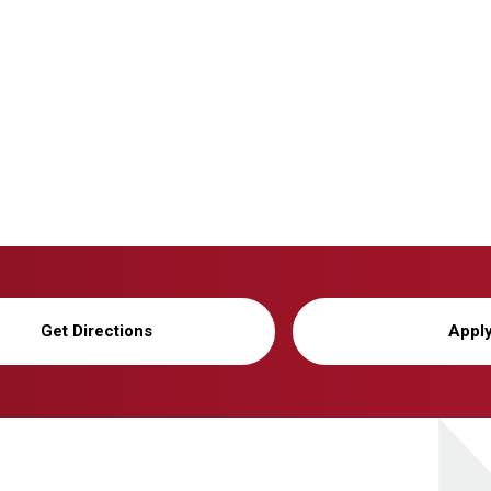
Get Directions
Appl