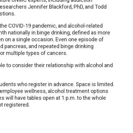
researchers Jennifer Blackford, PhD, and Todd
stions.
 the COVID-19 pandemic, and alcohol-related
th nationally in binge drinking, defined as more
en on a single occasion. Even one episode of
 pancreas, and repeated binge drinking
for multiple types of cancers.
to consider their relationship with alcohol and
udents who register in advance. Space is limited.
g employee wellness, alcohol treatment options
 will have tables open at 1 p.m. to the whole
 registered.