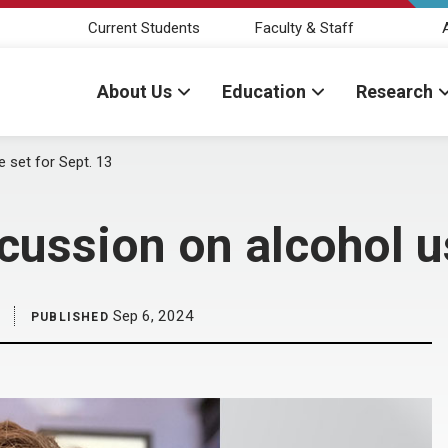
Current Students
Faculty & Staff
About Us
Education
Research
 set for Sept. 13
cussion on alcohol us
Sep 6, 2024
PUBLISHED