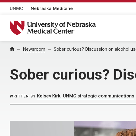
UNMC
Nebraska Medicine
University of Nebraska Medical Center
Home
Newsroom
Sober curious? Discussion on alcohol use
Sober curious? Dis
Kelsey Kirk, UNMC strategic communications
WRITTEN BY