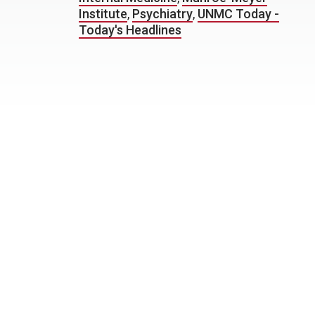
Institute
,
Psychiatry
,
UNMC Today -
Today's Headlines