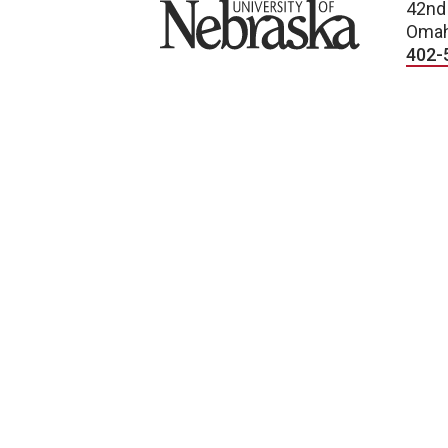
University of Nebraska
42nd
Omah
402-