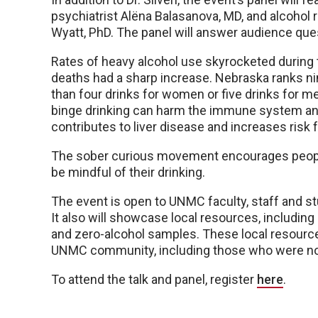
psychiatrist Alëna Balasanova, MD, and alcohol 
Wyatt, PhD. The panel will answer audience que
Rates of heavy alcohol use skyrocketed during
deaths had a sharp increase. Nebraska ranks nin
than four drinks for women or five drinks for m
binge drinking can harm the immune system and
contributes to liver disease and increases risk 
The sober curious movement encourages people 
be mindful of their drinking.
The event is open to UNMC faculty, staff and st
It also will showcase local resources, includin
and zero-alcohol samples. These local resources
UNMC community, including those who were not
To attend the talk and panel, register
here
.