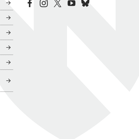
facebook
instagram
twitter
youtube
bluesky