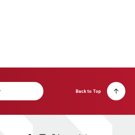
y
Back to Top