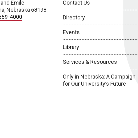
 and Emile
Contact Us
a, Nebraska 68198
559-4000
Directory
Events
Library
Services & Resources
Only in Nebraska: A Campaign
for Our University’s Future