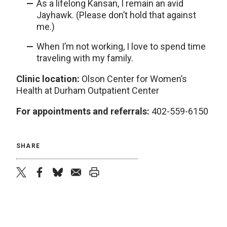
As a lifelong Kansan, I remain an avid
Jayhawk. (Please don’t hold that against
me.)
When I’m not working, I love to spend time
traveling with my family.
Clinic location:
Olson Center for Women’s
Health at Durham Outpatient Center
For appointments and referrals:
402-559-6150
SHARE
twitter
facebook
bluesky
email
print