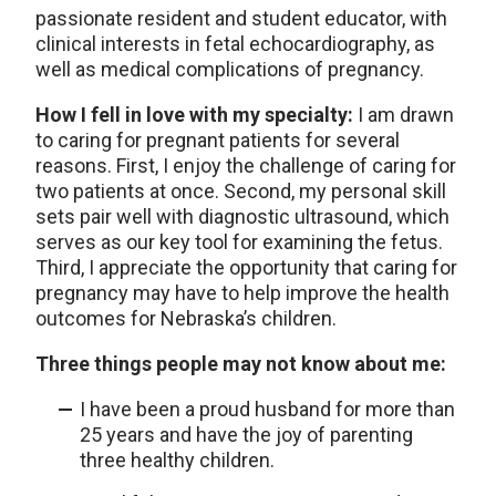
passionate resident and student educator, with
clinical interests in fetal echocardiography, as
well as medical complications of pregnancy.
How I fell in love with my specialty:
I am drawn
to caring for pregnant patients for several
reasons. First, I enjoy the challenge of caring for
two patients at once. Second, my personal skill
sets pair well with diagnostic ultrasound, which
serves as our key tool for examining the fetus.
Third, I appreciate the opportunity that caring for
pregnancy may have to help improve the health
outcomes for Nebraska’s children.
Three things people may not know about me:
I have been a proud husband for more than
25 years and have the joy of parenting
three healthy children.