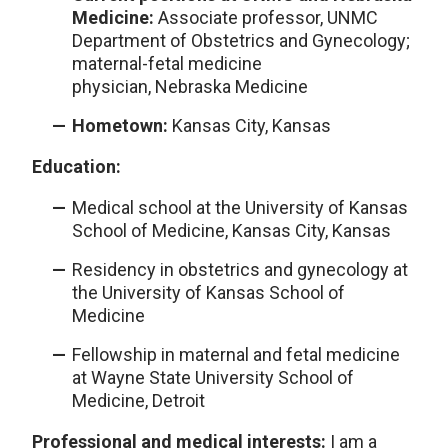
Medicine:
Associate professor, UNMC
Department of Obstetrics and Gynecology;
maternal-fetal medicine
physician,
Nebraska Medicine
Hometown:
Kansas City, Kansas
Education:
Medical school at the University of Kansas
School of Medicine, Kansas City, Kansas
Residency in obstetrics and gynecology at
the University of Kansas School of
Medicine
Fellowship in maternal and fetal medicine
at Wayne State University School of
Medicine, Detroit
Professional and medical interests:
I am a