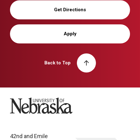
Get Directions
Apply
Back to Top
University of Nebraska
42nd and Emile