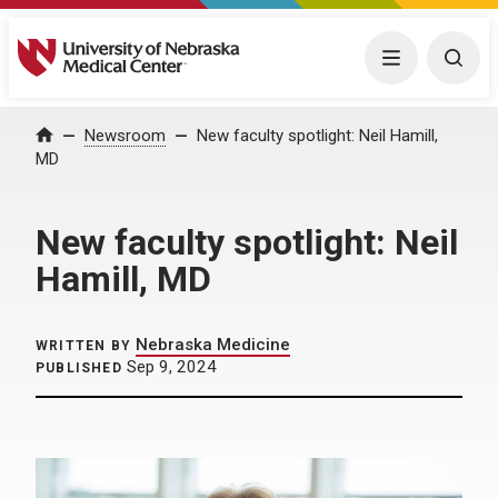
University of Nebraska Medical Center
Menu
Togg
Home
Newsroom
New faculty spotlight: Neil Hamill,
MD
New faculty spotlight: Neil
Hamill, MD
Nebraska Medicine
WRITTEN BY
Sep 9, 2024
PUBLISHED