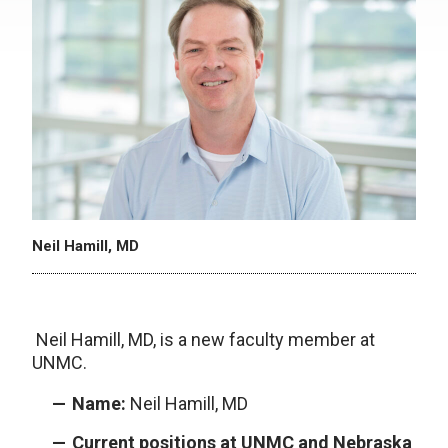
Neil Hamill, MD
Neil Hamill, MD, is a new faculty member at
UNMC.
Name:
Neil Hamill, MD
Current positions at UNMC and Nebraska