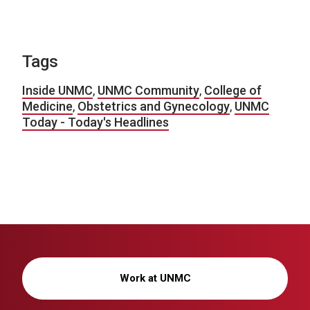
Tags
Inside UNMC
,
UNMC Community
,
College of
Medicine
,
Obstetrics and Gynecology
,
UNMC
Today - Today's Headlines
Work at UNMC