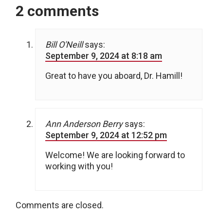
2 comments
Bill O'Neill
says:
September 9, 2024 at 8:18 am
Great to have you aboard, Dr. Hamill!
Ann Anderson Berry
says:
September 9, 2024 at 12:52 pm
Welcome! We are looking forward to
working with you!
Comments are closed.