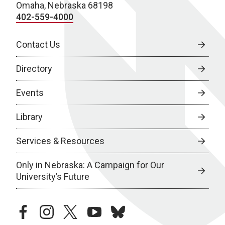
Omaha, Nebraska 68198
402-559-4000
Contact Us
Directory
Events
Library
Services & Resources
Only in Nebraska: A Campaign for Our
University’s Future
facebook
instagram
twitter
youtube
bluesky