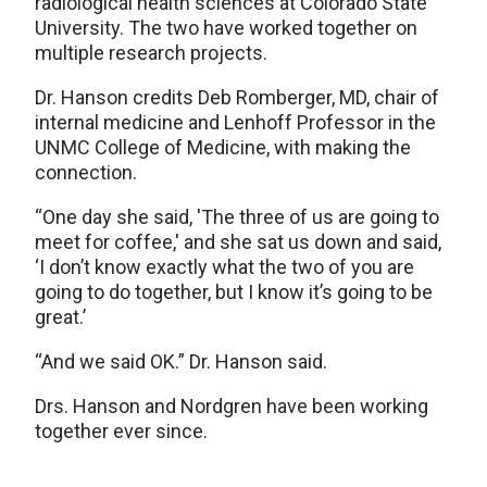
radiological health sciences at Colorado State
University. The two have worked together on
multiple research projects.
Dr. Hanson credits Deb Romberger, MD, chair of
internal medicine and Lenhoff Professor in the
UNMC College of Medicine, with making the
connection.
“One day she said, 'The three of us are going to
meet for coffee,' and she sat us down and said,
‘I don’t know exactly what the two of you are
going to do together, but I know it’s going to be
great.’
“And we said OK.” Dr. Hanson said.
Drs. Hanson and Nordgren have been working
together ever since.