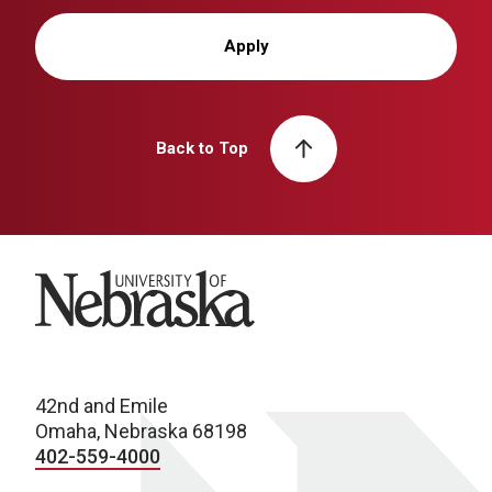
Apply
Back to Top
University of Nebraska
42nd and Emile
Omaha, Nebraska 68198
402-559-4000