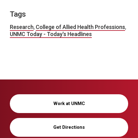
Tags
Research
,
College of Allied Health Professions
,
UNMC Today - Today's Headlines
Work at UNMC
Get Directions