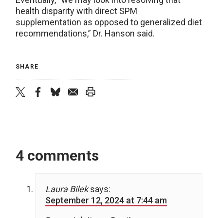
health disparity with direct SPM
supplementation as opposed to generalized diet
recommendations,” Dr. Hanson said.
SHARE
twitter
facebook
bluesky
email
print
4 comments
Laura Bilek
says:
September 12, 2024 at 7:44 am