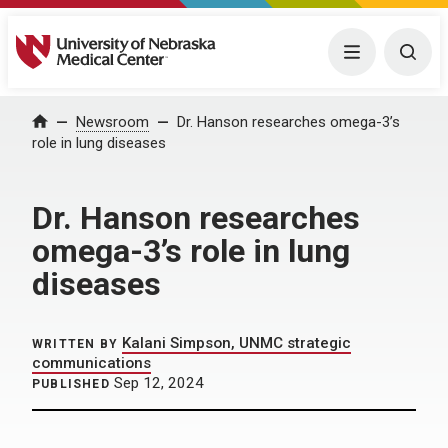
University of Nebraska Medical Center
Menu
Togg
Home
Newsroom
Dr. Hanson researches omega-3’s
role in lung diseases
Dr. Hanson researches
omega-3’s role in lung
diseases
Kalani Simpson, UNMC strategic
WRITTEN BY
communications
Sep 12, 2024
PUBLISHED