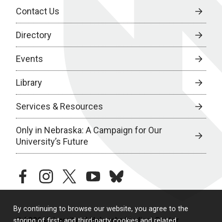
Contact Us
Directory
Events
Library
Services & Resources
Only in Nebraska: A Campaign for Our
University’s Future
facebook
instagram
twitter
youtube
bluesky
By continuing to browse our website, you agree to the
© 2026 University of Nebraska Medical Center
storing of first- and third-party cookies and related