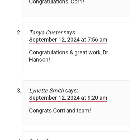
Congratulations, Corri!
Tanya Custer
says:
September 12, 2024 at 7:56 am
Congratulations & great work, Dr.
Hanson!
Lynette Smith
says:
September 12, 2024 at 9:20 am
Congrats Corri and team!