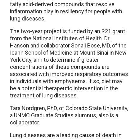
fatty acid-derived compounds that resolve
inflammation play in resiliency for people with
lung diseases.
The two-year project is funded by an R21 grant
from the National Institutes of Health. Dr.
Hanson and collaborator Sonali Bose, MD, of the
Icahn School of Medicine at Mount Sinai in New
York City, aim to determine if greater
concentrations of these compounds are
associated with improved respiratory outcomes
in individuals with emphysema. If so, diet may
be a potential therapeutic intervention in the
treatment of lung diseases.
Tara Nordgren, PhD, of Colorado State University,
a UNMC Graduate Studies alumnus, also is a
collaborator.
Lung diseases are a leading cause of death in