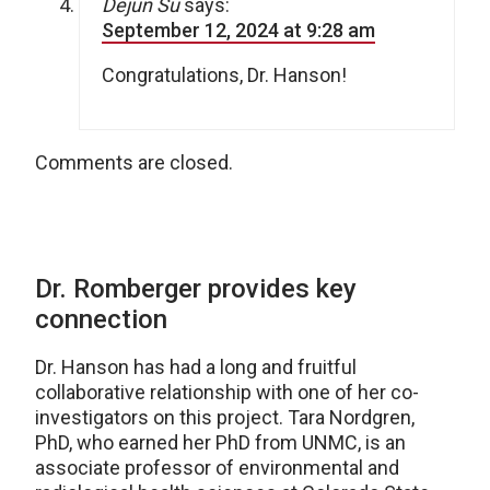
Dejun Su
says:
September 12, 2024 at 9:28 am
Congratulations, Dr. Hanson!
Comments are closed.
Dr. Romberger provides key
connection
Dr. Hanson has had a long and fruitful
collaborative relationship with one of her co-
investigators on this project. Tara Nordgren,
PhD, who earned her PhD from UNMC, is an
associate professor of environmental and