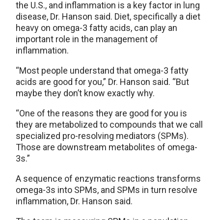
the U.S., and inflammation is a key factor in lung
disease, Dr. Hanson said. Diet, specifically a diet
heavy on omega-3 fatty acids, can play an
important role in the management of
inflammation.
“Most people understand that omega-3 fatty
acids are good for you,” Dr. Hanson said. “But
maybe they don’t know exactly why.
“One of the reasons they are good for you is
they are metabolized to compounds that we call
specialized pro-resolving mediators (SPMs).
Those are downstream metabolites of omega-
3s.”
A sequence of enzymatic reactions transforms
omega-3s into SPMs, and SPMs in turn resolve
inflammation, Dr. Hanson said.