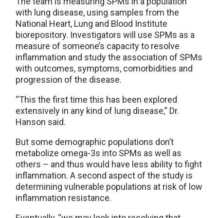
The team is measuring SPMs in a population
with lung disease, using samples from the
National Heart, Lung and Blood Institute
biorepository. Investigators will use SPMs as a
measure of someone’s capacity to resolve
inflammation and study the association of SPMs
with outcomes, symptoms, comorbidities and
progression of the disease.
“This the first time this has been explored
extensively in any kind of lung disease,” Dr.
Hanson said.
But some demographic populations don’t
metabolize omega-3s into SPMs as well as
others – and thus would have less ability to fight
inflammation. A second aspect of the study is
determining vulnerable populations at risk of low
inflammation resistance.
Eventually, “we may look into resolving that