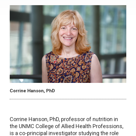
Corrine Hanson, PhD
Corrine Hanson, PhD, professor of nutrition in
the UNMC College of Allied Health Professions,
is a co-principal investigator studying the role